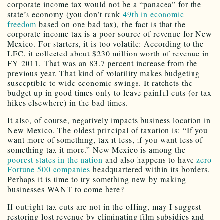
corporate income tax would not be a “panacea” for the
state’s economy (you don’t rank
49th in economic
freedom
based on one bad tax), the fact is that the
corporate income tax is a poor source of revenue for New
Mexico. For starters, it is too volatile: According to the
LFC, it collected about $230 million worth of revenue in
FY 2011. That was an 83.7 percent increase from the
previous year. That kind of volatility makes budgeting
susceptible to wide economic swings. It ratchets the
budget up in good times only to leave painful cuts (or tax
hikes elsewhere) in the bad times.
It also, of course, negatively impacts business location in
New Mexico. The oldest principal of taxation is: “If you
want more of something, tax it less, if you want less of
something tax it more.” New Mexico is among the
poorest states in the nation
and also happens to have
zero
Fortune 500 companies
headquartered within its borders.
Perhaps it is time to try something new by making
businesses WANT to come here?
If outright tax cuts are not in the offing, may I suggest
restoring lost revenue by eliminating film subsidies and