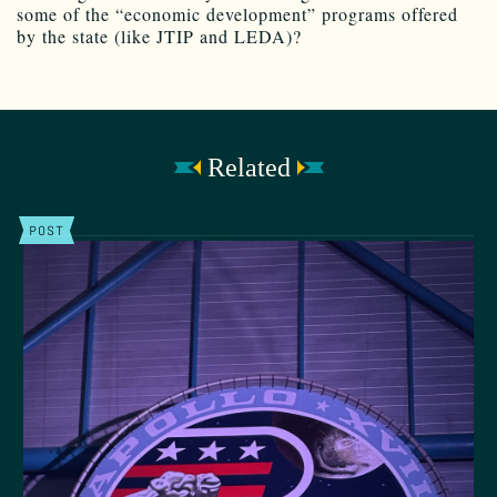
some of the “economic development” programs offered
by the state (like JTIP and LEDA)?
Related
POST