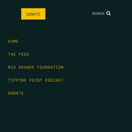
SEARCH
DONATE
HOME
THE FEED
RIO GRANDE FOUNDATION
TIPPING POINT PODCAST
DONATE
FIRST NAME
*