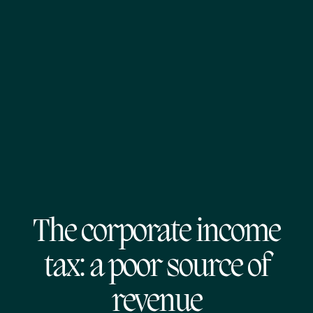
The corporate income
tax: a poor source of
revenue