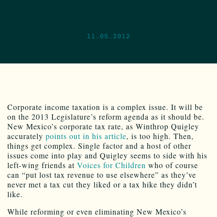
11.05.2012
Corporate income taxation is a complex issue. It will be
on the 2013 Legislature’s reform agenda as it should be.
New Mexico’s corporate tax rate, as Winthrop Quigley
accurately
points out in his article
, is too high. Then,
things get complex. Single factor and a host of other
issues come into play and Quigley seems to side with his
left-wing friends at
Voices for Children
who of course
can “put lost tax revenue to use elsewhere” as they’ve
never met a tax cut they liked or a tax hike they didn’t
like.
While reforming or even eliminating New Mexico’s