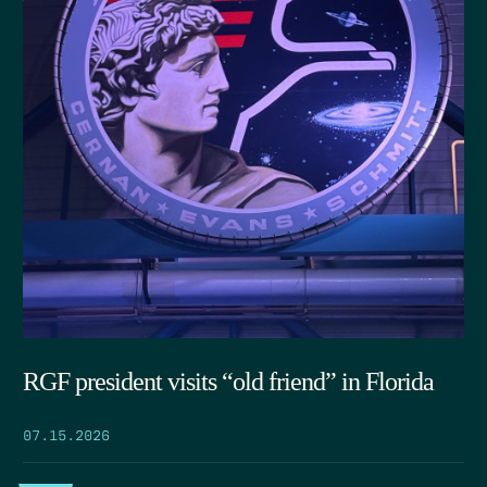
RGF president visits “old friend” in Florida
07.15.2026