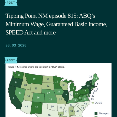
POST
Tipping Point NM episode 815: ABQ’s
Minimum Wage, Guaranteed Basic Income,
SPEED Act and more
06.03.2026
POST