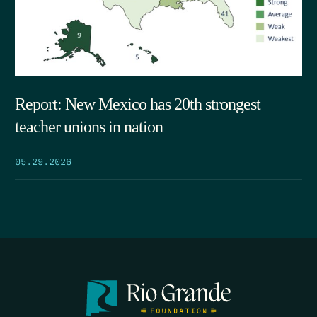
Report: New Mexico has 20th strongest
teacher unions in nation
05.29.2026