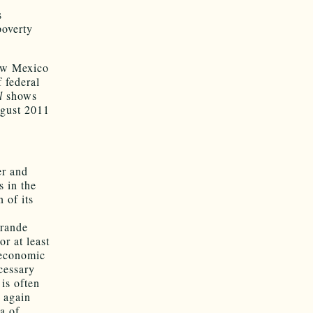
s
poverty
New Mexico
 federal
l
shows
ugust 2011
er and
s in the
 of its
Grande
r at least
 economic
cessary
 is often
r again
ea of