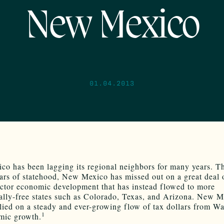
New Mexico
01.04.2013
o has been lagging its regional neighbors for many years. T
ears of statehood, New Mexico has missed out on a great deal 
ector economic development that has instead flowed to more
lly-free states such as Colorado, Texas, and Arizona. New M
elied on a steady and ever-growing flow of tax dollars from W
1
mic growth.