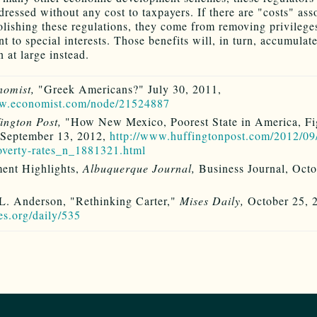
dressed without any cost to taxpayers. If there are "costs" ass
lishing these regulations, they come from removing privilege
 to special interests. Those benefits will, in turn, accumulate
 at large instead.
nomist,
"Greek Americans?" July 30, 2011,
ww.economist.com/node/21524887
ington Post,
"How New Mexico, Poorest State in America, Fi
 September 13, 2012,
http://www.huffingtonpost.com/2012/09
overty-rates_n_1881321.html
ent Highlights,
Albuquerque Journal,
Business Journal, Octo
L. Anderson, "Rethinking Carter,"
Mises Daily,
October 25, 
ses.org/daily/535