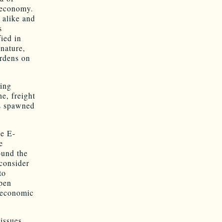
 economy.
 alike and
s
fied in
 nature,
urdens on
ring
e, freight
as spawned
be E-
e
ound the
 consider
to
open
d economic
issues