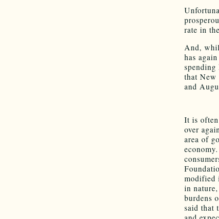
Unfortuna
prosperou
rate in t
And, whil
has again
spending 
that New 
and Augu
It is ofte
over again
area of g
economy. 
consumers
Foundatio
modified 
in nature
burdens o
said that 
and expect