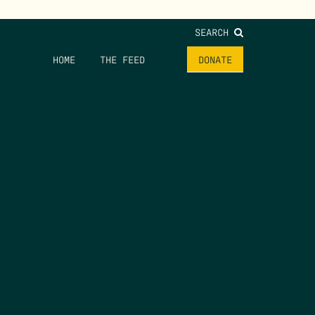
SEARCH
HOME
THE FEED
DONATE