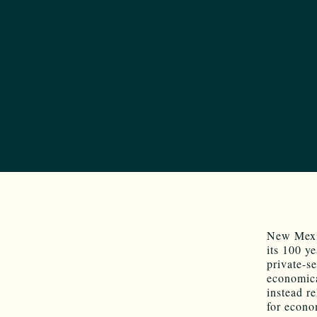
New Mexic
its 100 y
private-s
economica
instead r
for econo