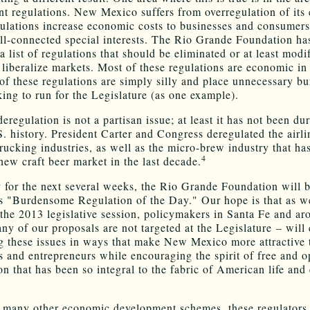
t regulations. New Mexico suffers from overregulation of its
ulations increase economic costs to businesses and consumers
ll-connected special interests. The Rio Grande Foundation ha
 list of regulations that should be eliminated or at least modi
 liberalize markets. Most of these regulations are economic in
of these regulations are simply silly and place unnecessary b
king to run for the Legislature (as one example).
eregulation is not a partisan issue; at least it has not been du
S. history. President Carter and Congress deregulated the airlin
 trucking industries, as well as the micro-brew industry that h
4
new craft beer market in the last decade.
 for the next several weeks, the Rio Grande Foundation will 
ts "Burdensome Regulation of the Day." Our hope is that as w
the 2013 legislative session, policymakers in Santa Fe and ar
any of our proposals are not targeted at the Legislature – will
g these issues in ways that make New Mexico more attractive 
s and entrepreneurs while encouraging the spirit of free and 
on that has been so integral to the fabric of American life an
 many other economic development schemes, these regulators 