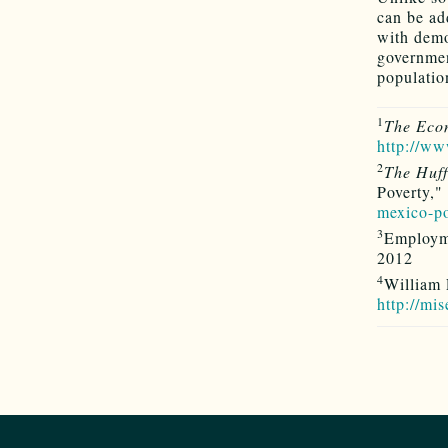
can be ad
with demo
government
population
1
The Eco
http://w
2
The Huff
Poverty,"
mexico-p
3
Employm
2012
4
William 
http://mi