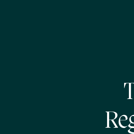
T
Reg