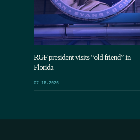
RGF president visits “old friend” in
Florida
07.15.2026