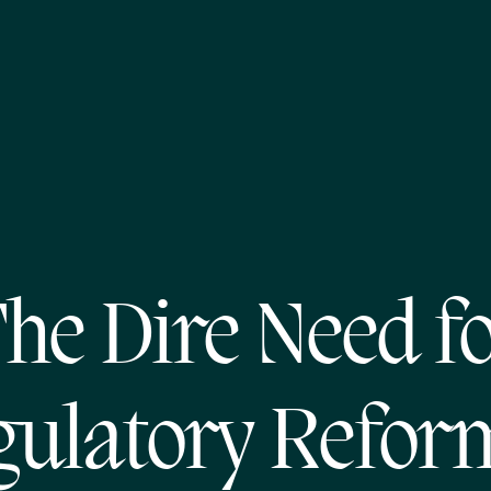
he Dire Need f
ulatory Refor