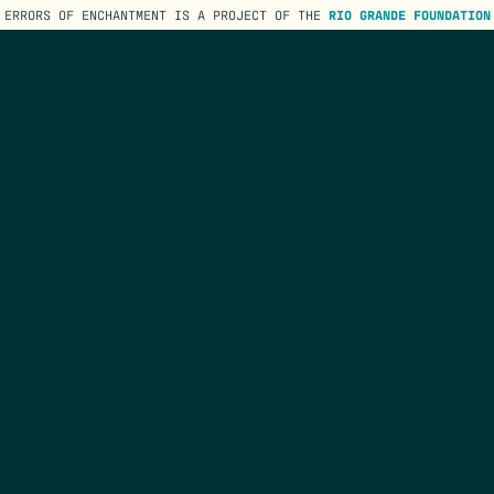
ERRORS OF ENCHANTMENT IS A PROJECT OF THE
RIO GRANDE FOUNDATION