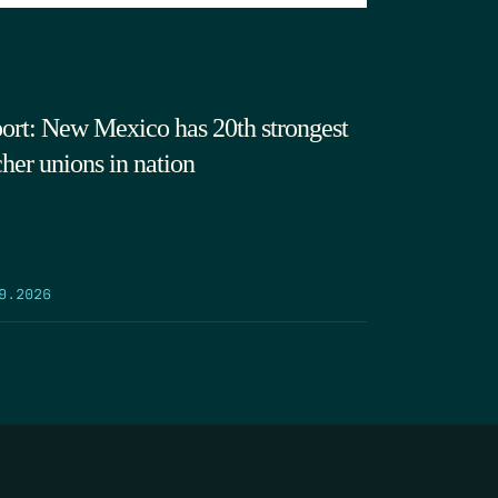
ort: New Mexico has 20th strongest
cher unions in nation
9.2026