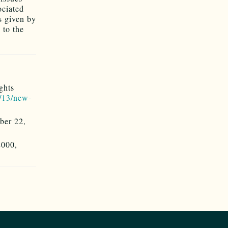
ociated
s given by
 to the
ghts
/13/new-
ber 22,
2000,