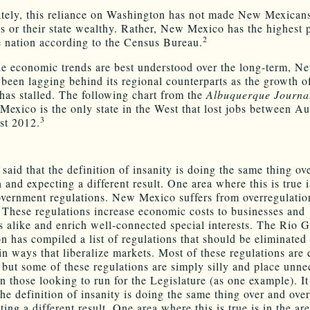
tely, this reliance on Washington has not made New Mexican
s or their state wealthy. Rather, New Mexico has the highest 
2
he nation according to the Census Bureau.
e economic trends are best understood over the long-term, 
 been lagging behind its regional counterparts as the growth of
has stalled. The following chart from the
Albuquerque Journa
Mexico is the only state in the West that lost jobs between A
3
st 2012.
n said that the definition of insanity is doing the same thing ov
 and expecting a different result. One area where this is true i
overnment regulations. New Mexico suffers from overregulation
These regulations increase economic costs to businesses and
 alike and enrich well-connected special interests. The Rio 
n has compiled a list of regulations that should be eliminated o
in ways that liberalize markets. Most of these regulations are
, but some of these regulations are simply silly and place unne
n those looking to run for the Legislature (as one example). It
the definition of insanity is doing the same thing over and ove
ing a different result. One area where this is true is in the ar