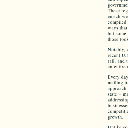
governmen
These reg
enrich we
compiled a
ways that
but some 
those loo
Notably, d
recent U.
rail, and
an entire 
Every day
mailing i
approach 
state – m
addressin
businesse
competiti
growth.
Unlike so