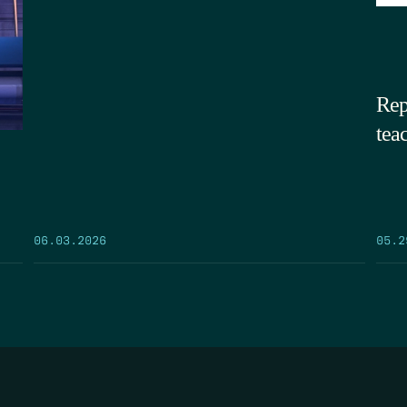
Rep
tea
05.2
06.03.2026