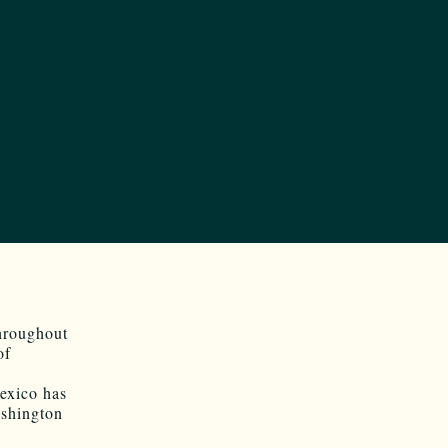
hroughout
of
exico has
ashington