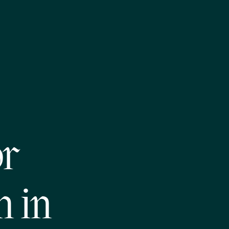
or
m in