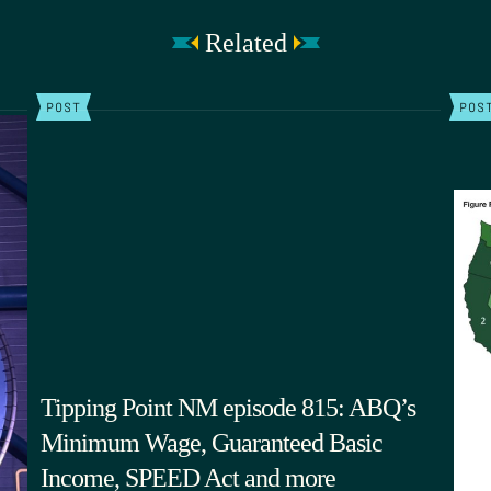
Related
POST
POS
Tipping Point NM episode 815: ABQ’s
Minimum Wage, Guaranteed Basic
Income, SPEED Act and more