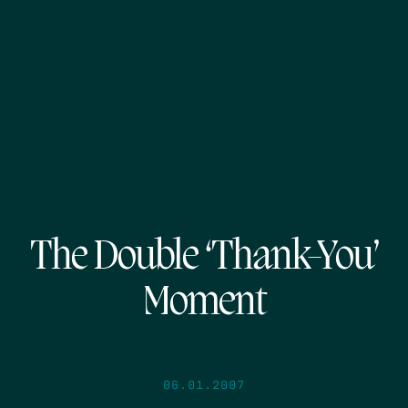
The Double ‘Thank-You’
Moment
06.01.2007