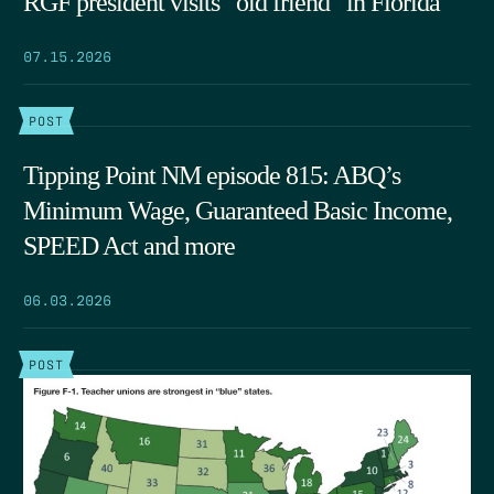
RGF president visits “old friend” in Florida
07.15.2026
POST
Tipping Point NM episode 815: ABQ’s
Minimum Wage, Guaranteed Basic Income,
SPEED Act and more
06.03.2026
POST