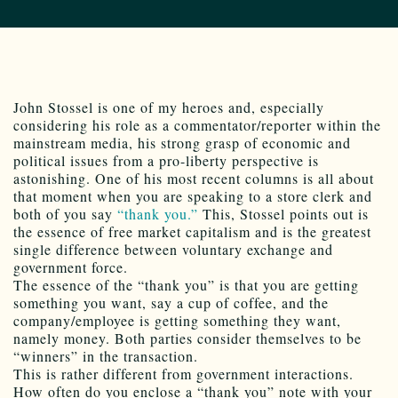
John Stossel is one of my heroes and, especially
considering his role as a commentator/reporter within the
mainstream media, his strong grasp of economic and
political issues from a pro-liberty perspective is
astonishing. One of his most recent columns is all about
that moment when you are speaking to a store clerk and
both of you say
“thank you.”
This, Stossel points out is
the essence of free market capitalism and is the greatest
single difference between voluntary exchange and
government force.
The essence of the “thank you” is that you are getting
something you want, say a cup of coffee, and the
company/employee is getting something they want,
namely money. Both parties consider themselves to be
“winners” in the transaction.
This is rather different from government interactions.
How often do you enclose a “thank you” note with your