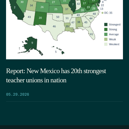
Report: New Mexico has 20th strongest
teacher unions in nation
05.29.2026