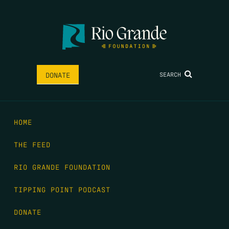
SEARCH
DONATE
HOME
THE FEED
RIO GRANDE FOUNDATION
TIPPING POINT PODCAST
DONATE