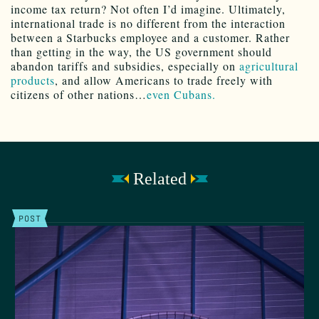
income tax return? Not often I’d imagine. Ultimately,
international trade is no different from the interaction
between a Starbucks employee and a customer. Rather
than getting in the way, the US government should
abandon tariffs and subsidies, especially on
agricultural
products
, and allow Americans to trade freely with
citizens of other nations…
even Cubans.
Related
POST