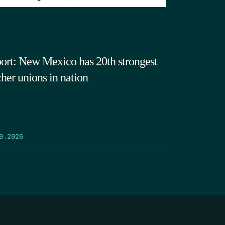
ort: New Mexico has 20th strongest
cher unions in nation
9.2026