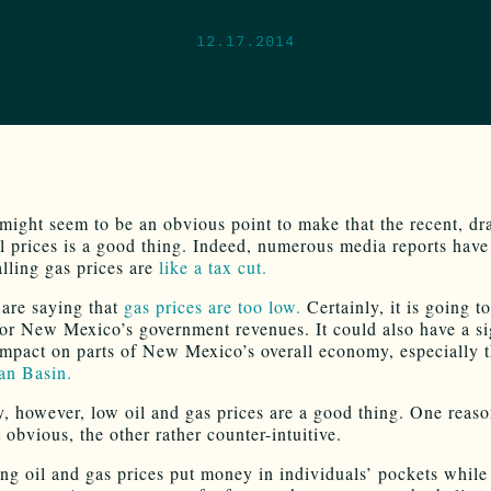
12.17.2014
 might seem to be an obvious point to make that the recent, dr
il prices is a good thing. Indeed, numerous media reports have
alling gas prices are
like a tax cut.
are saying that
gas prices are too low.
Certainly, it is going t
for New Mexico’s government revenues. It could also have a si
impact on parts of New Mexico’s overall economy, especially t
an Basin.
y, however, low oil and gas prices are a good thing. One reas
obvious, the other rather counter-intuitive.
ng oil and gas prices put money in individuals’ pockets while 