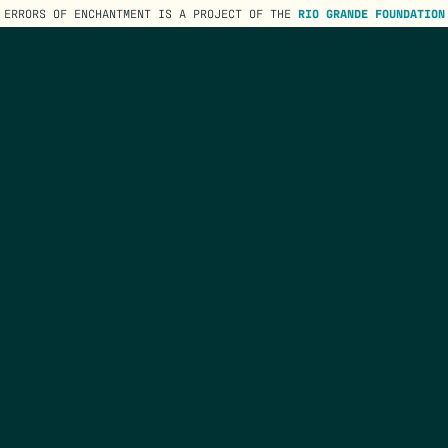
ERRORS OF ENCHANTMENT IS A PROJECT OF THE
RIO GRANDE FOUNDATION