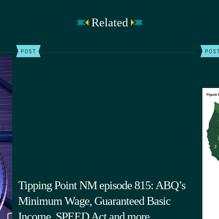
Related
POST
POS
Tipping Point NM episode 815: ABQ’s
Minimum Wage, Guaranteed Basic
Income, SPEED Act and more