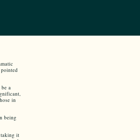
amatic
 pointed
o be a
gnificant,
hose in
on being
taking it