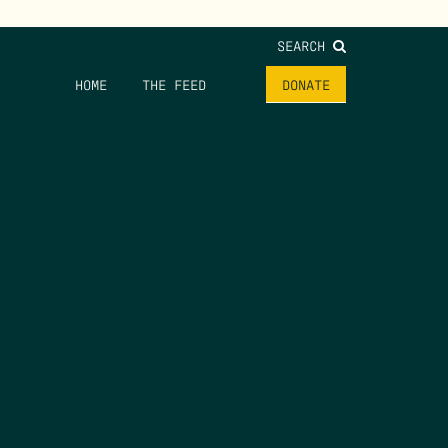
SEARCH
HOME
THE FEED
DONATE