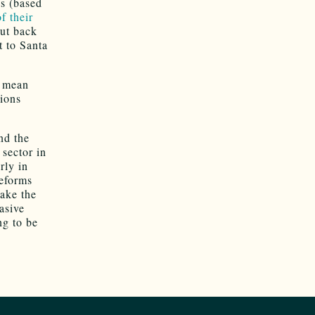
s (based
f their
put back
t to Santa
y mean
sions
nd the
 sector in
rly in
reforms
take the
asive
ng to be