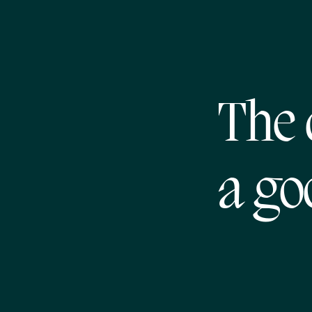
The 
a go