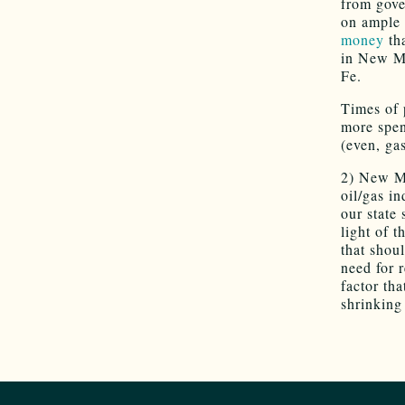
from gove
on ample 
money
tha
in New Me
Fe.
Times of 
more spen
(even, ga
2) New Me
oil/gas i
our state 
light of t
that shou
need for 
factor tha
shrinking