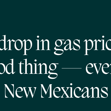
drop in gas pric
od thing — eve
New Mexicans