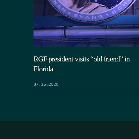
RGF president visits “old friend” in
Florida
07.15.2026