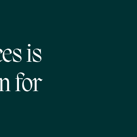
es is
n for