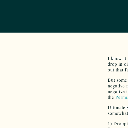
I know it
drop in o
out that f
But some 
negative 
negative 
the
Permi
Ultimatel
somewhat 
1) Droppi