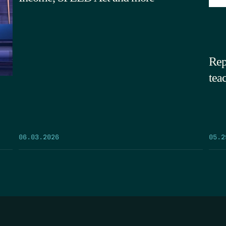
Rep
tea
05.2
06.03.2026