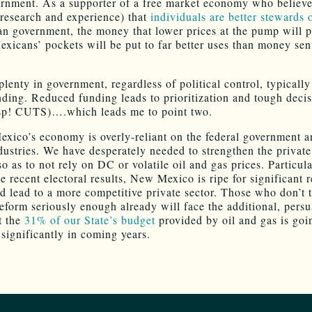
rnment. As a supporter of a free market economy who believe
research and experience) that
individuals are better stewards o
n government, the money that lower prices at the pump will 
xicans’ pockets will be put to far better uses than money sen
plenty in government, regardless of political control, typicall
ding. Reduced funding leads to prioritization and tough deci
sp! CUTS)….which leads me to point two.
xico’s economy is overly-reliant on the federal government a
ndustries. We have desperately needed to strengthen the private
so as to not rely on DC or volatile oil and gas prices. Particula
he recent electoral results, New Mexico is ripe for significant 
ld lead to a more competitive private sector. Those who don’t 
reform seriously enough already will face the additional, persu
t the
31% of our State’s budget
provided by oil and gas is goi
 significantly in coming years.