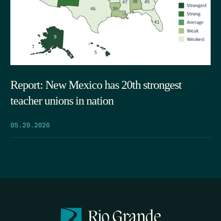
Report: New Mexico has 20th strongest
teacher unions in nation
05.29.2026