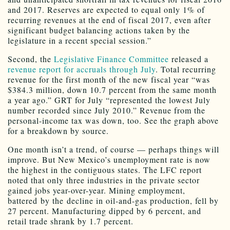
and 2017. Reserves are expected to equal only 1% of
recurring revenues at the end of fiscal 2017, even after
significant budget balancing actions taken by the
legislature in a recent special session.”
Second, the
Legislative Finance Committee
released a
revenue report for accruals through July
. Total recurring
revenue for the first month of the new fiscal year “was
$384.3 million, down 10.7 percent from the same month
a year ago.” GRT for July “represented the lowest July
number recorded since July 2010.” Revenue from the
personal-income tax was down, too. See the graph above
for a breakdown by source.
One month isn’t a trend, of course — perhaps things will
improve. But New Mexico’s unemployment rate is now
the highest in the contiguous states. The LFC report
noted that only three industries in the private sector
gained jobs year-over-year. Mining employment,
battered by the decline in oil-and-gas production, fell by
27 percent. Manufacturing dipped by 6 percent, and
retail trade shrank by 1.7 percent.