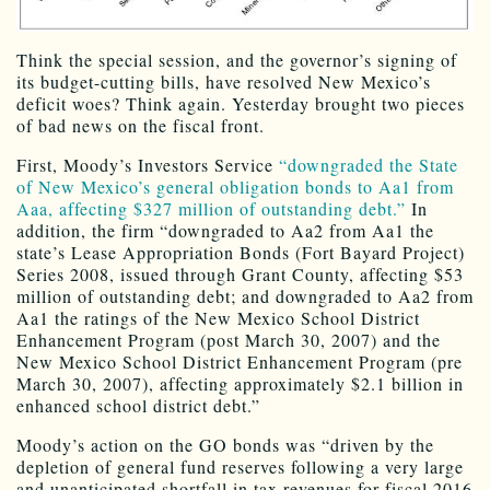
Think the special session, and the governor’s signing of
its budget-cutting bills, have resolved New Mexico’s
deficit woes? Think again. Yesterday brought two pieces
of bad news on the fiscal front.
First, Moody’s Investors Service
“downgraded the State
of New Mexico’s general obligation bonds to Aa1 from
Aaa, affecting $327 million of outstanding debt.”
In
addition, the firm “downgraded to Aa2 from Aa1 the
state’s Lease Appropriation Bonds (Fort Bayard Project)
Series 2008, issued through Grant County, affecting $53
million of outstanding debt; and downgraded to Aa2 from
Aa1 the ratings of the New Mexico School District
Enhancement Program (post March 30, 2007) and the
New Mexico School District Enhancement Program (pre
March 30, 2007), affecting approximately $2.1 billion in
enhanced school district debt.”
Moody’s action on the GO bonds was “driven by the
depletion of general fund reserves following a very large
and unanticipated shortfall in tax revenues for fiscal 2016