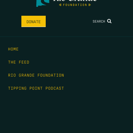
SEARCH
DONATE
HOME
THE FEED
RIO GRANDE FOUNDATION
TIPPING POINT PODCAST
DONATE
FIRST NAME
*