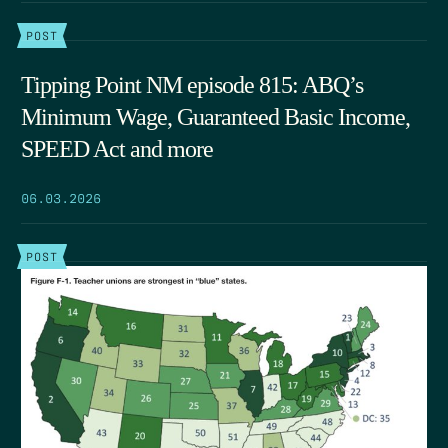
POST
Tipping Point NM episode 815: ABQ’s
Minimum Wage, Guaranteed Basic Income,
SPEED Act and more
06.03.2026
POST