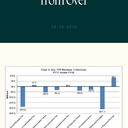
from Over
10.26.2016