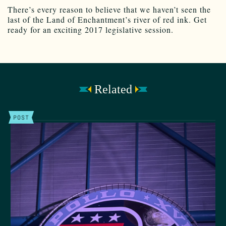
There’s every reason to believe that we haven’t seen the
last of the Land of Enchantment’s river of red ink. Get
ready for an exciting 2017 legislative session.
Related
POST