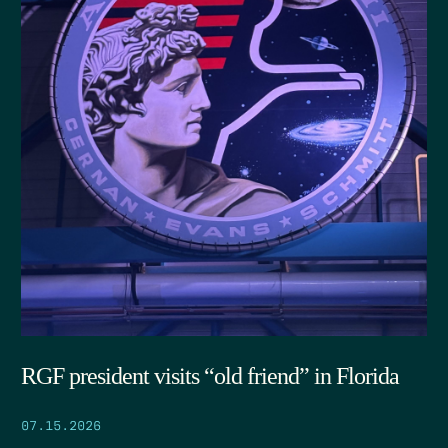
RGF president visits “old friend” in Florida
07.15.2026