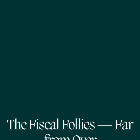
The Fiscal Follies — Far