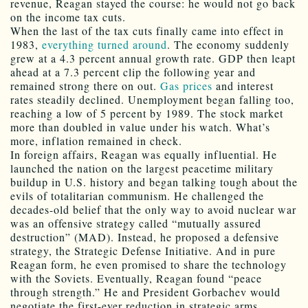
revenue, Reagan stayed the course: he would not go back
on the income tax cuts.
When the last of the tax cuts finally came into effect in
1983,
everything turned around
. The economy suddenly
grew at a 4.3 percent annual growth rate. GDP then leapt
ahead at a 7.3 percent clip the following year and
remained strong there on out.
Gas prices
and interest
rates steadily declined. Unemployment began falling too,
reaching a low of 5 percent by 1989. The stock market
more than doubled in value under his watch. What’s
more, inflation remained in check.
In foreign affairs, Reagan was equally influential. He
launched the nation on the largest peacetime military
buildup in U.S. history and began talking tough about the
evils of totalitarian communism. He challenged the
decades-old belief that the only way to avoid nuclear war
was an offensive strategy called “mutually assured
destruction” (MAD). Instead, he proposed a defensive
strategy, the Strategic Defense Initiative. And in pure
Reagan form, he even promised to share the technology
with the Soviets. Eventually, Reagan found “peace
through strength.” He and President Gorbachev would
negotiate the first-ever reduction in strategic arms.