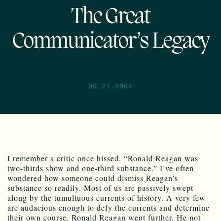
The Great
Communicator’s Legacy
06.21.2004
I remember a critic once hissed, “Ronald Reagan was
two-thirds show and one-third substance.” I’ve often
wondered how someone could dismiss Reagan’s
substance so readily. Most of us are passively swept
along by the tumultuous currents of history. A very few
are audacious enough to defy the currents and determine
their own course. Ronald Reagan went further. He not