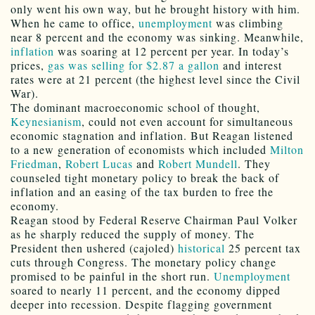
only went his own way, but he brought history with him.
When he came to office,
unemployment
was climbing
near 8 percent and the economy was sinking. Meanwhile,
inflation
was soaring at 12 percent per year. In today’s
prices,
gas was selling for $2.87 a gallon
and interest
rates were at 21 percent (the highest level since the Civil
War).
The dominant macroeconomic school of thought,
Keynesianism
, could not even account for simultaneous
economic stagnation and inflation. But Reagan listened
to a new generation of economists which included
Milton
Friedman
,
Robert Lucas
and
Robert Mundell
. They
counseled tight monetary policy to break the back of
inflation and an easing of the tax burden to free the
economy.
Reagan stood by Federal Reserve Chairman Paul Volker
as he sharply reduced the supply of money. The
President then ushered (cajoled)
historical
25 percent tax
cuts through Congress. The monetary policy change
promised to be painful in the short run.
Unemployment
soared to nearly 11 percent, and the economy dipped
deeper into recession. Despite flagging government