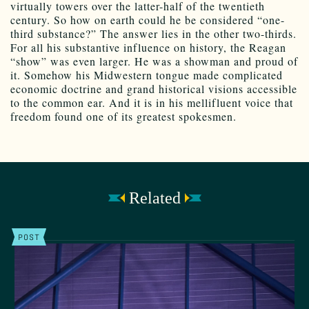
virtually towers over the latter-half of the twentieth
century. So how on earth could he be considered “one-
third substance?” The answer lies in the other two-thirds.
For all his substantive influence on history, the Reagan
“show” was even larger. He was a showman and proud of
it. Somehow his Midwestern tongue made complicated
economic doctrine and grand historical visions accessible
to the common ear. And it is in his mellifluent voice that
freedom found one of its greatest spokesmen.
Related
POST