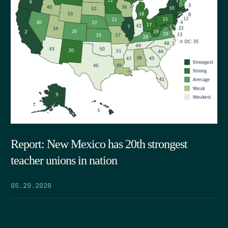
Report: New Mexico has 20th strongest
teacher unions in nation
05.29.2026