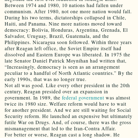
Between 1974 and 1980, 10 nations had fallen under
communism. After 1980, not one more nation would fall.
During his two terms, dictatorships collapsed in Chile,
Haiti, and Panama. Nine more nations moved toward
democracy: Bolivia, Honduras, Argentina, Grenada, El
Salvador, Uruguay, Brazil, Guatemala, and the
Philippines. Nicaragua soon followed. Within three years
after Reagan left office, the Soviet Empire itself had
dissolved and Eastern Europe was liberated. In 1975 the
late Senator Daniel Patrick Moynihan had written that,
“Increasingly, democracy is seen as an arrangement
peculiar to a handful of North Atlantic countries.” By the
early 1990s, that was no longer true.
Not all was good. Like every other president in the 20th
century, Reagan presided over an expansion in
government. In 1989, the
federal government
was almost
twice its 1980 size. Welfare reform would have to wait
for another president. And we are still waiting for Social
Security reform. He launched an expensive but ultimately
futile War on Drugs. And, of course, there was the gross
mismanagement that led to the Iran-Contra Affair.
For better or worse, Reagan cast a long shadow. He