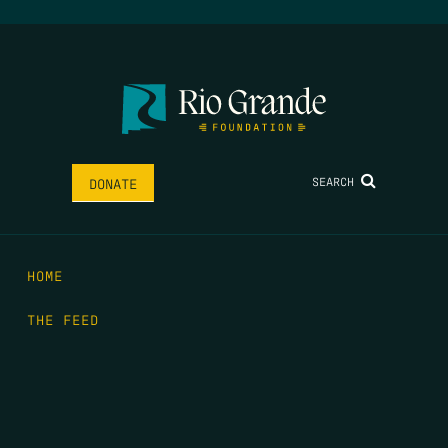
SEARCH
DONATE
HOME
THE FEED
RIO GRANDE FOUNDATION
TIPPING POINT PODCAST