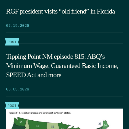
RGF president visits “old friend” in Florida
07.15.2026
POST
Tipping Point NM episode 815: ABQ’s
Minimum Wage, Guaranteed Basic Income,
SPEED Act and more
06.03.2026
POST