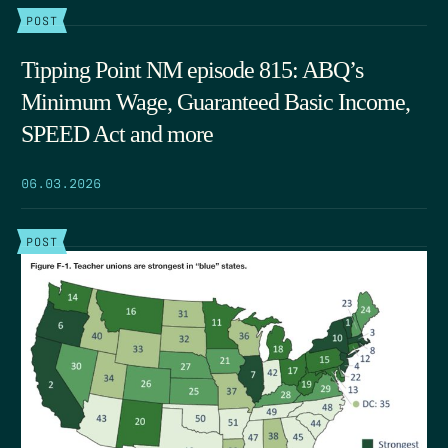
POST
Tipping Point NM episode 815: ABQ’s
Minimum Wage, Guaranteed Basic Income,
SPEED Act and more
06.03.2026
POST