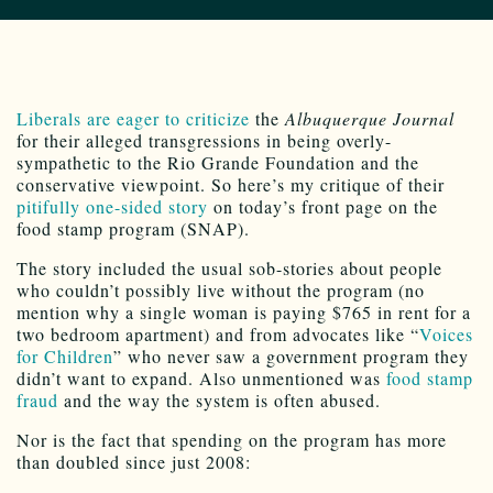
Liberals are eager to criticize
the
Albuquerque Journal
for their alleged transgressions in being overly-
sympathetic to the Rio Grande Foundation and the
conservative viewpoint. So here’s my critique of their
pitifully one-sided story
on today’s front page on the
food stamp program (SNAP).
The story included the usual sob-stories about people
who couldn’t possibly live without the program (no
mention why a single woman is paying $765 in rent for a
two bedroom apartment) and from advocates like “
Voices
for Children
” who never saw a government program they
didn’t want to expand. Also unmentioned was
food stamp
fraud
and the way the system is often abused.
Nor is the fact that spending on the program has more
than doubled since just 2008: