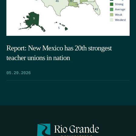
Report: New Mexico has 20th strongest
teacher unions in nation
05.29.2026