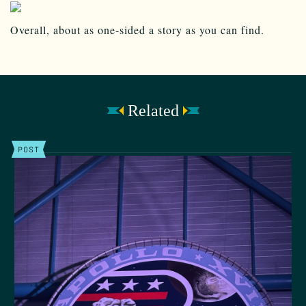
Overall, about as one-sided a story as you can find.
Related
POST