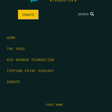
SEARCH
DONATE
HOME
THE FEED
RIO GRANDE FOUNDATION
TIPPING POINT PODCAST
DONATE
FIRST NAME
*