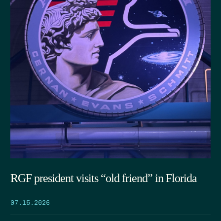
RGF president visits “old friend” in Florida
07.15.2026