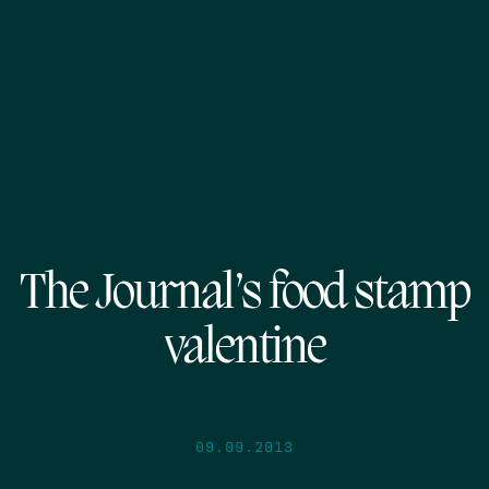
The Journal’s food stamp
valentine
09.09.2013