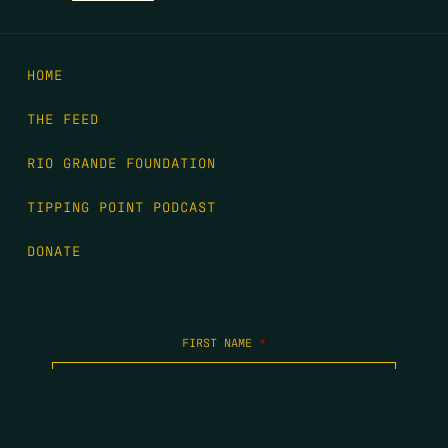
HOME
THE FEED
RIO GRANDE FOUNDATION
TIPPING POINT PODCAST
DONATE
FIRST NAME
*
LAST NAME
*