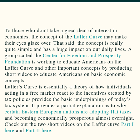
To those who don’t take a great deal of interest in
economics, the concept of the
Laffer Curve
may make
their eyes glaze over. That said, the concept is really
quite simple and has a huge impact on our daily lives. A
group called the
Center for Freedom and Prosperity
Foundation
is working to educate Americans on the
Laffer Curve and other important concepts by producing
short videos to educate Americans on basic economic
concepts.
Laffer’s Curve is essentially a theory of how individuals
acting in a free market react to the incentives created by
tax policies provides the basic underpinnings of today’s
tax system. It provides a partial explanation as to why
certain Eastern European nations are adopting flat taxes
and becoming economically prosperous almost overnight.
Check out the two short videos on the Laffer curve
Part I
here
and
Part II here
.