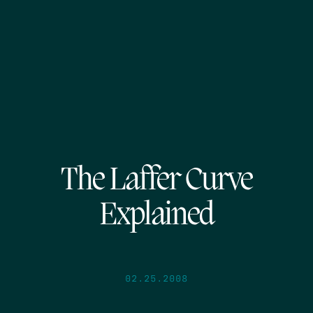
The Laffer Curve
Explained
02.25.2008