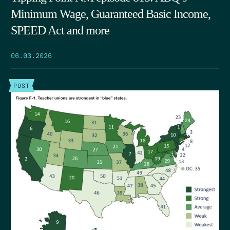
Minimum Wage, Guaranteed Basic Income,
SPEED Act and more
06.03.2026
POST