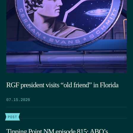
RGF president visits “old friend” in Florida
07.15.2026
POST
Tipping Point NM episode 815: ABQ’s