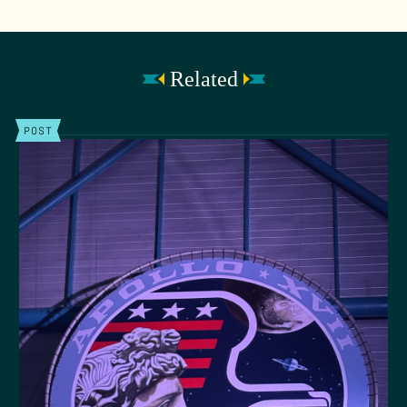
Related
POST