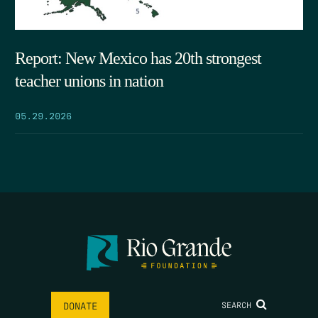
Report: New Mexico has 20th strongest
teacher unions in nation
05.29.2026
SEARCH
DONATE