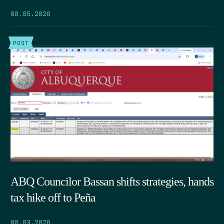
08.05.2026
POST
ABQ Councilor Bassan shifts strategies, hands
tax hike off to Peña
08.03.2026