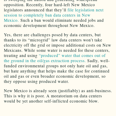
opposition. Recently, four hard-left New Mexico
legislators announced that they’ll
file legislation next
session to completely ban data centers in New
Mexico.
Such a ban would eliminate needed jobs and
economic development throughout New Mexico.
Yes, there are challenges posed by data centers, but
thanks to its “microgrid” law data centers won’t take
electricity off the grid or impose additional costs on New
Mexicans. While some water is needed for these centers,
treating and using
“produced” water that comes out of
the ground in the oil/gas extraction process.
Sadly, well-
funded environmental groups not only hate oil and gas,
but hate anything that helps make the case for continued
oil and gas or even broader economic development, so
they oppose using produced water.
New Mexico is already seen (justifiably) as anti-business.
This is why it is poor. A moratorium on data centers
would be yet another self-inflicted economic blow.