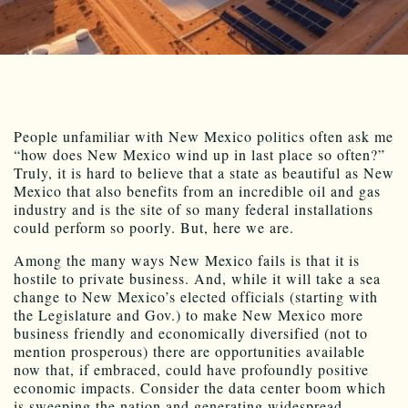
People unfamiliar with New Mexico politics often ask me
“how does New Mexico wind up in last place so often?”
Truly, it is hard to believe that a state as beautiful as New
Mexico that also benefits from an incredible oil and gas
industry and is the site of so many federal installations
could perform so poorly. But, here we are.
Among the many ways New Mexico fails is that it is
hostile to private business. And, while it will take a sea
change to New Mexico’s elected officials (starting with
the Legislature and Gov.) to make New Mexico more
business friendly and economically diversified (not to
mention prosperous) there are opportunities available
now that, if embraced, could have profoundly positive
economic impacts. Consider the data center boom which
is sweeping the nation and generating widespread