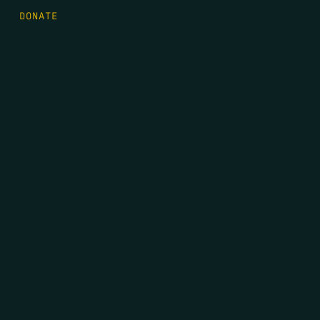
DONATE
FIRST NAME
*
LAST NAME
*
EMAIL
*