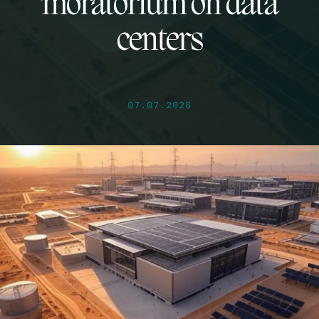
moratorium on data
centers
07.07.2026