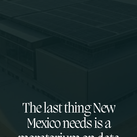
The last thing New
Mexico needs is a