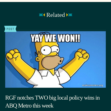
Related
POST
RGF notches TWO big local policy wins in
ABQ Metro this week