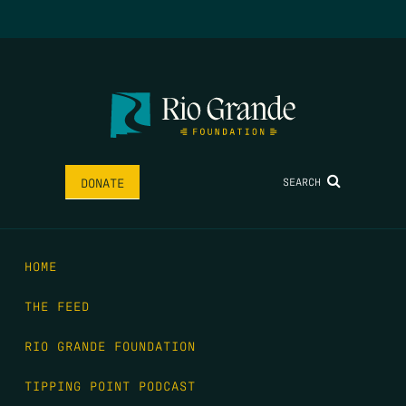
SEARCH
DONATE
HOME
THE FEED
RIO GRANDE FOUNDATION
TIPPING POINT PODCAST