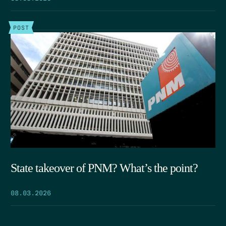
POST
State takeover of PNM? What’s the point?
08.03.2026