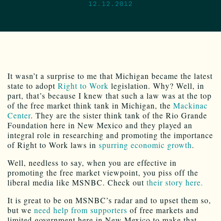
12.12.2012
It wasn’t a surprise to me that Michigan became the latest
state to adopt
Right to Work
legislation. Why? Well, in
part, that’s because I knew that such a law was at the top
of the free market think tank in Michigan, the
Mackinac
Center
. They are the sister think tank of the Rio Grande
Foundation here in New Mexico and they played an
integral role in researching and promoting the importance
of Right to Work laws in
spurring economic growth
.
Well, needless to say, when you are effective in
promoting the free market viewpoint, you piss off the
liberal media like MSNBC. Check out
their story here.
It is great to be on MSNBC’s radar and to upset them so,
but we
need help from supporters
of free markets and
limited government here in New Mexico to make that