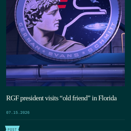
RGF president visits “old friend” in Florida
07.15.2026
POST