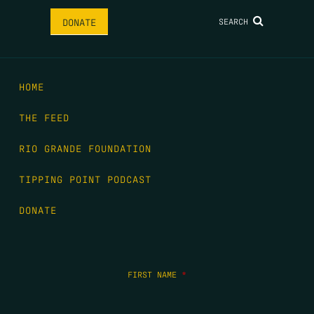
SEARCH
DONATE
HOME
THE FEED
RIO GRANDE FOUNDATION
TIPPING POINT PODCAST
DONATE
FIRST NAME
*