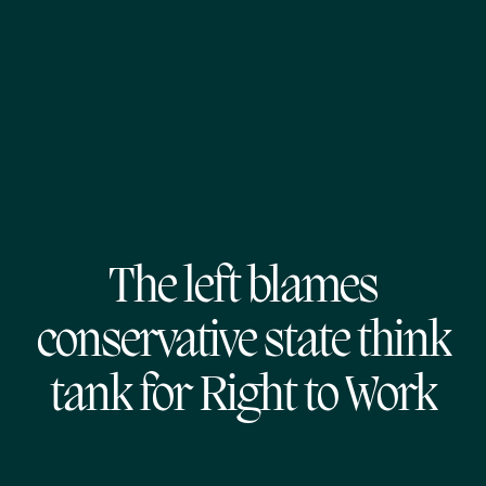
The left blames
conservative state think
tank for Right to Work