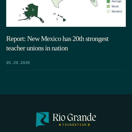
Report: New Mexico has 20th strongest
teacher unions in nation
05.29.2026