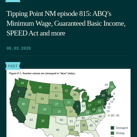
Tipping Point NM episode 815: ABQ’s
Minimum Wage, Guaranteed Basic Income,
SPEED Act and more
06.03.2026
POST