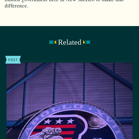
difference.
Related
POST