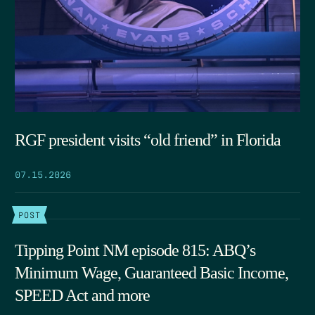
RGF president visits “old friend” in Florida
07.15.2026
POST
Tipping Point NM episode 815: ABQ’s
Minimum Wage, Guaranteed Basic Income,
SPEED Act and more