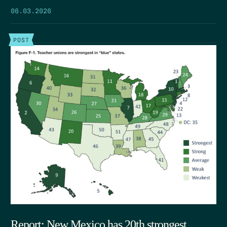
06.03.2026
POST
Report: New Mexico has 20th strongest