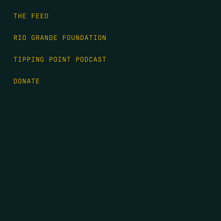
THE FEED
RIO GRANDE FOUNDATION
TIPPING POINT PODCAST
DONATE
FIRST NAME
*
LAST NAME
*
EMAIL
*