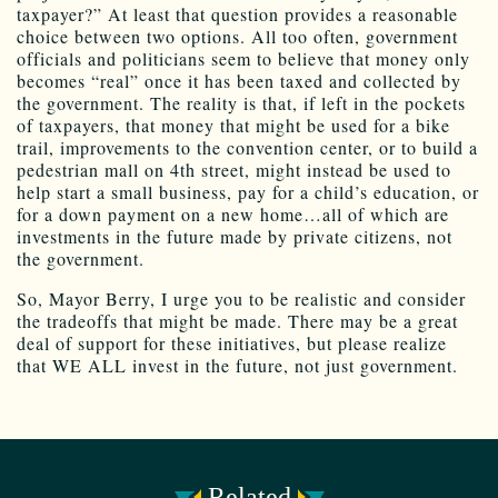
taxpayer?” At least that question provides a reasonable
choice between two options. All too often, government
officials and politicians seem to believe that money only
becomes “real” once it has been taxed and collected by
the government. The reality is that, if left in the pockets
of taxpayers, that money that might be used for a bike
trail, improvements to the convention center, or to build a
pedestrian mall on 4th street, might instead be used to
help start a small business, pay for a child’s education, or
for a down payment on a new home…all of which are
investments in the future made by private citizens, not
the government.
So, Mayor Berry, I urge you to be realistic and consider
the tradeoffs that might be made. There may be a great
deal of support for these initiatives, but please realize
that WE ALL invest in the future, not just government.
Related