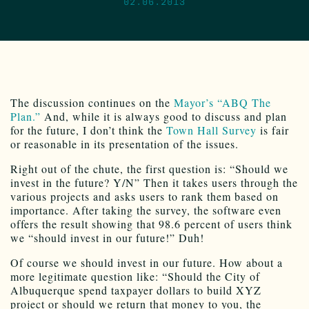
02.06.2013
The discussion continues on the
Mayor’s “ABQ The
Plan.”
And, while it is always good to discuss and plan
for the future, I don’t think the
Town Hall Survey
is fair
or reasonable in its presentation of the issues.
Right out of the chute, the first question is: “Should we
invest in the future? Y/N” Then it takes users through the
various projects and asks users to rank them based on
importance. After taking the survey, the software even
offers the result showing that 98.6 percent of users think
we “should invest in our future!” Duh!
Of course we should invest in our future. How about a
more legitimate question like: “Should the City of
Albuquerque spend taxpayer dollars to build XYZ
project or should we return that money to you, the