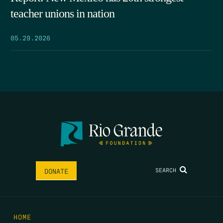
teacher unions in nation
05.29.2026
SEARCH
DONATE
HOME