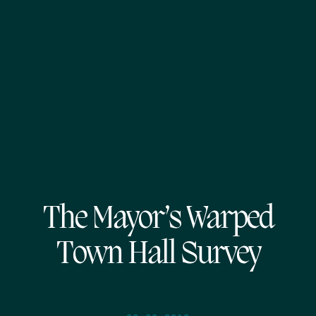
The Mayor’s Warped
Town Hall Survey