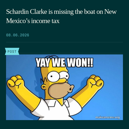
Schardin Clarke is missing the boat on New
Mexico’s income tax
08.06.2026
POST