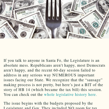
If you talk to anyone in Santa Fe, the Legislature is an
absolute mess. Republicans aren’t happy, most Democrats
aren’t happy, and the recent 60-day session failed to
address in any serious way NUMEROUS important
issues facing our State. We recognize that the “sausage”
making process is not pretty, but here’s just a BIT of the
story of HB 14 (which became the tax bill) this session.
You can check out the
whole legislative history here.
The issue begins with the budgets proposed by the
Legislature and Gov. They included NO room for tax