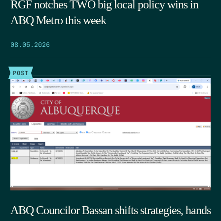
RGF notches TWO big local policy wins in
ABQ Metro this week
08.05.2026
POST
ABQ Councilor Bassan shifts strategies, hands