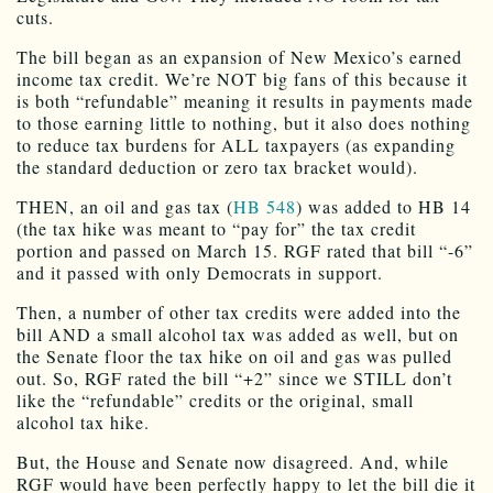
cuts.
The bill began as an expansion of New Mexico’s earned
income tax credit. We’re NOT big fans of this because it
is both “refundable” meaning it results in payments made
to those earning little to nothing, but it also does nothing
to reduce tax burdens for ALL taxpayers (as expanding
the standard deduction or zero tax bracket would).
THEN, an oil and gas tax (
HB 548
) was added to HB 14
(the tax hike was meant to “pay for” the tax credit
portion and passed on March 15. RGF rated that bill “-6”
and it passed with only Democrats in support.
Then, a number of other tax credits were added into the
bill AND a small alcohol tax was added as well, but on
the Senate floor the tax hike on oil and gas was pulled
out. So, RGF rated the bill “+2” since we STILL don’t
like the “refundable” credits or the original, small
alcohol tax hike.
But, the House and Senate now disagreed. And, while
RGF would have been perfectly happy to let the bill die it