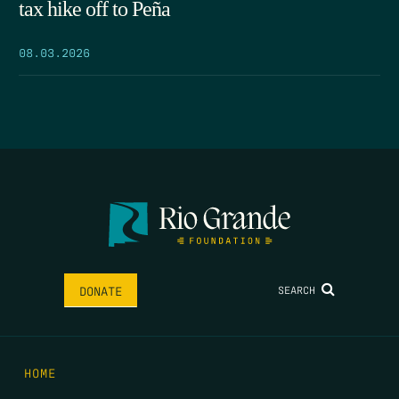
tax hike off to Peña
08.03.2026
SEARCH
DONATE
HOME