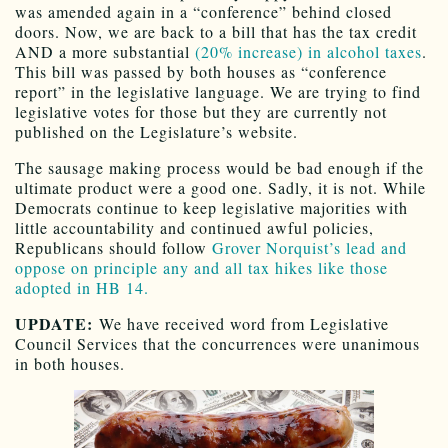
was amended again in a “conference” behind closed
doors. Now, we are back to a bill that has the tax credit
AND a more substantial
(20% increase) in alcohol taxes
.
This bill was passed by both houses as “conference
report” in the legislative language. We are trying to find
legislative votes for those but they are currently not
published on the Legislature’s website.
The sausage making process would be bad enough if the
ultimate product were a good one. Sadly, it is not. While
Democrats continue to keep legislative majorities with
little accountability and continued awful policies,
Republicans should follow
Grover Norquist’s lead and
oppose on principle any and all tax hikes like those
adopted in HB 14.
UPDATE:
We have received word from Legislative
Council Services that the concurrences were unanimous
in both houses.