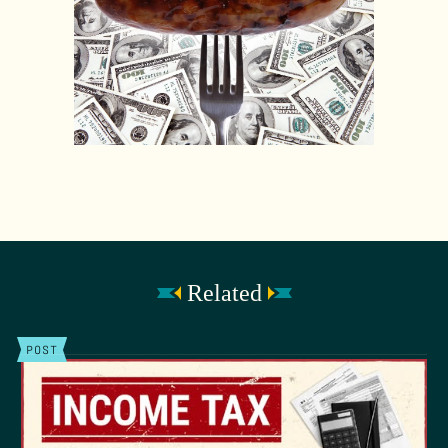
Related
POST