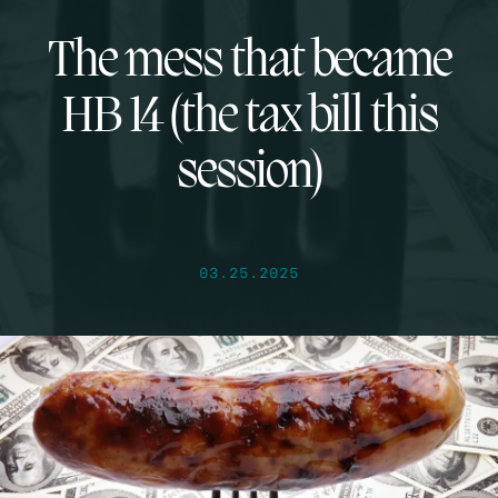
The mess that became
HB 14 (the tax bill this
session)
03.25.2025