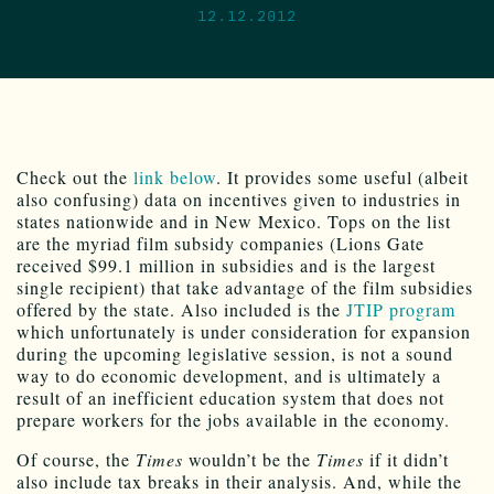
12.12.2012
Check out the
link below
. It provides some useful (albeit
also confusing) data on incentives given to industries in
states nationwide and in New Mexico. Tops on the list
are the myriad film subsidy companies (Lions Gate
received $99.1 million in subsidies and is the largest
single recipient) that take advantage of the film subsidies
offered by the state. Also included is the
JTIP program
which unfortunately is under consideration for expansion
during the upcoming legislative session, is not a sound
way to do economic development, and is ultimately a
result of an inefficient education system that does not
prepare workers for the jobs available in the economy.
Of course, the
Times
wouldn’t be the
Times
if it didn’t
also include tax breaks in their analysis. And, while the