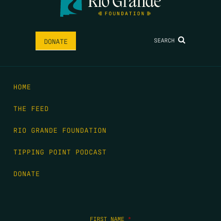
SEARCH
DONATE
HOME
THE FEED
RIO GRANDE FOUNDATION
TIPPING POINT PODCAST
DONATE
FIRST NAME
*