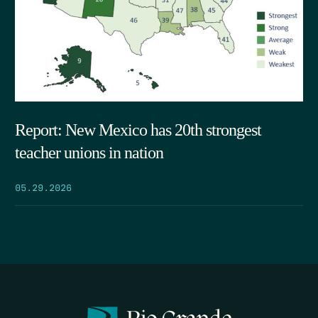
Report: New Mexico has 20th strongest
teacher unions in nation
05.29.2026