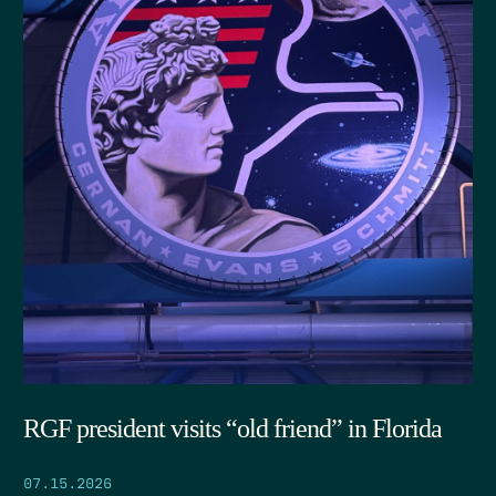
RGF president visits “old friend” in Florida
07.15.2026