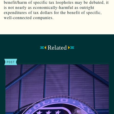
benefit/harm of specific tax loopholes may be debated, it
is not nearly as economically-harmful as outright
expenditures of tax dollars for the benefit of specific,
well-connected companies.
Related
POST