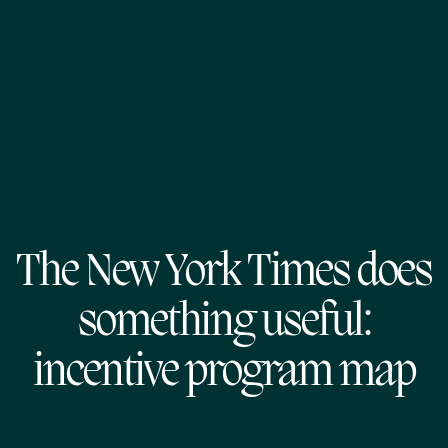
The New York Times does
something useful:
incentive program map