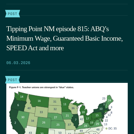
POST
Tipping Point NM episode 815: ABQ’s
Minimum Wage, Guaranteed Basic Income,
SPEED Act and more
06.03.2026
POST