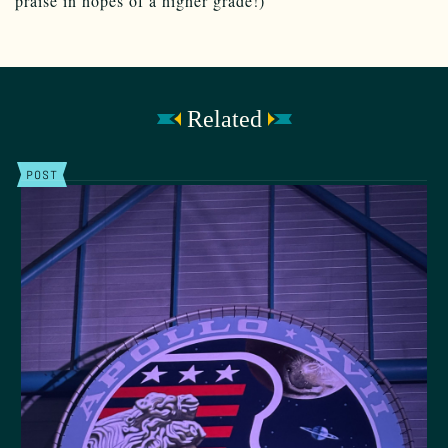
praise in hopes of a higher grade!)
Related
POST