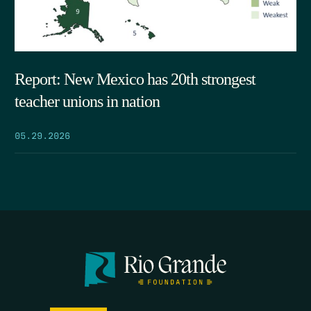
Report: New Mexico has 20th strongest
teacher unions in nation
05.29.2026