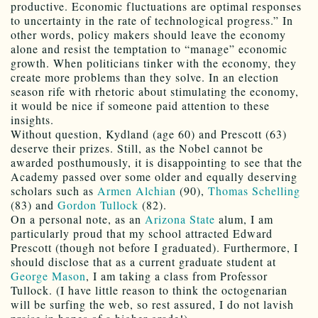
productive. Economic fluctuations are optimal responses
to uncertainty in the rate of technological progress.” In
other words, policy makers should leave the economy
alone and resist the temptation to “manage” economic
growth. When politicians tinker with the economy, they
create more problems than they solve. In an election
season rife with rhetoric about stimulating the economy,
it would be nice if someone paid attention to these
insights.
Without question, Kydland (age 60) and Prescott (63)
deserve their prizes. Still, as the Nobel cannot be
awarded posthumously, it is disappointing to see that the
Academy passed over some older and equally deserving
scholars such as
Armen Alchian
(90),
Thomas Schelling
(83) and
Gordon Tullock
(82).
On a personal note, as an
Arizona State
alum, I am
particularly proud that my school attracted Edward
Prescott (though not before I graduated). Furthermore, I
should disclose that as a current graduate student at
George Mason
, I am taking a class from Professor
Tullock. (I have little reason to think the octogenarian
will be surfing the web, so rest assured, I do not lavish