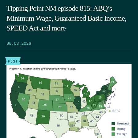
Tipping Point NM episode 815: ABQ’s
Minimum Wage, Guaranteed Basic Income,
SPEED Act and more
06.03.2026
POST