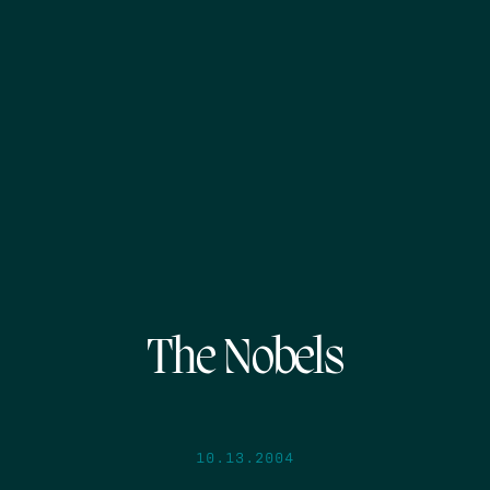
The Nobels
10.13.2004