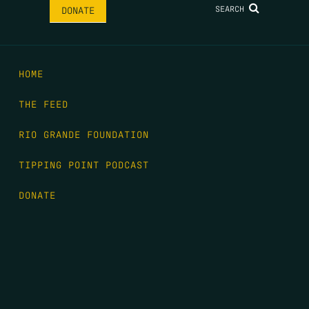
SEARCH
DONATE
HOME
THE FEED
RIO GRANDE FOUNDATION
TIPPING POINT PODCAST
DONATE
FIRST NAME
*