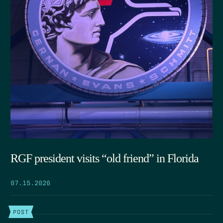
RGF president visits “old friend” in Florida
07.15.2026
POST