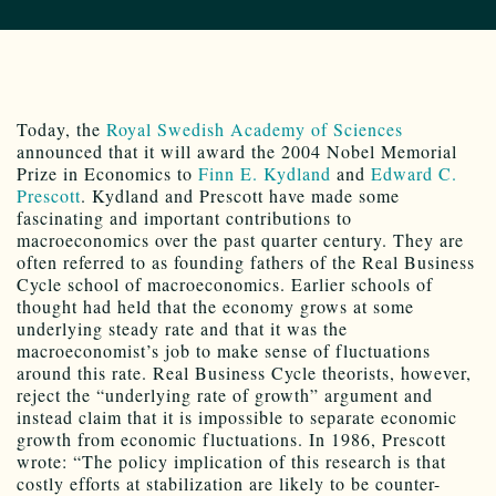
Today, the
Royal Swedish Academy of Sciences
announced that it will award the 2004 Nobel Memorial
Prize in Economics to
Finn E. Kydland
and
Edward C.
Prescott
. Kydland and Prescott have made some
fascinating and important contributions to
macroeconomics over the past quarter century. They are
often referred to as founding fathers of the Real Business
Cycle school of macroeconomics. Earlier schools of
thought had held that the economy grows at some
underlying steady rate and that it was the
macroeconomist’s job to make sense of fluctuations
around this rate. Real Business Cycle theorists, however,
reject the “underlying rate of growth” argument and
instead claim that it is impossible to separate economic
growth from economic fluctuations. In 1986, Prescott
wrote: “The policy implication of this research is that
costly efforts at stabilization are likely to be counter-