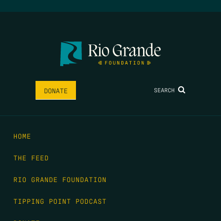
SEARCH
DONATE
HOME
THE FEED
RIO GRANDE FOUNDATION
TIPPING POINT PODCAST