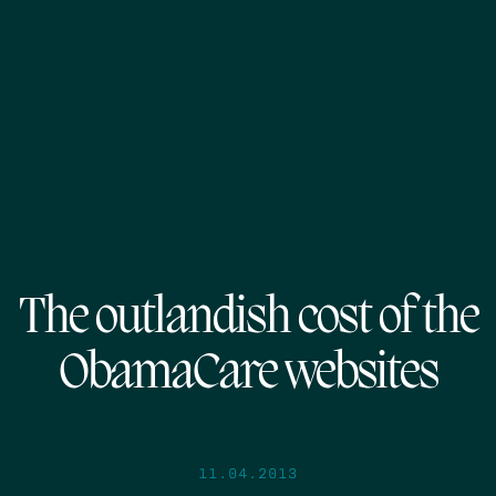
The outlandish cost of the
ObamaCare websites
11.04.2013