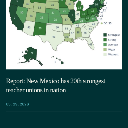
Report: New Mexico has 20th strongest
teacher unions in nation
05.29.2026