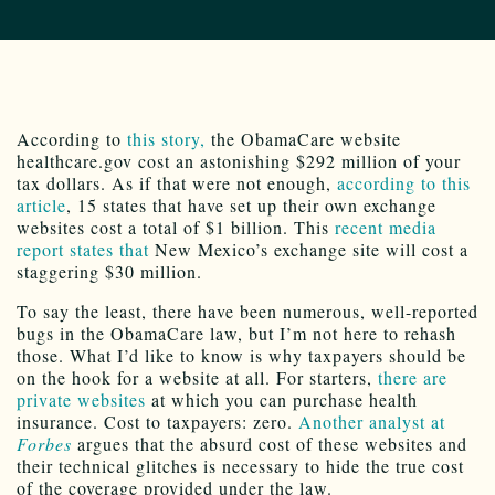
According to
this story,
the ObamaCare website
healthcare.gov cost an astonishing $292 million of your
tax dollars. As if that were not enough,
according to this
article
, 15 states that have set up their own exchange
websites cost a total of $1 billion. This
recent media
report states that
New Mexico’s exchange site will cost a
staggering $30 million.
To say the least, there have been numerous, well-reported
bugs in the ObamaCare law, but I’m not here to rehash
those. What I’d like to know is why taxpayers should be
on the hook for a website at all. For starters,
there are
private websites
at which you can purchase health
insurance. Cost to taxpayers: zero.
Another analyst at
Forbes
argues that the absurd cost of these websites and
their technical glitches is necessary to hide the true cost
of the coverage provided under the law.