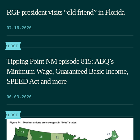
RGF president visits “old friend” in Florida
07.15.2026
POST
Tipping Point NM episode 815: ABQ’s
Minimum Wage, Guaranteed Basic Income,
SPEED Act and more
06.03.2026
POST