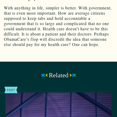
With anything in life, simpler is better. With government,
that is even more important. How are average citizens
supposed to keep tabs and hold accountable a
government that is so large and complicated that no one
could understand it. Health care doesn’t have to be this
difficult. It is about a patient and their doctors. Perhaps
ObamaCare’s flop will discredit the idea that someone
else should pay for my health care? One can hope.
Related
POST