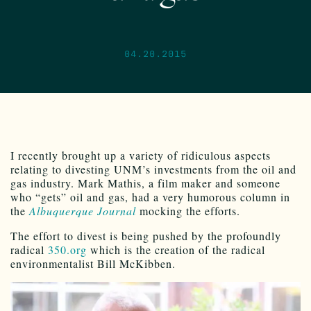
04.20.2015
I recently brought up a variety of ridiculous aspects
relating to divesting UNM’s investments from the oil and
gas industry. Mark Mathis, a film maker and someone
who “gets” oil and gas, had a very humorous column in
the
Albuquerque Journal
mocking the efforts.
The effort to divest is being pushed by the profoundly
radical
350.org
which is the creation of the radical
environmentalist Bill McKibben.