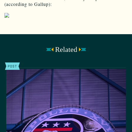
(according to Gallup):
Related
POST