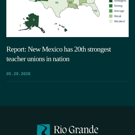
Report: New Mexico has 20th strongest
teacher unions in nation
05.29.2026