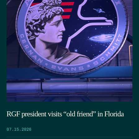
RGF president visits “old friend” in Florida
07.15.2026