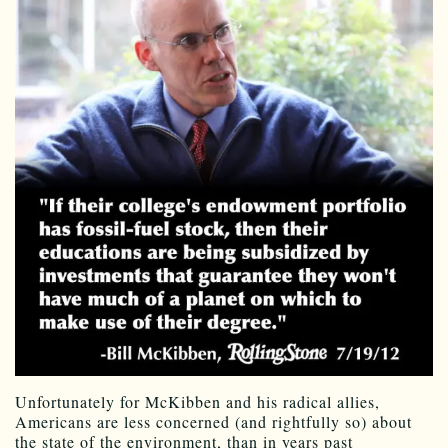
Unfortunately for McKibben and his radical allies,
Americans are less concerned (and rightfully so) about
the state of the environment, than in years past