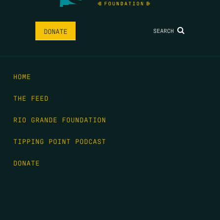
SEARCH
DONATE
HOME
THE FEED
RIO GRANDE FOUNDATION
TIPPING POINT PODCAST
DONATE
FIRST NAME
*