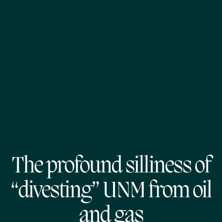
The profound silliness of
“divesting” UNM from oil
and gas