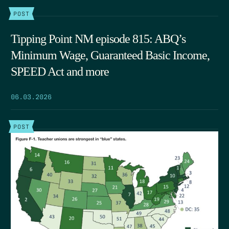
POST
Tipping Point NM episode 815: ABQ’s
Minimum Wage, Guaranteed Basic Income,
SPEED Act and more
06.03.2026
POST