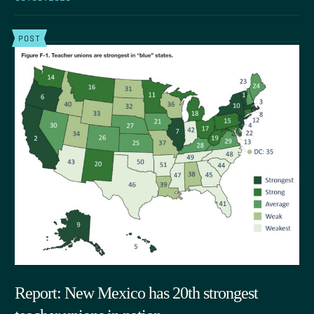
POST
Report: New Mexico has 20th strongest