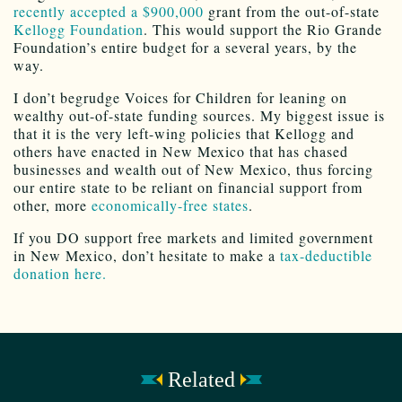
recently accepted a $900,000
grant from the out-of-state
Kellogg Foundation
. This would support the Rio Grande
Foundation’s entire budget for a several years, by the
way.
I don’t begrudge Voices for Children for leaning on
wealthy out-of-state funding sources. My biggest issue is
that it is the very left-wing policies that Kellogg and
others have enacted in New Mexico that has chased
businesses and wealth out of New Mexico, thus forcing
our entire state to be reliant on financial support from
other, more
economically-free states
.
If you DO support free markets and limited government
in New Mexico, don’t hesitate to make a
tax-deductible
donation here.
Related