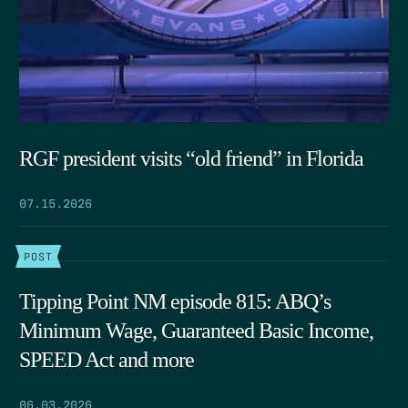
RGF president visits “old friend” in Florida
07.15.2026
POST
Tipping Point NM episode 815: ABQ’s
Minimum Wage, Guaranteed Basic Income,
SPEED Act and more
06.03.2026