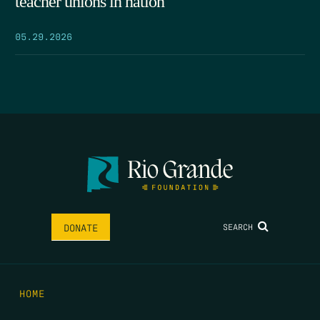
teacher unions in nation
05.29.2026
SEARCH
DONATE
HOME