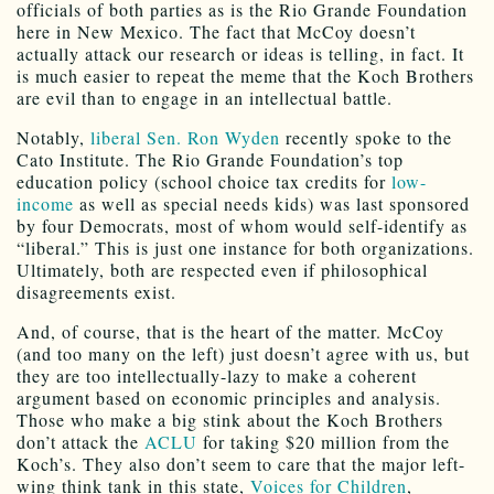
officials of both parties as is the Rio Grande Foundation
here in New Mexico. The fact that McCoy doesn’t
actually attack our research or ideas is telling, in fact. It
is much easier to repeat the meme that the Koch Brothers
are evil than to engage in an intellectual battle.
Notably,
liberal Sen. Ron Wyden
recently spoke to the
Cato Institute. The Rio Grande Foundation’s top
education policy (school choice tax credits for
low-
income
as well as special needs kids) was last sponsored
by four Democrats, most of whom would self-identify as
“liberal.” This is just one instance for both organizations.
Ultimately, both are respected even if philosophical
disagreements exist.
And, of course, that is the heart of the matter. McCoy
(and too many on the left) just doesn’t agree with us, but
they are too intellectually-lazy to make a coherent
argument based on economic principles and analysis.
Those who make a big stink about the Koch Brothers
don’t attack the
ACLU
for taking $20 million from the
Koch’s. They also don’t seem to care that the major left-
wing think tank in this state,
Voices for Children
,