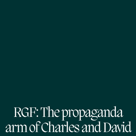
RGF: The propaganda
arm of Charles and David