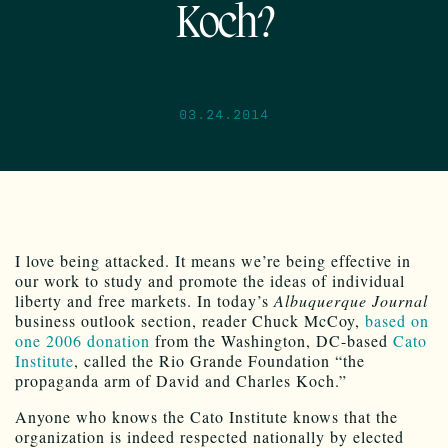
Koch?
03.24.2014
I love being attacked. It means we’re being effective in
our work to study and promote the ideas of individual
liberty and free markets. In today’s
Albuquerque Journal
business outlook section, reader Chuck McCoy,
based on
one 2006 donation
from the Washington, DC-based
Cato
Institute
, called the Rio Grande Foundation “the
propaganda arm of David and Charles Koch.”
Anyone who knows the Cato Institute knows that the
organization is indeed respected nationally by elected