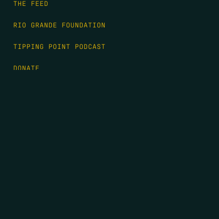
THE FEED
RIO GRANDE FOUNDATION
TIPPING POINT PODCAST
DONATE
FIRST NAME
*
LAST NAME
*
EMAIL
*