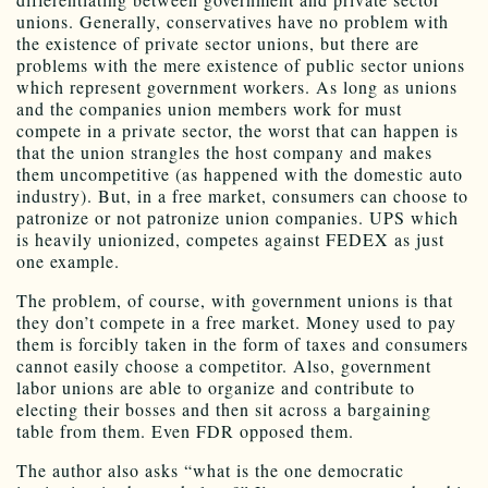
unions. Generally, conservatives have no problem with
the existence of private sector unions, but there are
problems with the mere existence of public sector unions
which represent government workers. As long as unions
and the companies union members work for must
compete in a private sector, the worst that can happen is
that the union strangles the host company and makes
them uncompetitive (as happened with the domestic auto
industry). But, in a free market, consumers can choose to
patronize or not patronize union companies. UPS which
is heavily unionized, competes against FEDEX as just
one example.
The problem, of course, with government unions is that
they don’t compete in a free market. Money used to pay
them is forcibly taken in the form of taxes and consumers
cannot easily choose a competitor. Also, government
labor unions are able to organize and contribute to
electing their bosses and then sit across a bargaining
table from them. Even FDR opposed them.
The author also asks “what is the one democratic