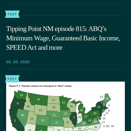
POST
Tipping Point NM episode 815: ABQ’s
Minimum Wage, Guaranteed Basic Income,
SPEED Act and more
06.03.2026
POST