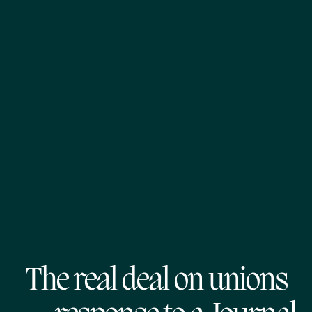
The real deal on unions