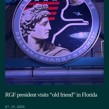
RGF president visits “old friend” in Florida
07.15.2026