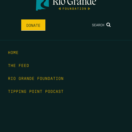
SEARCH
DONATE
HOME
THE FEED
RIO GRANDE FOUNDATION
TIPPING POINT PODCAST
DONATE
FIRST NAME
*