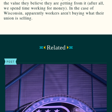
the value they believe they are getting from it (after all,
we spend time working for money). In the case of
Wisconsin, apparently workers aren’t buying what their
union is selling.
Related
POST