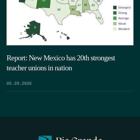
Report: New Mexico has 20th strongest
teacher unions in nation
05.29.2026