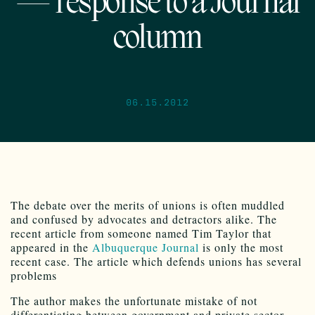
— response to a Journal
column
06.15.2012
The debate over the merits of unions is often muddled
and confused by advocates and detractors alike. The
recent article from someone named Tim Taylor that
appeared in the
Albuquerque Journal
is only the most
recent case. The article which defends unions has several
problems
The author makes the unfortunate mistake of not
differentiating between government and private sector