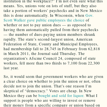
institution in the workplace?” I’m not even sure what this
means. Yes, unions vote on lots of stuff, but they also
take a portion of workers’ paychecks and in New Mexico
this is done automatically. In Wisconsin, when
Gov.
Scott Walker gave public employees the choice
of
whether or not to pay union dues — as opposed to
having them automatically pulled from their paychecks
— the number of dues-paying union members shrank
rapidly. The state’s second-largest union, American
Federation of State, County and Municipal Employees,
had membership fall to 28,745 in February from 62,818
in March 2011, the Journal said Thursday. The
organization’s Afscme Council 24, composed of state
workers, fell more than two thirds to 7,100 from 22,300
last year.
So, it would seem that government workers who are given
a clear choice on whether to join the union or not, often
decide not to join the union. That’s one reason I’m
skeptical of “democracy.” Votes are cheap. In New
Mexico they can be
bought and sold for liquor.
What I
support is people who are willing to invest or remove
their money from a specific company or union based on