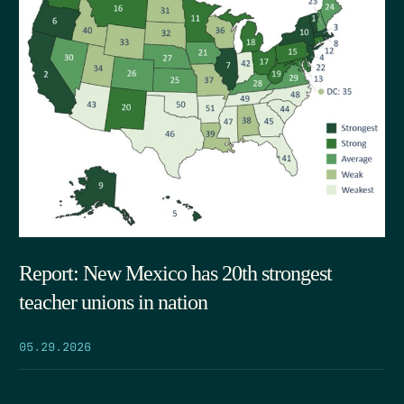
Report: New Mexico has 20th strongest
teacher unions in nation
05.29.2026