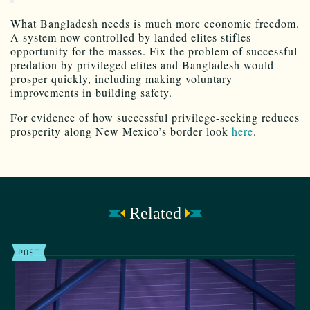
What Bangladesh needs is much more economic freedom.
A system now controlled by landed elites stifles
opportunity for the masses. Fix the problem of successful
predation by privileged elites and Bangladesh would
prosper quickly, including making voluntary
improvements in building safety.
For evidence of how successful privilege-seeking reduces
prosperity along New Mexico’s border look
here
.
Related
POST