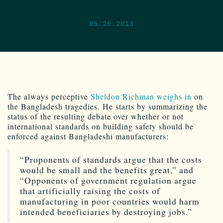
05.26.2013
The always perceptive
Sheldon Richman weighs in
on
the Bangladesh tragedies. He starts by summarizing the
status of the resulting debate over whether or not
international standards on building safety should be
enforced against Bangladeshi manufacturers:
“Proponents of standards argue that the costs
would be small and the benefits great,” and
“Opponents of government regulation argue
that artificially raising the costs of
manufacturing in poor countries would harm
intended beneficiaries by destroying jobs.”