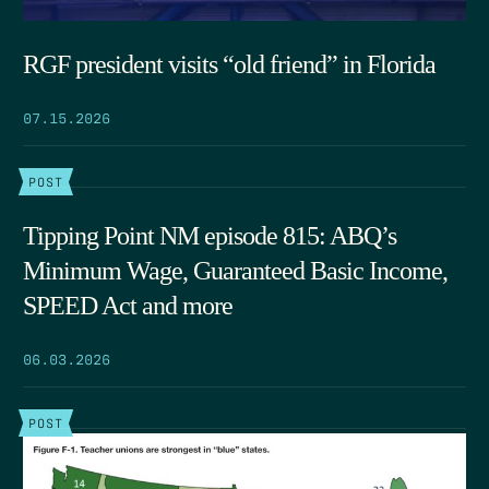
RGF president visits “old friend” in Florida
07.15.2026
POST
Tipping Point NM episode 815: ABQ’s
Minimum Wage, Guaranteed Basic Income,
SPEED Act and more
06.03.2026
POST