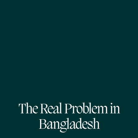
The Real Problem in
Bangladesh