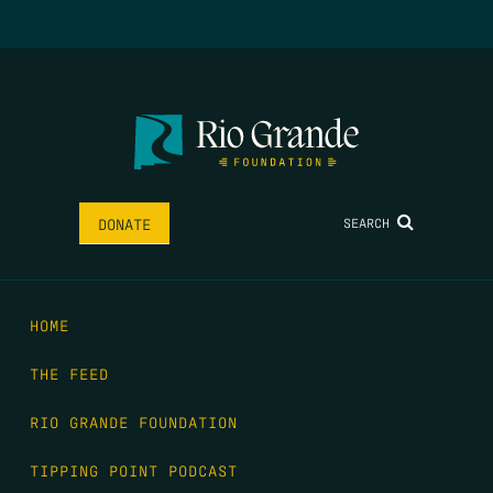
SEARCH
DONATE
HOME
THE FEED
RIO GRANDE FOUNDATION
TIPPING POINT PODCAST