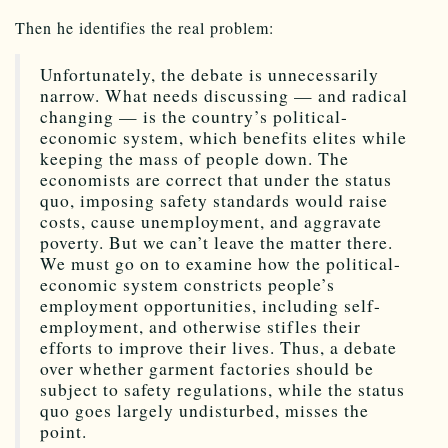
Then he identifies the real problem:
Unfortunately, the debate is unnecessarily
narrow. What needs discussing — and radical
changing — is the country’s political-
economic system, which benefits elites while
keeping the mass of people down. The
economists are correct that under the status
quo, imposing safety standards would raise
costs, cause unemployment, and aggravate
poverty. But we can’t leave the matter there.
We must go on to examine how the political-
economic system constricts people’s
employment opportunities, including self-
employment, and otherwise stifles their
efforts to improve their lives. Thus, a debate
over whether garment factories should be
subject to safety regulations, while the status
quo goes largely undisturbed, misses the
point.