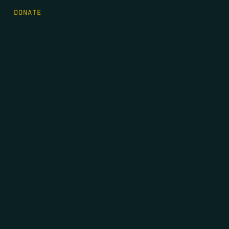
DONATE
FIRST NAME
*
LAST NAME
*
EMAIL
*