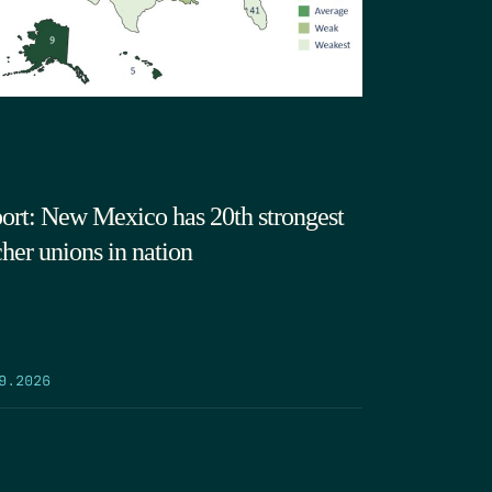
ort: New Mexico has 20th strongest
cher unions in nation
9.2026