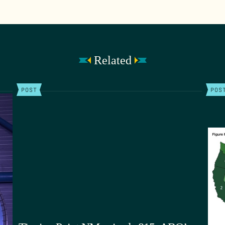
Related
POST
POS