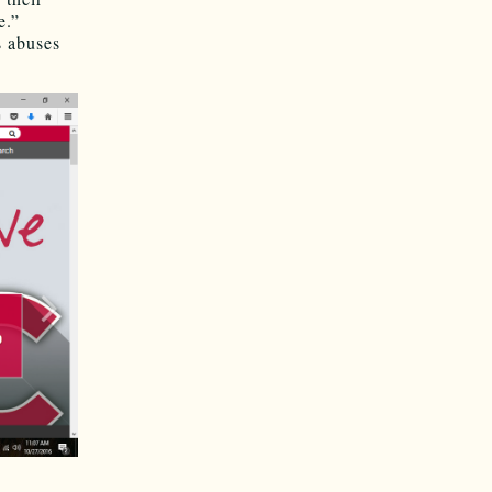
e.”
s abuses