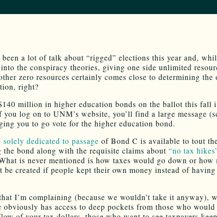
 been a lot of talk about “rigged” elections this year and, whi
 into the conspiracy theories, giving one side unlimited resou
other zero resources certainly comes close to determining the
tion, right?
$140 million in higher education bonds on the ballot this fall
f you log on to UNM’s website, you’ll find a large message (s
ging you to go vote for the higher education bond.
 solely dedicated to passage
of Bond C is available to tout th
g the bond along with the requisite claims about
“no tax hikes
hat is never mentioned is how taxes would go down or how
t be created if people kept their own money instead of having 
that I’m complaining (because we wouldn’t take it anyway), w
e obviously has access to deep pockets from those who would 
flow of your tax dollars, those who want to see taxpayers keep