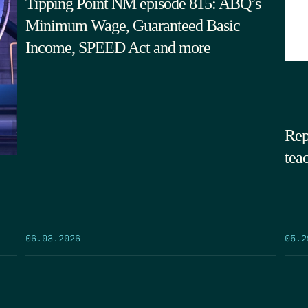
Tipping Point NM episode 815: ABQ’s
Minimum Wage, Guaranteed Basic
Income, SPEED Act and more
Rep
tea
05.2
06.03.2026