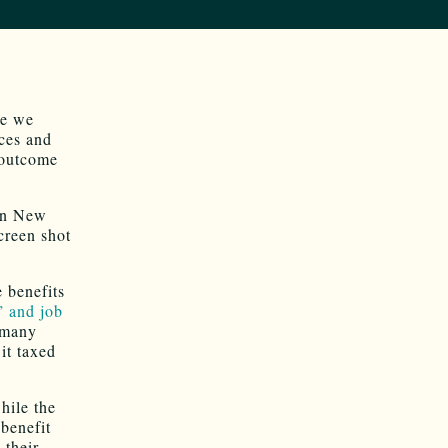
le we
rces and
 outcome
 in New
creen shot
e benefits
” and job
 many
it taxed
hile the
benefit
 their