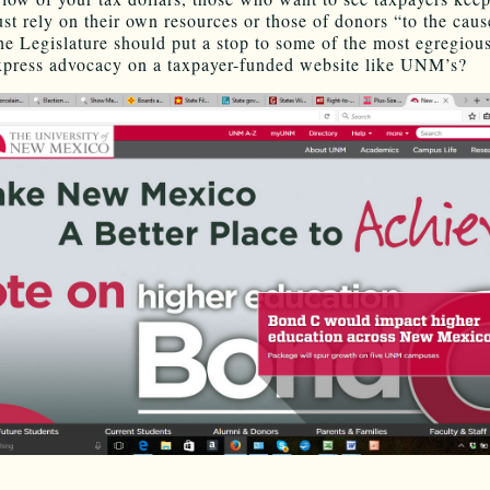
t rely on their own resources or those of donors “to the caus
he Legislature should put a stop to some of the most egregiou
xpress advocacy on a taxpayer-funded website like UNM’s?