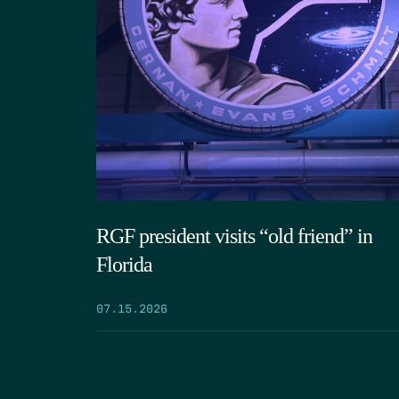
RGF president visits “old friend” in
Florida
07.15.2026