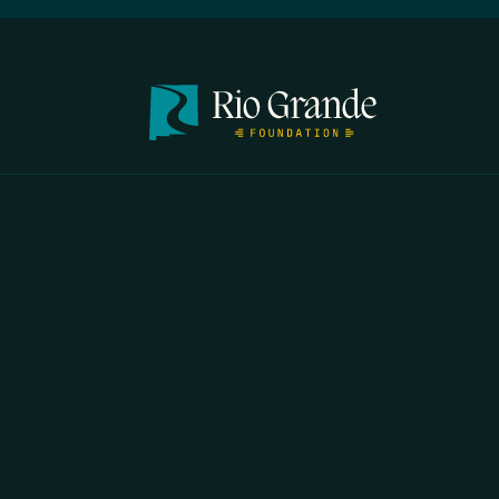
FIRST N
EMAIL
*