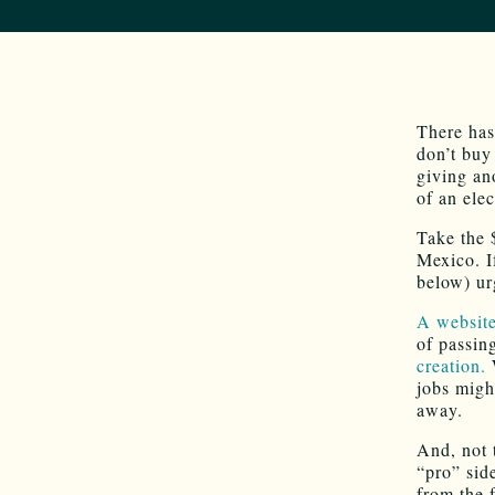
There has
don’t buy
giving an
of an elec
Take the 
Mexico. I
below) ur
A website
of passin
creation.
W
jobs migh
away.
And, not 
“pro” sid
from the 