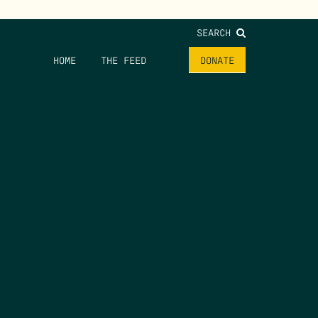
SEARCH
HOME
THE FEED
DONATE