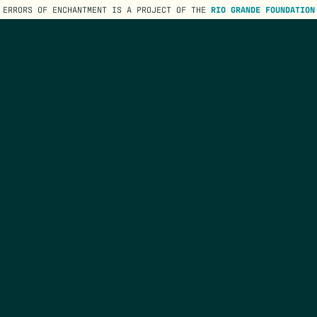
ERRORS OF ENCHANTMENT IS A PROJECT OF THE
RIO GRANDE FOUNDATION