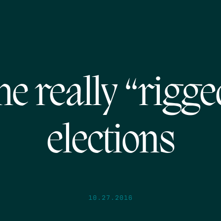
he really “rigge
elections
10.27.2016