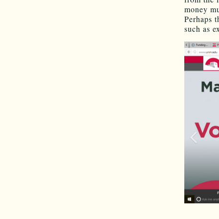
money mus
Perhaps t
such as e