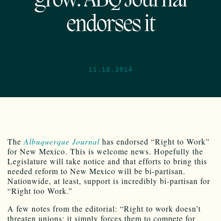
grow: ABQ Journal
endorses it
11.18.2014
The
Albuquerque Journal
has endorsed “Right to Work”
for New Mexico. This is welcome news. Hopefully the
Legislature will take notice and that efforts to bring this
needed reform to New Mexico will be bi-partisan.
Nationwide, at least, support is incredibly bi-partisan for
“Right too Work.”
A few notes from the editorial: “Right to work doesn’t
threaten unions; it simply forces them to compete for