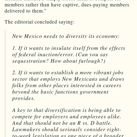
members rather than have captive, dues-paying members
delivered to them.”
The editorial concluded saying:
New Mexico needs to diversity its economy:
1. If it wants to insulate itself from the effects
of federal inaction/error. (Can you say
sequestration? How about furlough?)
2. If it wants to establish a more vibrant jobs
sector that employs New Mexicans and draws
folks from other places interested in careers
beyond the basic functions government
provides.
A key to that diversification is being able to
compete for employers and employees alike.
And that should not be an R vs. D battle.
Lawmakers should seriously consider right-
to-work legislation as one piece of a broader