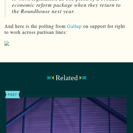
economic reform package when they return to
the Roundhouse next year.
And here is the polling from
Gallup
on support for right
to work across partisan lines:
Related
POST