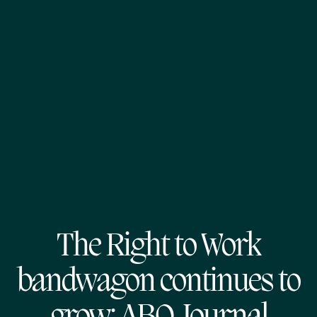
The Right to Work
bandwagon continues to