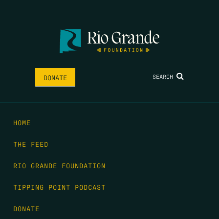
SEARCH
DONATE
HOME
THE FEED
RIO GRANDE FOUNDATION
TIPPING POINT PODCAST
DONATE