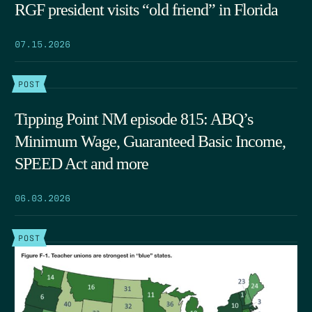
RGF president visits “old friend” in Florida
07.15.2026
POST
Tipping Point NM episode 815: ABQ’s
Minimum Wage, Guaranteed Basic Income,
SPEED Act and more
06.03.2026
POST