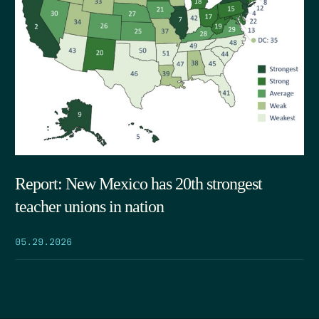
Report: New Mexico has 20th strongest
teacher unions in nation
05.29.2026