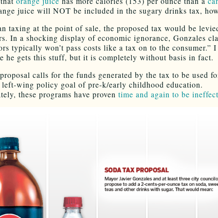
 that
orange juice
has more calories (153) per ounce than a
ca
ange juice will NOT be included in the sugary drinks tax, ho
an taxing at the point of sale, the proposed tax would be levie
ors. In a shocking display of economic ignorance, Gonzales cl
ors typically won’t pass costs like a tax on to the consumer.” 
 he gets this stuff, but it is completely without basis in fact.
proposal calls for the funds generated by the tax to be used fo
 left-wing policy goal of pre-k/early childhood education.
tely, these programs have proven
time and again to be ineffect