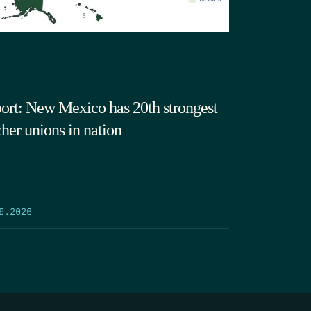
ort: New Mexico has 20th strongest
cher unions in nation
9.2026