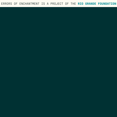
ERRORS OF ENCHANTMENT IS A PROJECT OF THE
RIO GRANDE FOUNDATION