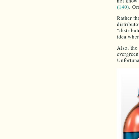
not know
(140)
. Or
Rather th
distribut
“distribut
idea where
Also, the 
evergreen
Unfortuna