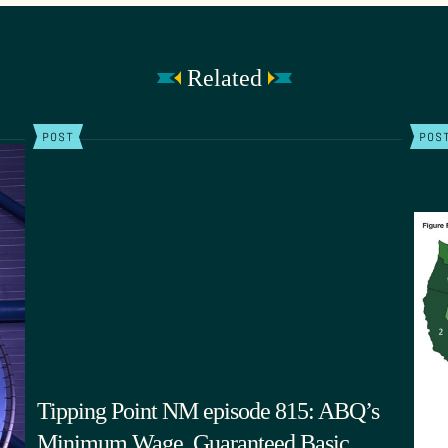
Related
POST
POS
Tipping Point NM episode 815: ABQ’s
Minimum Wage, Guaranteed Basic