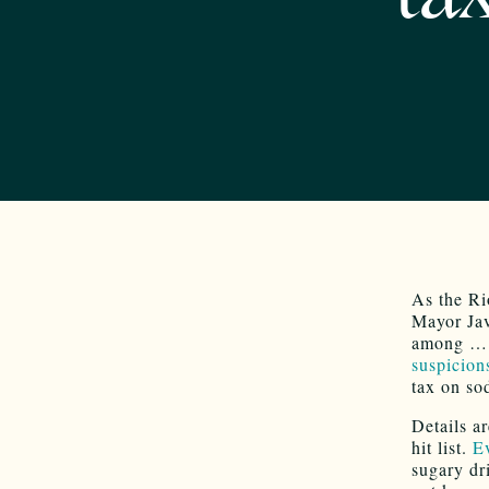
As the Ri
Mayor Jav
among … r
suspicion
tax on so
Details ar
hit list.
E
sugary d