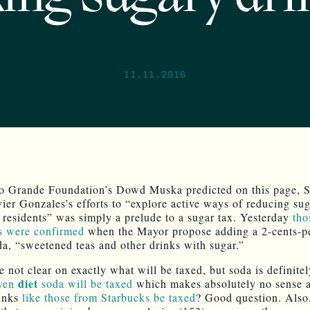
11.11.2016
o Grande Foundation’s Dowd Muska predicted on this page, S
ier Gonzales’s efforts to “explore active ways of reducing sug
esidents” was simply a prelude to a sugar tax. Yesterday
tho
s were confirmed
when the Mayor propose adding a 2-cents-p
da, “sweetened teas and other drinks with sugar.”
e not clear on exactly what will be taxed, but soda is definite
diet
ven
soda will be taxed
which makes absolutely no sense at
rinks
like those from Starbucks be taxed
? Good question. Also