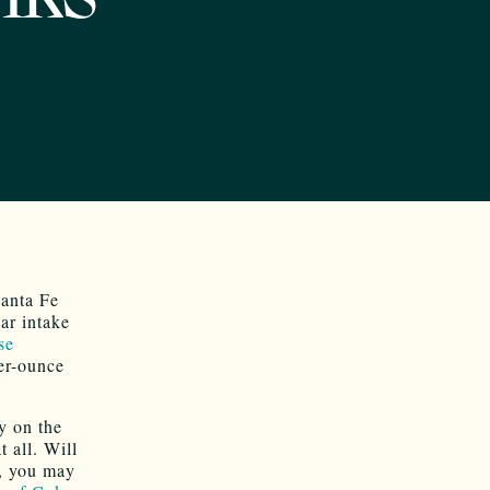
anta Fe
ar intake
se
er-ounce
ly on the
 all. Will
, you may