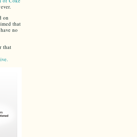
n of Coke
wever.
d on
aimed that
I have no
r that
ive.