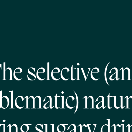
he selective (a
blematic) natur
xing sugary dri