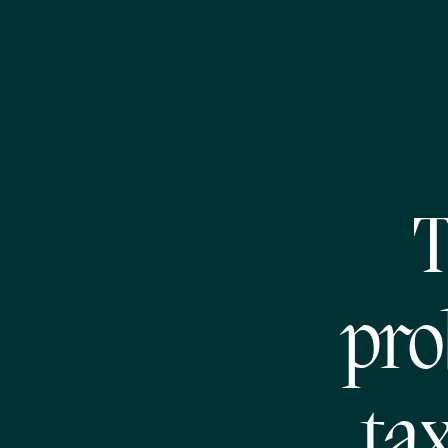
T
pro
ta