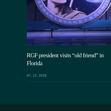
RGF president visits “old friend” in
Florida
07.15.2026