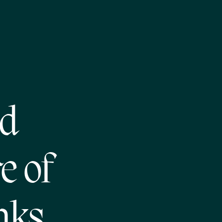
nd
e of
nks