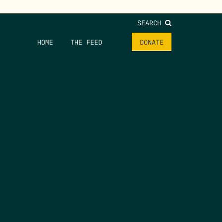
SEARCH
HOME
THE FEED
DONATE