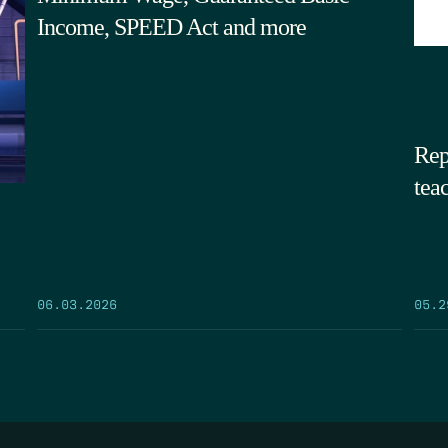
Income, SPEED Act and more
Rep
tea
05.2
06.03.2026