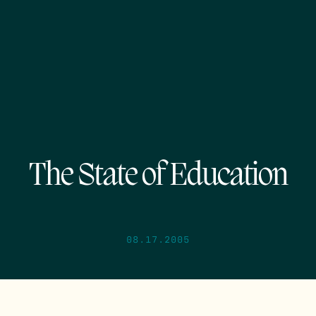
The State of Education
08.17.2005