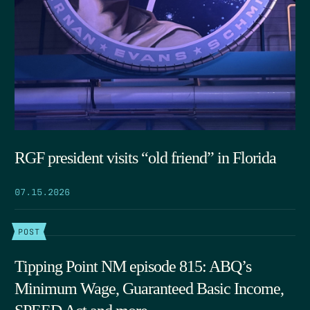
RGF president visits “old friend” in Florida
07.15.2026
POST
Tipping Point NM episode 815: ABQ’s
Minimum Wage, Guaranteed Basic Income,