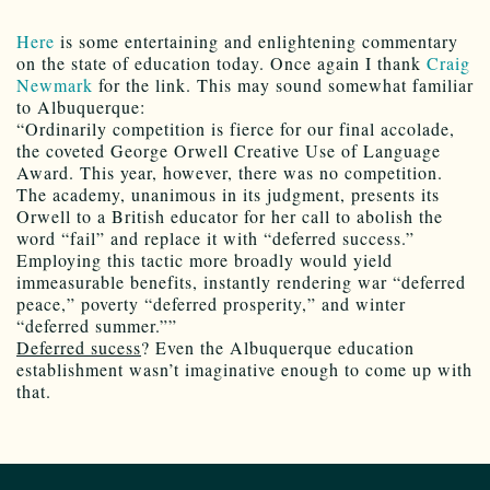
Here
is some entertaining and enlightening commentary
on the state of education today. Once again I thank
Craig
Newmark
for the link. This may sound somewhat familiar
to Albuquerque:
“Ordinarily competition is fierce for our final accolade,
the coveted George Orwell Creative Use of Language
Award. This year, however, there was no competition.
The academy, unanimous in its judgment, presents its
Orwell to a British educator for her call to abolish the
word “fail” and replace it with “deferred success.”
Employing this tactic more broadly would yield
immeasurable benefits, instantly rendering war “deferred
peace,” poverty “deferred prosperity,” and winter
“deferred summer.””
Deferred sucess
? Even the Albuquerque education
establishment wasn’t imaginative enough to come up with
that.