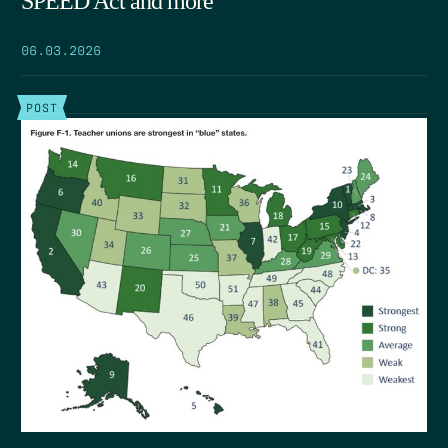
SPEED Act and more
06.03.2026
POST