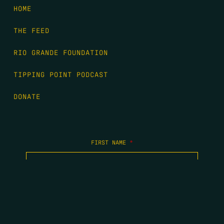
HOME
THE FEED
RIO GRANDE FOUNDATION
TIPPING POINT PODCAST
DONATE
FIRST NAME
*
LAST NAME
*