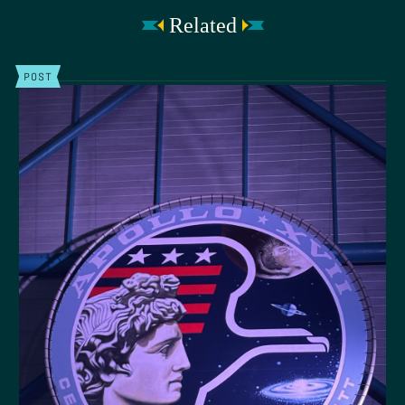
Related
POST