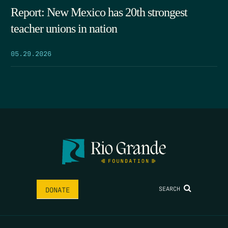
Report: New Mexico has 20th strongest
teacher unions in nation
05.29.2026
SEARCH
DONATE