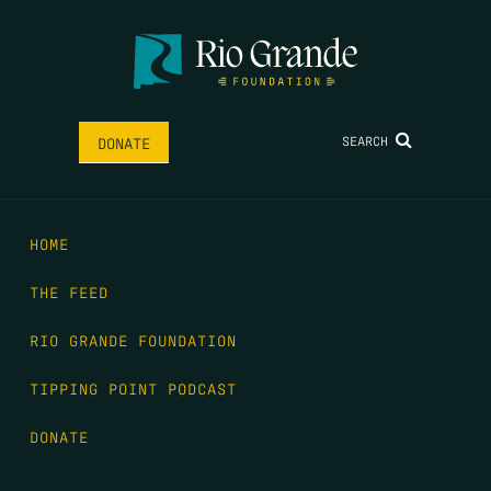
SEARCH
DONATE
HOME
THE FEED
RIO GRANDE FOUNDATION
TIPPING POINT PODCAST
DONATE