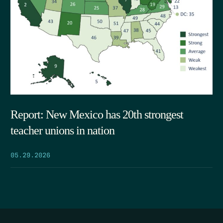
Report: New Mexico has 20th strongest
teacher unions in nation
05.29.2026