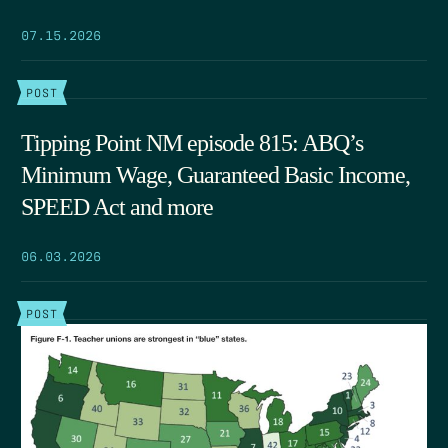
07.15.2026
POST
Tipping Point NM episode 815: ABQ’s
Minimum Wage, Guaranteed Basic Income,
SPEED Act and more
06.03.2026
POST