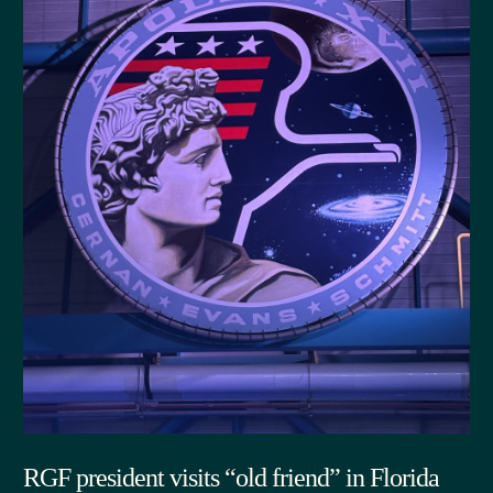
RGF president visits “old friend” in Florida