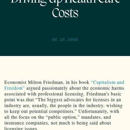
Costs
08.28.2009
Economist Milton Friedman, in his book
“Capitalism and
Freedom”
argued passionately about the economic harms
associated with professional licensing. Friedman’s basic
point was that “The biggest advocates for licenses in an
industry are, usually, the people in the industry, wishing
to keep out potential competitors.” Unfortunately, with
all the focus on the “public option,” mandates, and
insurance companies, not much is being said about
licensing issues.