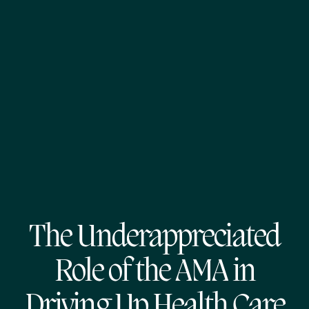
The Underappreciated
Role of the AMA in
Driving Up Health Care