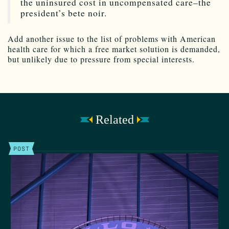
the uninsured cost in uncompensated care–the
president’s bete noir.
Add another issue to the list of problems with American
health care for which a free market solution is demanded,
but unlikely due to pressure from special interests.
Related
POST