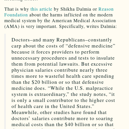
That is why
this article
by Shikha Dalmia or
Reason
Foundation
about the harms inflicted on the modern
medical system by the American Medical Association
(AMA) is very important. Specifically, writes Dalmia:
Doctors–and many Republicans–constantly
carp about the costs of “defensive medicine”
because it forces providers to perform
unnecessary procedures and tests to insulate
them from potential lawsuits. But excessive
physician salaries contribute nearly three
times more to wasteful health care spending
than the $20 billion or so that defensive
medicine does. “While the U.S. malpractice
system is extraordinary,” the study notes, “it
is only a small contributor to the higher cost
of health care in the United States.”
Meanwhile, other studies have found that
doctors’ salaries contribute more to soaring
medical costs than the $40 billion or so that