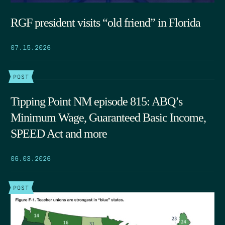
RGF president visits “old friend” in Florida
07.15.2026
POST
Tipping Point NM episode 815: ABQ’s
Minimum Wage, Guaranteed Basic Income,
SPEED Act and more
06.03.2026
POST