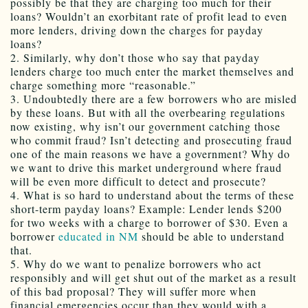
possibly be that they are charging too much for their
loans? Wouldn’t an exorbitant rate of profit lead to even
more lenders, driving down the charges for payday
loans?
2. Similarly, why don’t those who say that payday
lenders charge too much enter the market themselves and
charge something more “reasonable.”
3. Undoubtedly there are a few borrowers who are misled
by these loans. But with all the overbearing regulations
now existing, why isn’t our government catching those
who commit fraud? Isn’t detecting and prosecuting fraud
one of the main reasons we have a government? Why do
we want to drive this market underground where fraud
will be even more difficult to detect and prosecute?
4. What is so hard to understand about the terms of these
short-term payday loans? Example: Lender lends $200
for two weeks with a charge to borrower of $30. Even a
borrower
educated in NM
should be able to understand
that.
5. Why do we want to penalize borrowers who act
responsibly and will get shut out of the market as a result
of this bad proposal? They will suffer more when
financial emergencies occur than they would with a