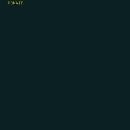
DONATE
FIRST NAME
*
LAST NAME
*
EMAIL
*