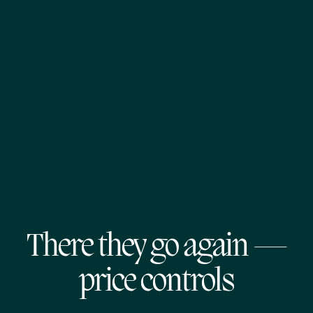
There they go again —
price controls