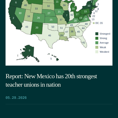
Report: New Mexico has 20th strongest
teacher unions in nation
05.29.2026