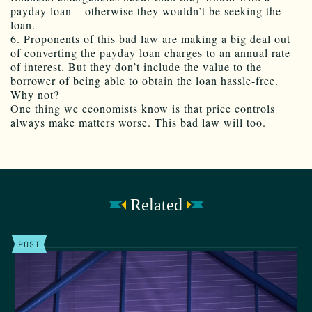
payday loan – otherwise they wouldn’t be seeking the
loan.
6. Proponents of this bad law are making a big deal out
of converting the payday loan charges to an annual rate
of interest. But they don’t include the value to the
borrower of being able to obtain the loan hassle-free.
Why not?
One thing we economists know is that price controls
always make matters worse. This bad law will too.
Related
POST