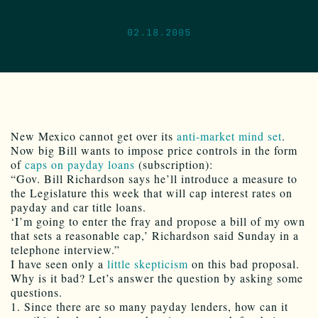
02.18.2005
New Mexico cannot get over its
anti-market mind set
.
Now big Bill wants to impose price controls in the form
of
caps on payday loans
(subscription):
“Gov. Bill Richardson says he’ll introduce a measure to
the Legislature this week that will cap interest rates on
payday and car title loans.
‘I’m going to enter the fray and propose a bill of my own
that sets a reasonable cap,’ Richardson said Sunday in a
telephone interview.”
I have seen only a
little skepticism
on this bad proposal.
Why is it bad? Let’s answer the question by asking some
questions.
1. Since there are so many payday lenders, how can it