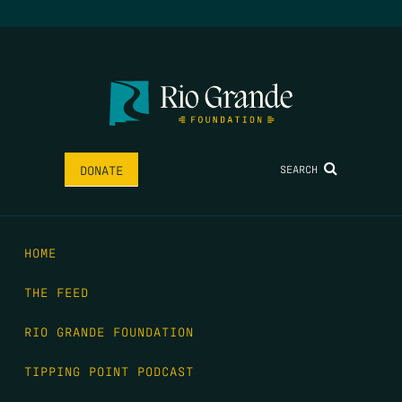
SEARCH
DONATE
HOME
THE FEED
RIO GRANDE FOUNDATION
TIPPING POINT PODCAST