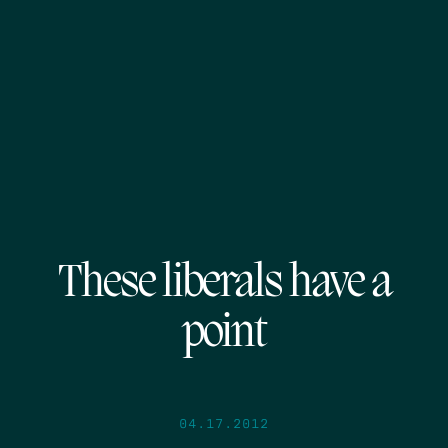
These liberals have a
point
04.17.2012