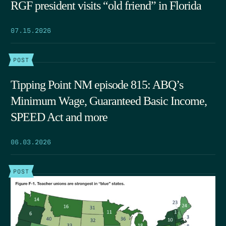
RGF president visits “old friend” in Florida
07.15.2026
POST
Tipping Point NM episode 815: ABQ’s
Minimum Wage, Guaranteed Basic Income,
SPEED Act and more
06.03.2026
POST