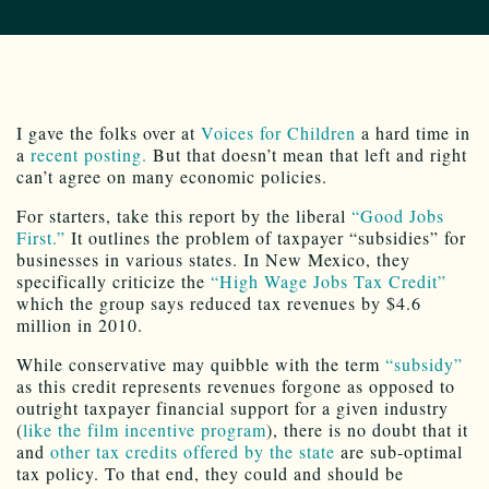
I gave the folks over at
Voices for Children
a hard time in
a
recent posting.
But that doesn’t mean that left and right
can’t agree on many economic policies.
For starters, take this report by the liberal
“Good Jobs
First.”
It outlines the problem of taxpayer “subsidies” for
businesses in various states. In New Mexico, they
specifically criticize the
“High Wage Jobs Tax Credit”
which the group says reduced tax revenues by $4.6
million in 2010.
While conservative may quibble with the term
“subsidy”
as this credit represents revenues forgone as opposed to
outright taxpayer financial support for a given industry
(
like the film incentive program
), there is no doubt that it
and
other tax credits offered by the state
are sub-optimal
tax policy. To that end, they could and should be