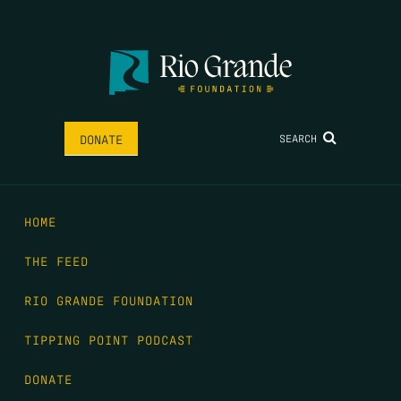
SEARCH
DONATE
HOME
THE FEED
RIO GRANDE FOUNDATION
TIPPING POINT PODCAST
DONATE