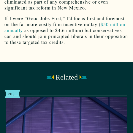
eliminated as part of any comprehensive or even
significant tax reform in New Mexico.
If I were “Good Jobs First,” I’d focus first and foremost
on the far more costly film incentive outlay (
$50 million
annually
as opposed to $4.6 million) but conservatives
can and should join principled liberals in their opposition
to these targeted tax credits.
Related
POST