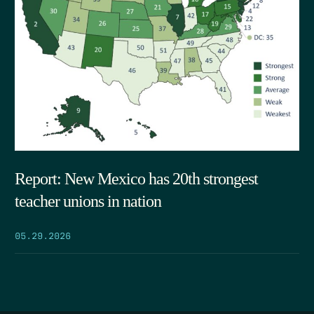
Report: New Mexico has 20th strongest
teacher unions in nation
05.29.2026