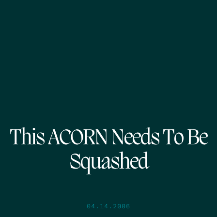
This ACORN Needs To Be
Squashed
04.14.2006