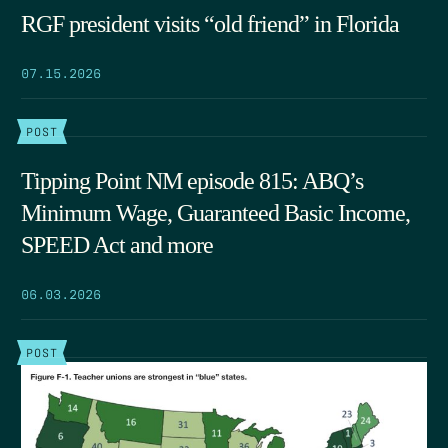
RGF president visits “old friend” in Florida
07.15.2026
POST
Tipping Point NM episode 815: ABQ’s
Minimum Wage, Guaranteed Basic Income,
SPEED Act and more
06.03.2026
POST