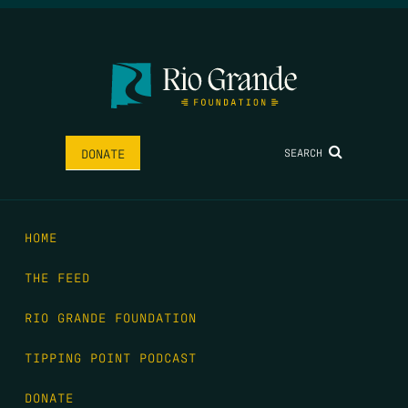
SEARCH
DONATE
HOME
THE FEED
RIO GRANDE FOUNDATION
TIPPING POINT PODCAST
DONATE