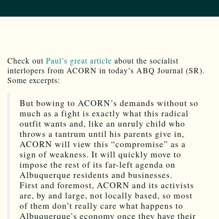
Check out
Paul’s great article
about the socialist
interlopers from ACORN in today’s ABQ Journal (SR).
Some excerpts:
But bowing to ACORN’s demands without so
much as a fight is exactly what this radical
outfit wants and, like an unruly child who
throws a tantrum until his parents give in,
ACORN will view this “compromise” as a
sign of weakness. It will quickly move to
impose the rest of its far-left agenda on
Albuquerque residents and businesses.
First and foremost, ACORN and its activists
are, by and large, not locally based, so most
of them don’t really care what happens to
Albuquerque’s economy once they have their