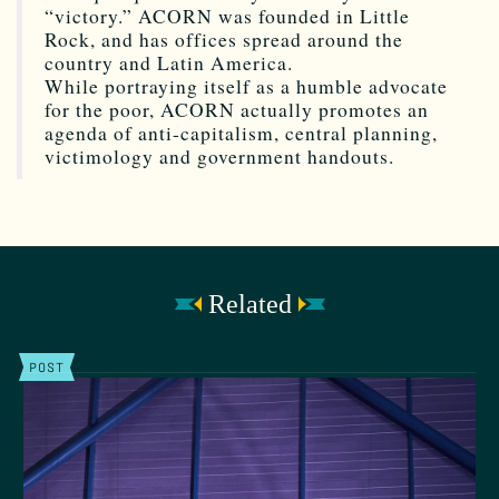
“victory.” ACORN was founded in Little
Rock, and has offices spread around the
country and Latin America.
While portraying itself as a humble advocate
for the poor, ACORN actually promotes an
agenda of anti-capitalism, central planning,
victimology and government handouts.
Related
POST