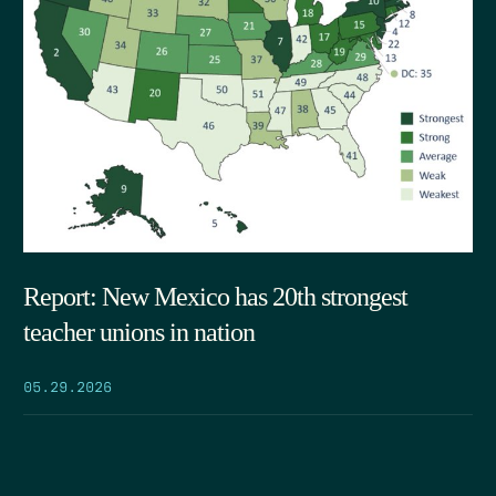
Report: New Mexico has 20th strongest
teacher unions in nation
05.29.2026