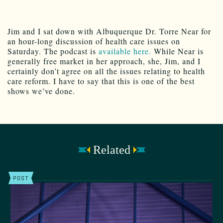
Jim and I sat down with Albuquerque Dr. Torre Near for
an hour-long discussion of health care issues on
Saturday. The podcast is
available here.
While Near is
generally free market in her approach, she, Jim, and I
certainly don’t agree on all the issues relating to health
care reform. I have to say that this is one of the best
shows we’ve done.
Related
POST