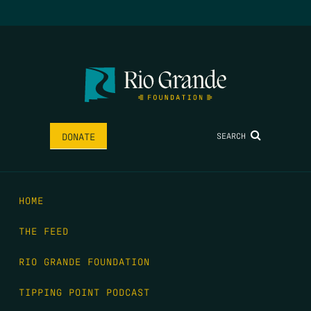
SEARCH
DONATE
HOME
THE FEED
RIO GRANDE FOUNDATION
TIPPING POINT PODCAST