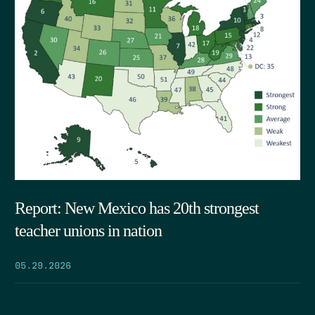
Report: New Mexico has 20th strongest
teacher unions in nation
05.29.2026