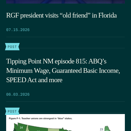
RGF president visits “old friend” in Florida
07.15.2026
POST
Tipping Point NM episode 815: ABQ’s
Minimum Wage, Guaranteed Basic Income,
SPEED Act and more
06.03.2026
POST