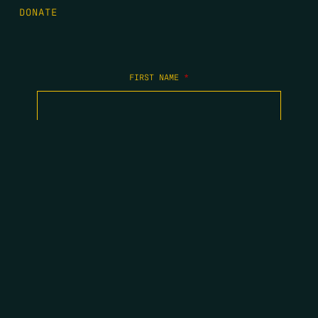
DONATE
FIRST NAME
*
LAST NAME
*
EMAIL
*