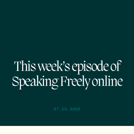
This week’s episode of
Speaking Freely online
07.20.2009