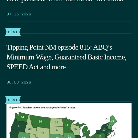
07.15.2026
POST
Tipping Point NM episode 815: ABQ’s
Minimum Wage, Guaranteed Basic Income,
SPEED Act and more
06.03.2026
POST