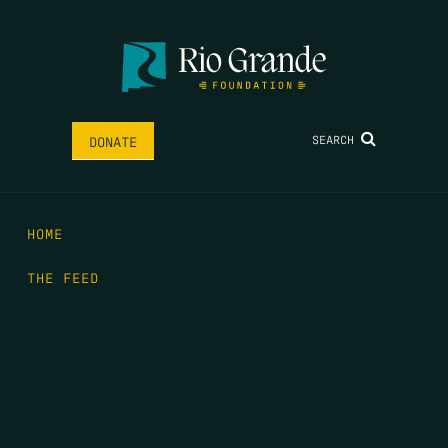
SEARCH
DONATE
HOME
THE FEED
RIO GRANDE FOUNDATION
TIPPING POINT PODCAST
DONATE