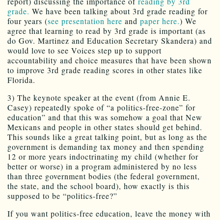
report) discussing the importance of
reading by 3rd
grade.
We have been talking about 3rd grade reading for
four years (
see presentation here
and
paper here.
) We
agree that learning to read by 3rd grade is important (as
do Gov. Martinez and Education Secretary Skandera) and
would love to see Voices step up to support
accountability and choice measures that have been shown
to improve 3rd grade reading scores in other states like
Florida.
3) The keynote speaker at the event (from Annie E.
Casey) repeatedly spoke of “a politics-free-zone” for
education” and that this was somehow a goal that New
Mexicans and people in other states should get behind.
This sounds like a great talking point, but as long as the
government is demanding tax money and then spending
12 or more years indoctrinating my child (whether for
better or worse) in a program administered by no less
than three government bodies (the federal government,
the state, and the school board), how exactly is this
supposed to be “politics-free?”
If you want politics-free education, leave the money with