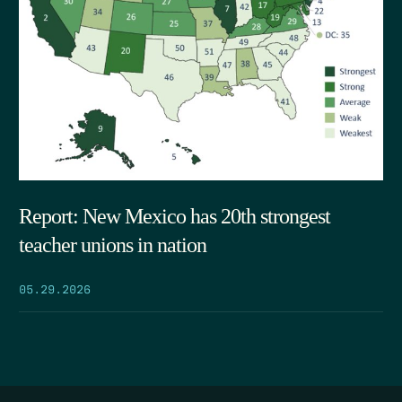
Report: New Mexico has 20th strongest
teacher unions in nation
05.29.2026