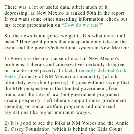
There was a lot of useful data, albeit much of it
depressing, as New Mexico is ranked 50th in the report.
If you want some other unsettling information, check out
my recent presentation on
“How do we rate?”
So, the news is not good, we get it. But what does it all
mean? Here are 4 points that encapsulate my take on the
event and the poverty/educational system in New Mexico:
1) Poverty is the root cause of most of New Mexico’s
problems. Liberals and conservatives certainly disagree
on how to solve poverty. In fact, I
recently debated Nick
Estes
(formerly of NM Voices) on inequality (which
ultimately was about poverty). It goes without saying that
the RGF perspective is that limited government, free
trade, and the rule of law (not government programs)
create prosperity. Left-liberals support more government
spending on social welfare programs and increased
regulations like higher minimum wages.
2) It is good to see the folks at NM Voices and the Annie
E. Casey Foundation (which is behind the Kids Count