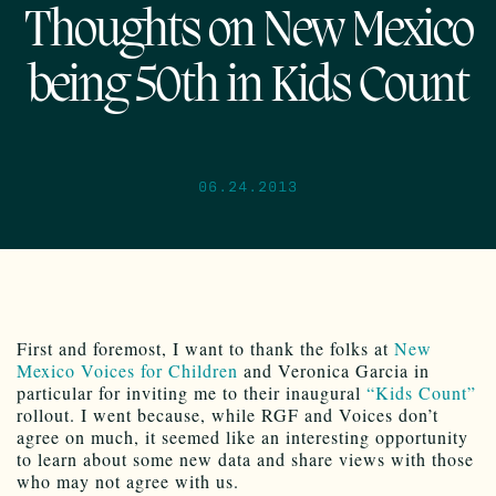
Thoughts on New Mexico
being 50th in Kids Count
06.24.2013
First and foremost, I want to thank the folks at
New
Mexico Voices for Children
and Veronica Garcia in
particular for inviting me to their inaugural
“Kids Count”
rollout. I went because, while RGF and Voices don’t
agree on much, it seemed like an interesting opportunity
to learn about some new data and share views with those
who may not agree with us.