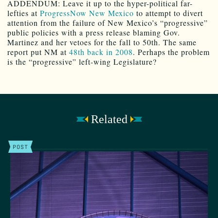
ADDENDUM: Leave it up to the hyper-political far-
lefties at
ProgressNow New Mexico
to attempt to divert
attention from the failure of New Mexico’s “progressive”
public policies with a press release blaming Gov.
Martinez and her vetoes for the fall to 50th. The same
report put NM at
48th back in 2008
. Perhaps the problem
is the “progressive” left-wing Legislature?
Related
POST