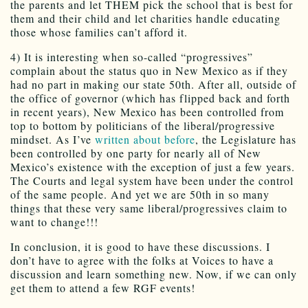
the parents and let THEM pick the school that is best for
them and their child and let charities handle educating
those whose families can’t afford it.
4) It is interesting when so-called “progressives”
complain about the status quo in New Mexico as if they
had no part in making our state 50th. After all, outside of
the office of governor (which has flipped back and forth
in recent years), New Mexico has been controlled from
top to bottom by politicians of the liberal/progressive
mindset. As I’ve
written about before
, the Legislature has
been controlled by one party for nearly all of New
Mexico’s existence with the exception of just a few years.
The Courts and legal system have been under the control
of the same people. And yet we are 50th in so many
things that these very same liberal/progressives claim to
want to change!!!
In conclusion, it is good to have these discussions. I
don’t have to agree with the folks at Voices to have a
discussion and learn something new. Now, if we can only
get them to attend a few RGF events!