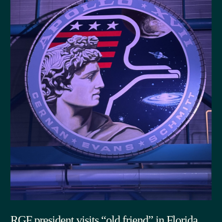
RGF president visits “old friend” in Florida