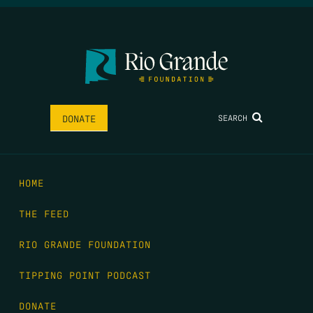
SEARCH
DONATE
HOME
THE FEED
RIO GRANDE FOUNDATION
TIPPING POINT PODCAST
DONATE