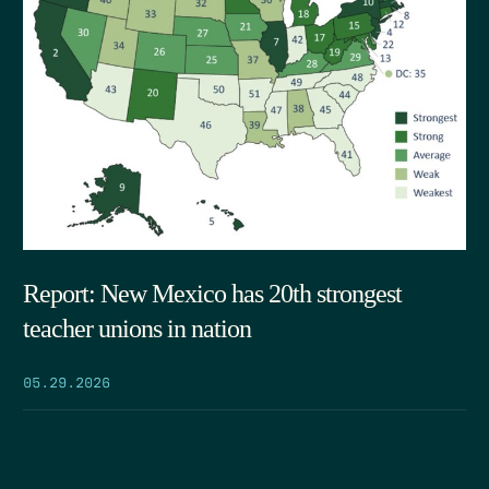
Report: New Mexico has 20th strongest
teacher unions in nation
05.29.2026