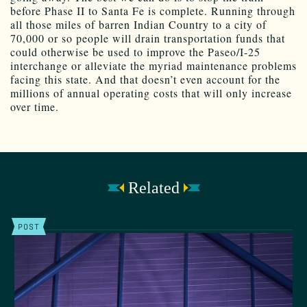
before Phase II to Santa Fe is complete. Running through
all those miles of barren Indian Country to a city of
70,000 or so people will drain transportation funds that
could otherwise be used to improve the Paseo/I-25
interchange or alleviate the myriad maintenance problems
facing this state. And that doesn’t even account for the
millions of annual operating costs that will only increase
over time.
Related
POST