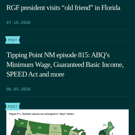
RGF president visits “old friend” in Florida
07.15.2026
POST
Tipping Point NM episode 815: ABQ’s
Minimum Wage, Guaranteed Basic Income,
SPEED Act and more
06.03.2026
POST