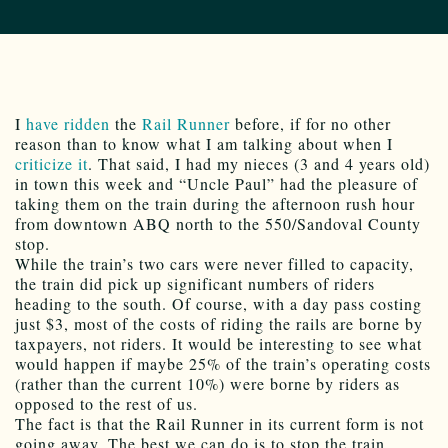
I
have ridden
the
Rail Runner
before, if for no other
reason than to know what I am talking about when I
criticize it
. That said, I had my nieces (3 and 4 years old)
in town this week and “Uncle Paul” had the pleasure of
taking them on the train during the afternoon rush hour
from downtown ABQ north to the 550/Sandoval County
stop.
While the train’s two cars were never filled to capacity,
the train did pick up significant numbers of riders
heading to the south. Of course, with a day pass costing
just $3, most of the costs of riding the rails are borne by
taxpayers, not riders. It would be interesting to see what
would happen if maybe 25% of the train’s operating costs
(rather than the current 10%) were borne by riders as
opposed to the rest of us.
The fact is that the Rail Runner in its current form is not
going away. The best we can do is to stop the train