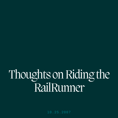
Thoughts on Riding the
RailRunner
10.25.2007