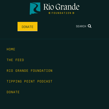
SEARCH
DONATE
HOME
THE FEED
RIO GRANDE FOUNDATION
TIPPING POINT PODCAST
DONATE