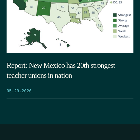
Report: New Mexico has 20th strongest
teacher unions in nation
05.29.2026