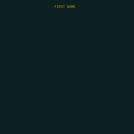
FIRST NAME
*
LAST NAME
*
EMAIL
*
COPYRIGHT 2026 ERRORS OF ENCHANTMENT. ALL RIGHTS