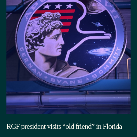
RGF president visits “old friend” in Florida