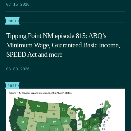
07.15.2026
POST
Tipping Point NM episode 815: ABQ’s
Minimum Wage, Guaranteed Basic Income,
SPEED Act and more
06.03.2026
POST