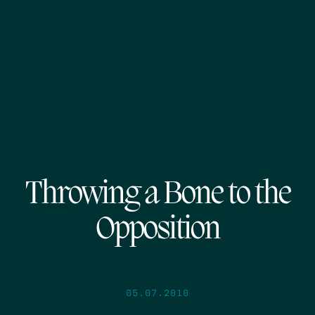
Throwing a Bone to the
Opposition
05.07.2010