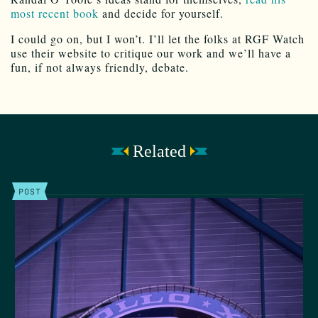
most recent book
and decide for yourself.
I could go on, but I won’t. I’ll let the folks at RGF Watch
use their website to critique our work and we’ll have a
fun, if not always friendly, debate.
Related
POST