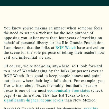
You know you’re making an impact when someone feels
the need to set up a website for the sole purpose of
opposing you. After more than four years of working on
behalf of personal liberty for the Rio Grande Foundation,
I am pleased that the folks at
RGF Watch
have arrived on
the scene for the sole purpose of telling their readers how
evil and influential we are.
Of course, we’re not going anywhere, so I look forward
to a lot of Watchdogging by the folks (or person) over at
RGF Watch. It is good to keep people honest and point
out places where their logic falls short. For example, yes,
I’ve written about Texas favorably, but that’s because
Texas is one of the most
economically-free states
(check
page 4) in the nation. That has led Texas to have
significantly-higher income levels
than New Mexico.
Randal O’Toole’s ideas stand for themselves,
read his