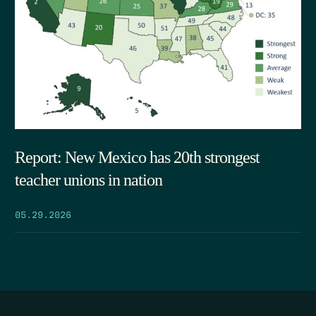
Report: New Mexico has 20th strongest
teacher unions in nation
05.29.2026