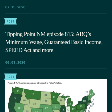
07.15.2026
POST
Tipping Point NM episode 815: ABQ’s
Minimum Wage, Guaranteed Basic Income,
SPEED Act and more
06.03.2026
POST