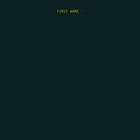
FIRST NAME
*
LAST NAME
*
EMAIL
*