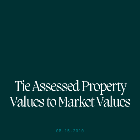
Tie Assessed Property
Values to Market Values
05.15.2010