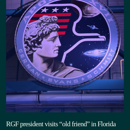
RGF president visits “old friend” in Florida