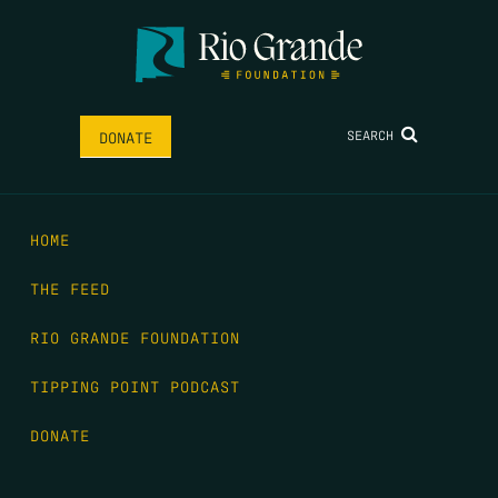
SEARCH
DONATE
HOME
THE FEED
RIO GRANDE FOUNDATION
TIPPING POINT PODCAST
DONATE