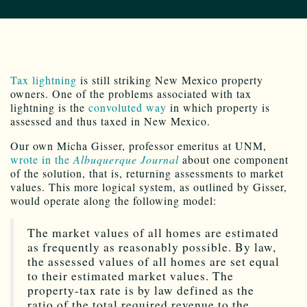
Tax lightning
is still striking New Mexico property
owners. One of the problems associated with tax
lightning is the
convoluted way
in which property is
assessed and thus taxed in New Mexico.
Our own Micha Gisser, professor emeritus at UNM,
wrote in the
Albuquerque Journal
about one component
of the solution, that is, returning assessments to market
values. This more logical system, as outlined by Gisser,
would operate along the following model:
The market values of all homes are estimated
as frequently as reasonably possible. By law,
the assessed values of all homes are set equal
to their estimated market values. The
property-tax rate is by law defined as the
ratio of the total required revenue to the