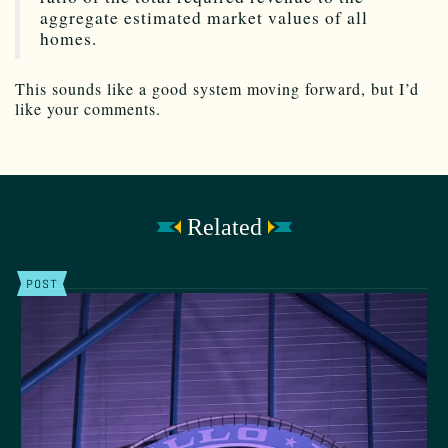
aggregate estimated market values of all
homes.
This sounds like a good system moving forward, but I’d
like your comments.
Related
POST