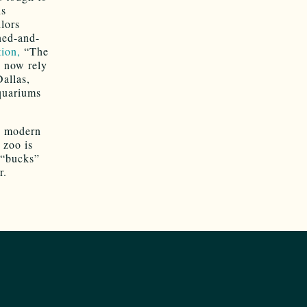
is
lors
ned-and-
ion,
“The
s now rely
Dallas,
quariums
g modern
 zoo is
 “bucks”
r.