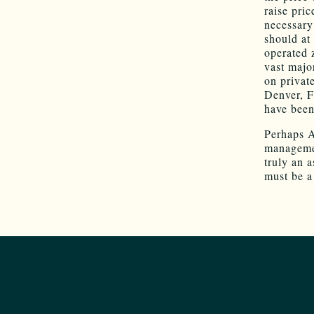
raise pric
necessary
should at
operated 
vast majo
on privat
Denver, F
have been 
Perhaps A
managemen
truly an 
must be a