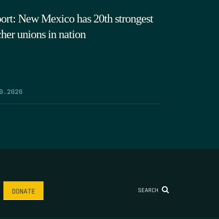
ort: New Mexico has 20th strongest
cher unions in nation
9.2026
SEARCH
DONATE