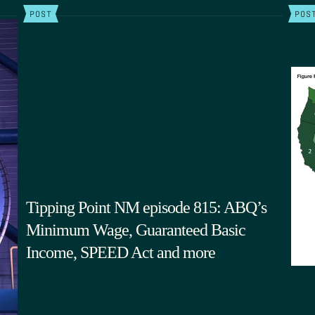
POST
POS
Tipping Point NM episode 815: ABQ’s
Minimum Wage, Guaranteed Basic
Income, SPEED Act and more