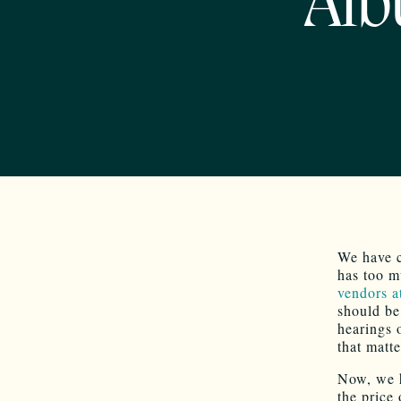
Alb
We have c
has too m
vendors a
should be
hearings 
that matte
Now, we 
the price