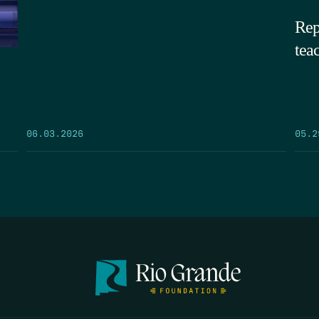
Rep
tea
05.2
06.03.2026