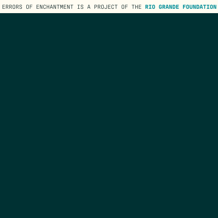
ERRORS OF ENCHANTMENT IS A PROJECT OF THE
RIO GRANDE FOUNDATION