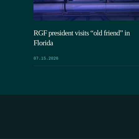
RGF president visits “old friend” in
Florida
07.15.2026