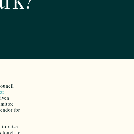
ark?
Council
of
riven
mmittee
vendor for
 to raise
s tough to