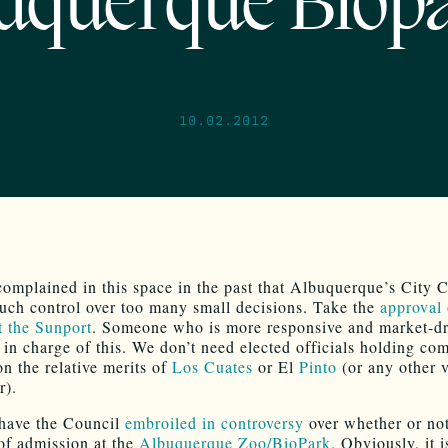
uquerque Biop
10.02.2012
omplained in this space in the past that Albuquerque’s City 
uch control over too many small decisions. Take the
approval 
t the Sunport
. Someone who is more responsive and market-d
 in charge of this. We don’t need elected officials holding co
on the relative merits of
Los Cuates
or El
Pinto
(or any other 
r).
have the Council
embroiled in controversy
over whether or not
 of admission at the
Albuquerque Zoo/BioPark.
Obviously, it i