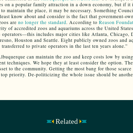
es on a popular family attraction in a down economy, but if it 
 to maintain the place, it may be necessary. Something Counci
 least know about and consider is the fact that government-ow
zoos are
no longer the standard
. According to
Reason Foundat
rity of accredited zoos and aquariums across the United State
e operators—this includes major cities like Atlanta, Chicago, 
resno, Houston and Seattle. Eight publicly owned zoos and a
transferred to private operators in the last ten years alone.”
lbuquerque can maintain the zoo and keep costs low by usin
t techniques. We hope they at least consider the option. The
asset to the community. Getting the most bang for those scarce
 top priority. De-politicizing the whole issue should be anothe
Related