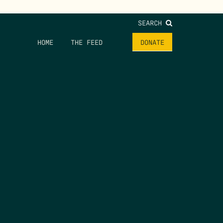
SEARCH
HOME
THE FEED
DONATE