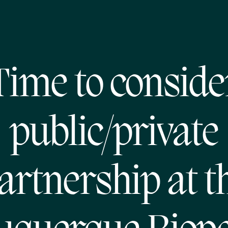
Time to conside
public/private
artnership at t