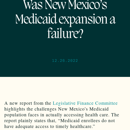
Was New Mexico’s
Medicaid expansion a
failure?
12.26.2022
A new report from the
Legislative Finance Committee
highlights the challenges New Mexico’s Medicaid
population faces in actually accessing health care. The
report plainly states that, “Medicaid enrollees do not
have adequate access to timely healthcare.”