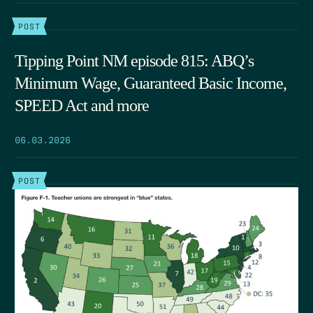
POST
Tipping Point NM episode 815: ABQ’s
Minimum Wage, Guaranteed Basic Income,
SPEED Act and more
06.03.2026
POST