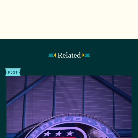
Related
POST