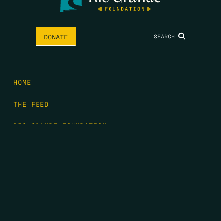
SEARCH
DONATE
HOME
THE FEED
RIO GRANDE FOUNDATION
TIPPING POINT PODCAST
DONATE
FIRST NAME
*