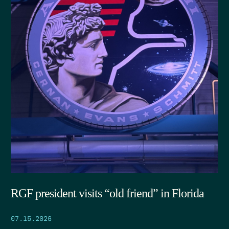
RGF president visits “old friend” in Florida
07.15.2026