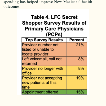
spending has helped improve New Mexicans’ health
outcomes.