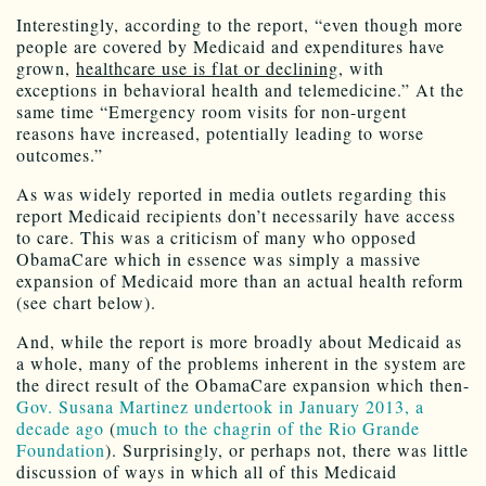
Interestingly, according to the report, “even though more
people are covered by Medicaid and expenditures have
grown,
healthcare use is flat or declining
, with
exceptions in behavioral health and telemedicine.” At the
same time “Emergency room visits for non-urgent
reasons have increased, potentially leading to worse
outcomes.”
As was widely reported in media outlets regarding this
report Medicaid recipients don’t necessarily have access
to care. This was a criticism of many who opposed
ObamaCare which in essence was simply a massive
expansion of Medicaid more than an actual health reform
(see chart below).
And, while the report is more broadly about Medicaid as
a whole, many of the problems inherent in the system are
the direct result of the ObamaCare expansion which then-
Gov. Susana Martinez undertook in January 2013, a
decade ago
(
much to the chagrin of the Rio Grande
Foundation
). Surprisingly, or perhaps not, there was little
discussion of ways in which all of this Medicaid