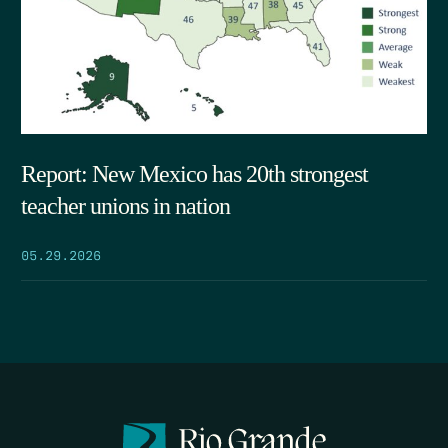
Report: New Mexico has 20th strongest
teacher unions in nation
05.29.2026