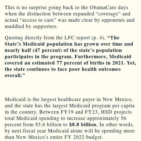
This is no surprise going back to the ObamaCare days
when the distinction between expanded “coverage” and
actual “access to care” was made clear by opponents and
muddled by supporters.
“The
Quoting directly from the LFC report (p. 4),
State’s Medicaid population has grown over time and
nearly half (47 percent) of the state’s population
participates in the program. Furthermore, Medicaid
covered an estimated 77 percent of births in 2021. Yet,
the state continues to face poor health outcomes
overall.”
Medicaid is the largest healthcare payer in New Mexico,
and the state has the largest Medicaid program per capita
in the country. Between FY19 and FY23, HSD projects
total Medicaid spending to increase approximately 56
$8.8 billion.
percent from $5.6 billion to
In other words,
by next fiscal year Medicaid alone will be spending more
than New Mexico’s entire FY 2022 budget.