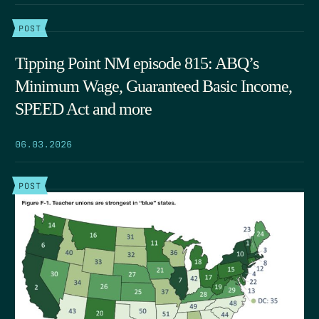
POST
Tipping Point NM episode 815: ABQ’s
Minimum Wage, Guaranteed Basic Income,
SPEED Act and more
06.03.2026
POST