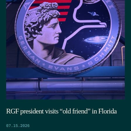
RGF president visits “old friend” in Florida
07.15.2026