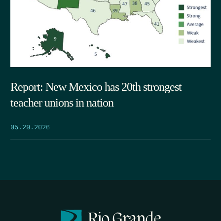
Report: New Mexico has 20th strongest
teacher unions in nation
05.29.2026