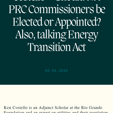
PRC Commissioners be
Elected or Appointed?
Also, talking Energy
Transition Act
09.04.2020
Ken Costello is an Adjunct Scholar at the Rio Grande
Foundation and an expert on utilities and their regulation.