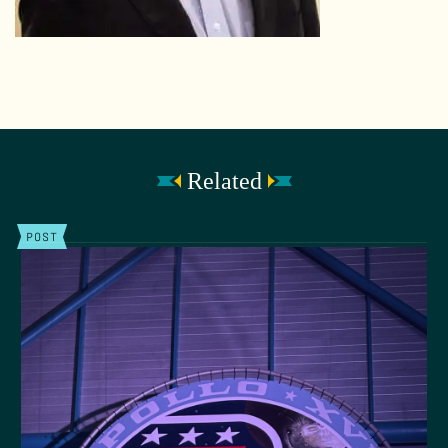
Related
POST