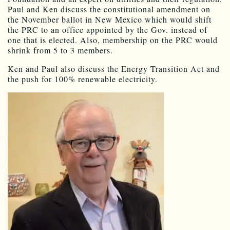
Paul and Ken discuss the constitutional amendment on
the November ballot in New Mexico which would shift
the PRC to an office appointed by the Gov. instead of
one that is elected. Also, membership on the PRC would
shrink from 5 to 3 members.
Ken and Paul also discuss the Energy Transition Act and
the push for 100% renewable electricity.