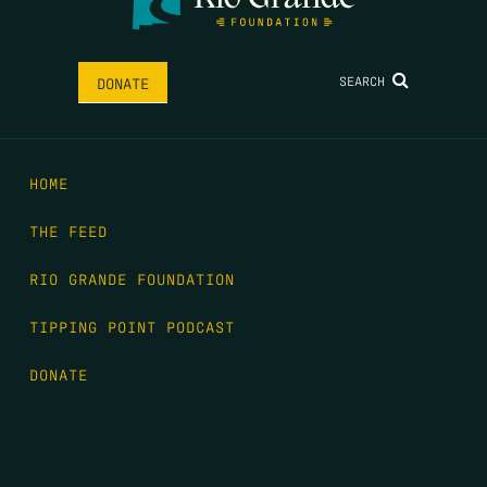
SEARCH
DONATE
HOME
THE FEED
RIO GRANDE FOUNDATION
TIPPING POINT PODCAST
DONATE
FIRST NAME
*