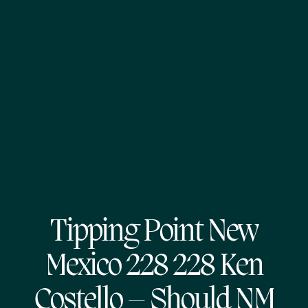
Tipping Point New
Mexico 228 228 Ken
Costello – Should NM