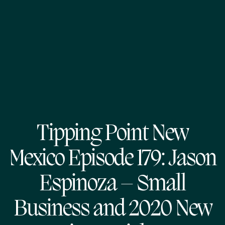
Tipping Point New
Mexico Episode 179: Jason
Espinoza – Small
Business and 2020 New