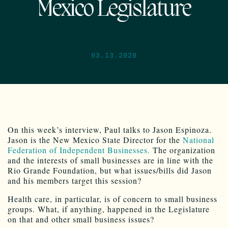
Mexico Legislature
03.13.2020
On this week’s interview, Paul talks to Jason Espinoza.
Jason is the New Mexico State Director for the
National
Federation of Independent Businesses.
The organization
and the interests of small businesses are in line with the
Rio Grande Foundation, but what issues/bills did Jason
and his members target this session?
Health care, in particular, is of concern to small business
groups. What, if anything, happened in the Legislature
on that and other small business issues?