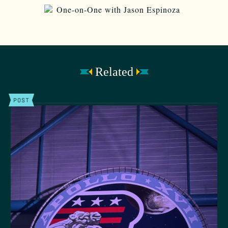
Related
POST