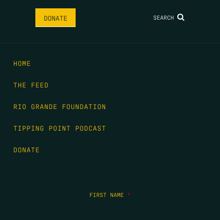
SEARCH
DONATE
HOME
THE FEED
RIO GRANDE FOUNDATION
TIPPING POINT PODCAST
DONATE
FIRST NAME
*