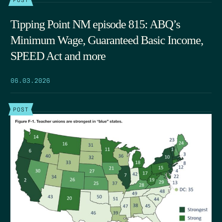
Tipping Point NM episode 815: ABQ’s
Minimum Wage, Guaranteed Basic Income,
SPEED Act and more
06.03.2026
POST