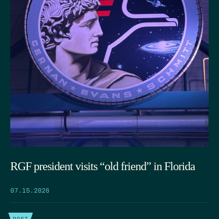
RGF president visits “old friend” in Florida
07.15.2026
POST