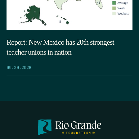
Report: New Mexico has 20th strongest
teacher unions in nation
05.29.2026