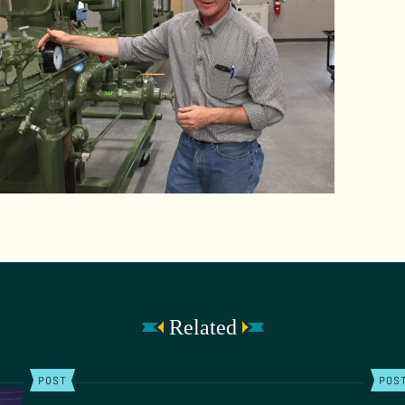
Related
POST
POS