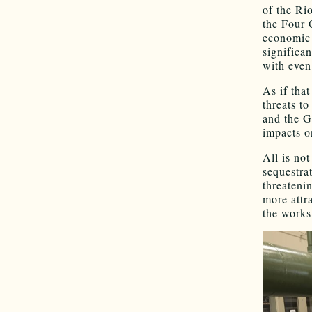
of the Ri
the Four 
economic 
significa
with even
As if tha
threats t
and the G
impacts o
All is no
sequestra
threateni
more attra
the works 