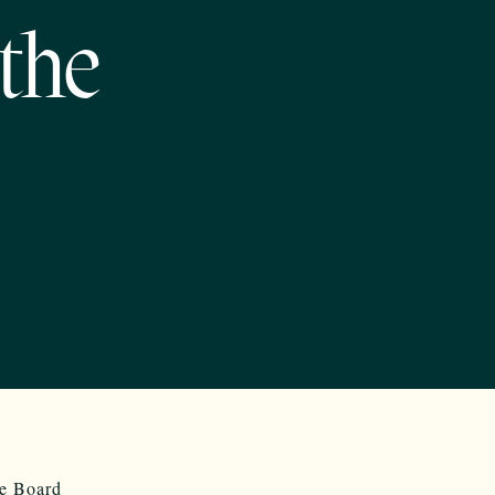
the
he Board