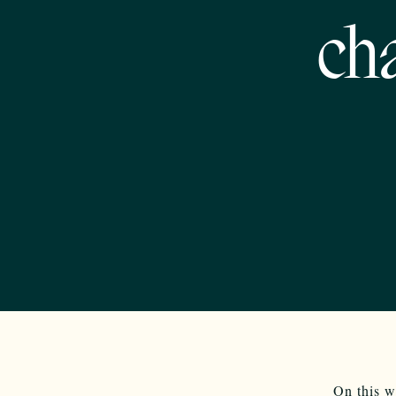
ch
On this w