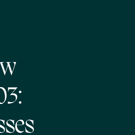
ew
03:
sses