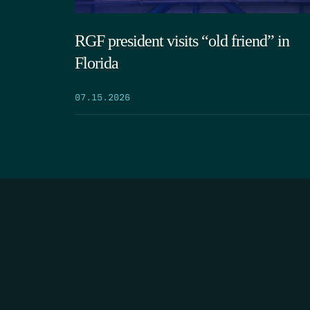
RGF president visits “old friend” in
Florida
07.15.2026