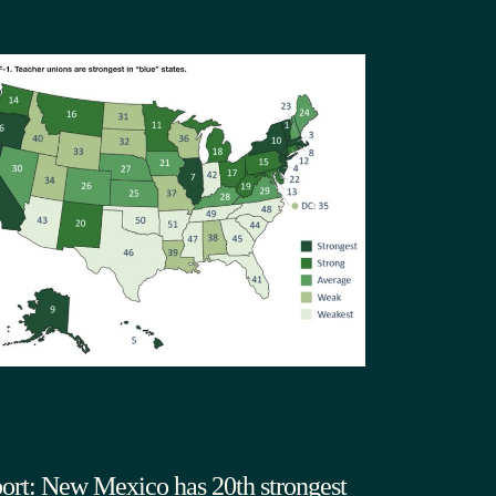
ort: New Mexico has 20th strongest