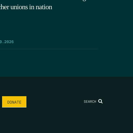
cher unions in nation
9.2026
SEARCH
DONATE
AME
*
LAST NAME
*