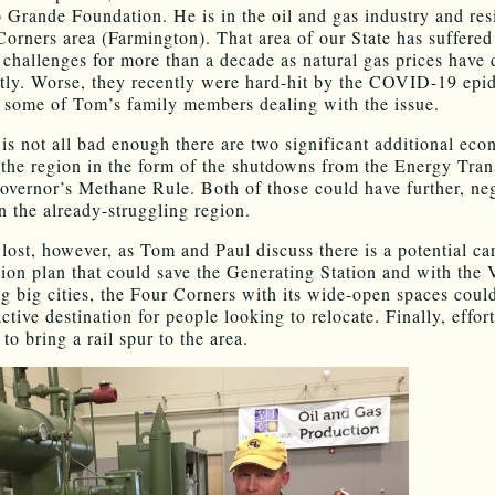
o Grande Foundation. He is in the oil and gas industry and res
Corners area (Farmington). That area of our State has suffered
challenges for more than a decade as natural gas prices have
ntly. Worse, they recently were hard-hit by the COVID-19 epi
 some of Tom’s family members dealing with the issue.
t is not all bad enough there are two significant additional ec
o the region in the form of the shutdowns from the Energy Tran
overnor’s Methane Rule. Both of those could have further, ne
n the already-struggling region.
t lost, however, as Tom and Paul discuss there is a potential c
tion plan that could save the Generating Station and with the 
ng big cities, the Four Corners with its wide-open spaces coul
ctive destination for people looking to relocate. Finally, effort
to bring a rail spur to the area.