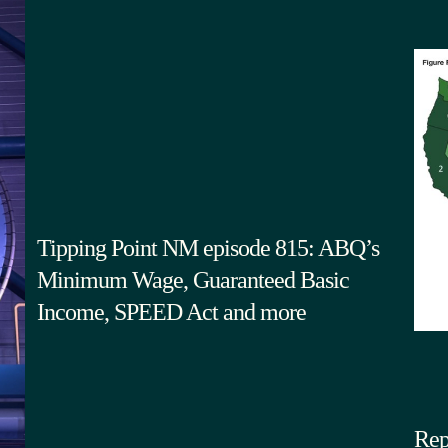
Tipping Point NM episode 815: ABQ’s
Minimum Wage, Guaranteed Basic
Income, SPEED Act and more
Rep