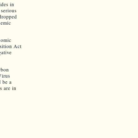
ides in
 serious
 dropped
demic
onomic
sition Act
gative
arbon
Virus
d be a
s are in