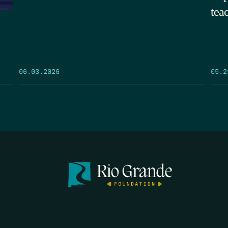
tea
05.2
06.03.2026
FIRST N