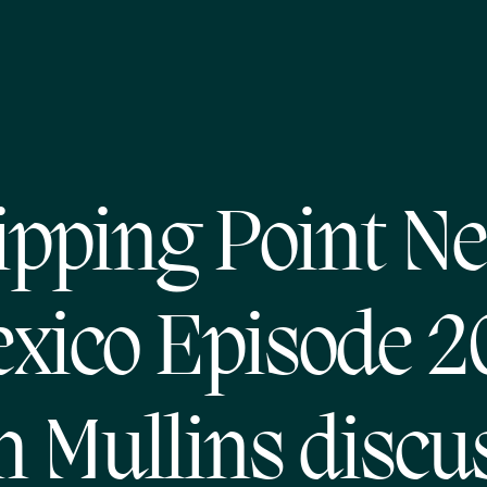
ipping Point N
xico Episode 2
 Mullins discu