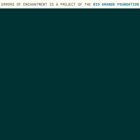
ERRORS OF ENCHANTMENT IS A PROJECT OF THE
RIO GRANDE FOUNDATION