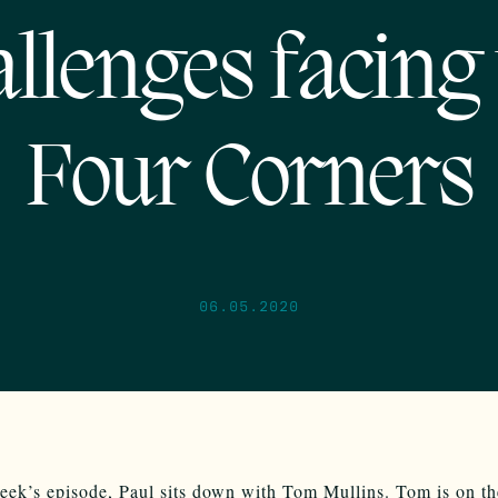
allenges facing 
Four Corners
06.05.2020
eek’s episode, Paul sits down with Tom Mullins. Tom is on t