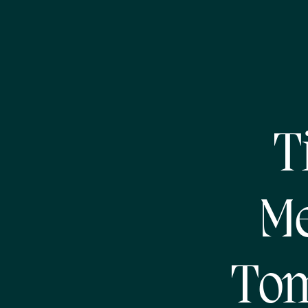
T
Me
Tom