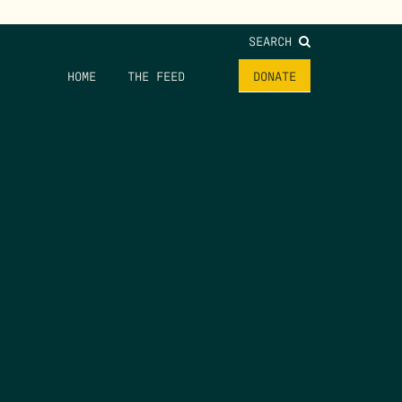
SEARCH
HOME
THE FEED
DONATE