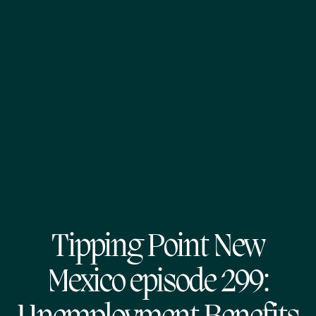
Tipping Point New
Mexico episode 299: