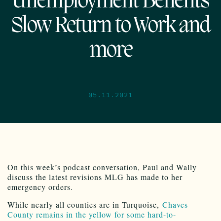
Unemployment Benefits
Slow Return to Work and
more
05.11.2021
On this week’s podcast conversation, Paul and Wally
discuss the latest revisions MLG has made to her
emergency orders.
While nearly all counties are in Turquoise,
Chaves
County remains in the yellow for some hard-to-