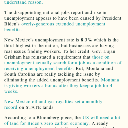
understand reason.
The disappointing national jobs report and rise in
unemployment appears to have been caused by President
Biden’s
overly-generous extended unemployment
benefits.
8.3%
New Mexico’s unemployment rate is
which is the
third-highest in the nation, but businesses are having
real issues finding workers. To her credit, Gov. Lujan
Grisham has reinstated a requirement that
those on
unemployment actually search for a job as a condition of
receiving unemployment benefits.
But, Montana and
South Carolina are really tackling the issue by
eliminating the added unemployment benefits.
Montana
is giving workers a bonus after they keep a job for 4
weeks.
New Mexico oil and gas royalties set a monthly
record
on STATE lands.
According to a Bloomberg piece, the
US will need a lot
of land for Biden’s zero-carbon economy.
Already