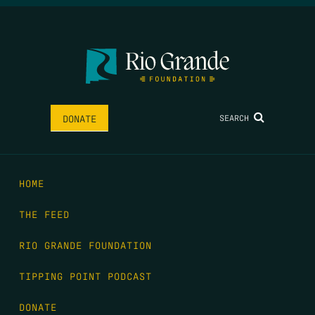
SEARCH
DONATE
HOME
THE FEED
RIO GRANDE FOUNDATION
TIPPING POINT PODCAST
DONATE