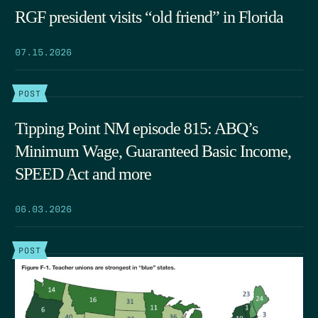
RGF president visits “old friend” in Florida
07.15.2026
POST
Tipping Point NM episode 815: ABQ’s
Minimum Wage, Guaranteed Basic Income,
SPEED Act and more
06.03.2026
POST