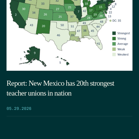
Report: New Mexico has 20th strongest
teacher unions in nation
05.29.2026