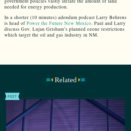
government policies vastly inflate the amount of land
needed for energy production.
In a shorter (10 minutes) adendum podcast Larry Behrens
is head of
Power the Future New Mexico
. Paul and Larry
discuss Gov. Lujan Grisham’s planned ozone restrictions
which target the oil and gas industry in NM.
Related
POST