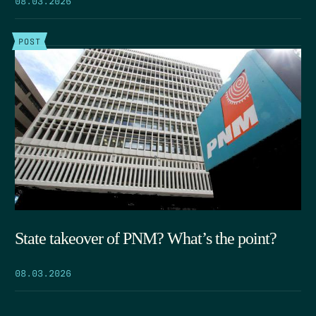
POST
State takeover of PNM? What’s the point?
08.03.2026