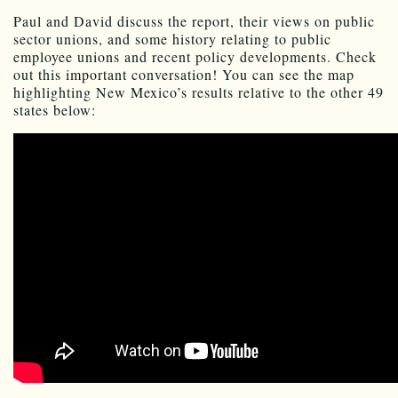
Paul and David discuss the report, their views on public
sector unions, and some history relating to public
employee unions and recent policy developments. Check
out this important conversation! You can see the map
highlighting New Mexico’s results relative to the other 49
states below: