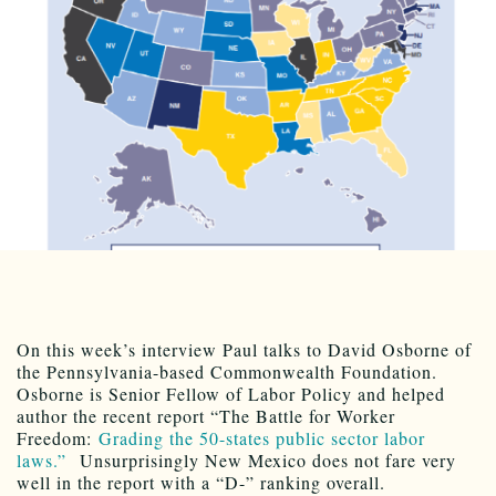
On this week’s interview Paul talks to David Osborne of
the Pennsylvania-based Commonwealth Foundation.
Osborne is Senior Fellow of Labor Policy and helped
author the recent report “The Battle for Worker
Freedom:
Grading the 50-states public sector labor
laws.”
Unsurprisingly New Mexico does not fare very
well in the report with a “D-” ranking overall.