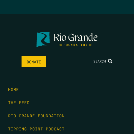
SEARCH
DONATE
HOME
THE FEED
RIO GRANDE FOUNDATION
TIPPING POINT PODCAST