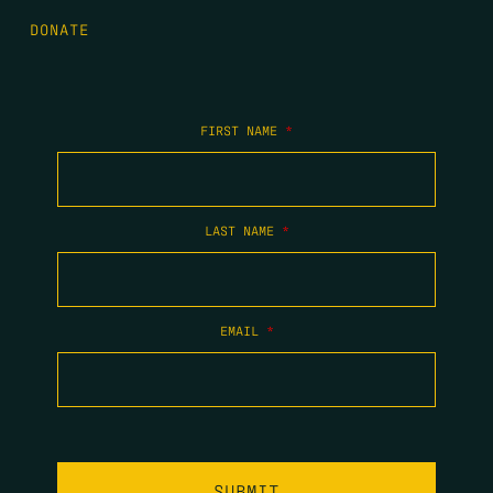
DONATE
FIRST NAME
*
LAST NAME
*
EMAIL
*