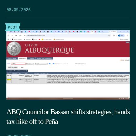
08.05.2026
POST
ABQ Councilor Bassan shifts strategies, hands
tax hike off to Peña
08.03.2026