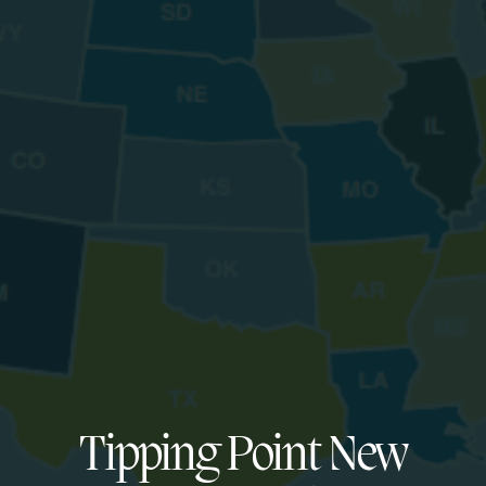
Tipping Point New