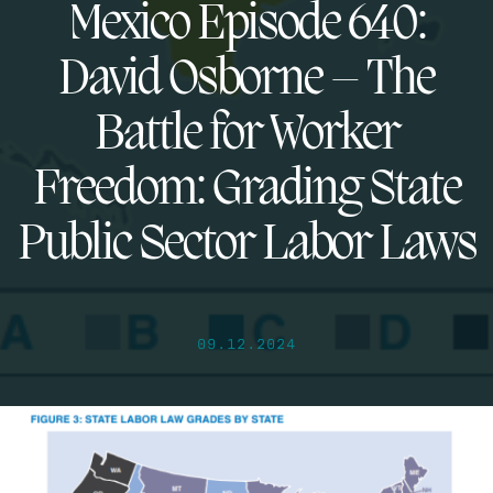
Mexico Episode 640:
David Osborne – The
Battle for Worker
Freedom: Grading State
Public Sector Labor Laws
09.12.2024