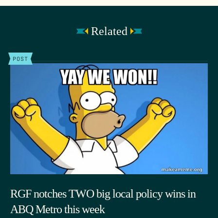
Related
POST
RGF notches TWO big local policy wins in
ABQ Metro this week