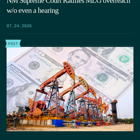
NM Supreme Court Ratifies MLG overreach
w/o even a hearing
07.24.2026
POST