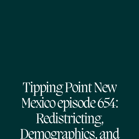
Tipping Point New
Mexico episode 654:
Redistricting,
Demographics, and