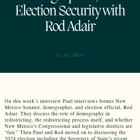
Election Security with
Rod Adair
11.01.2024
On this week’s interview Paul interviews former New
Mexico Senator, demographer, and election official, Rod
Adair. They discuss the role of demography in
redistricting, the redistricting process itself, and whether
New Mexico’s Congressional and legislative districts are
“fair.” Then Paul and Rod moved on to discussing the
2024 election including the Secretary of State’s recent