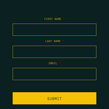
FIRST NAME
*
LAST NAME
*
EMAIL
*