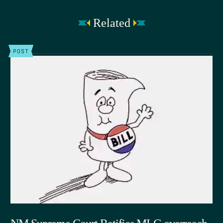
Related
POST