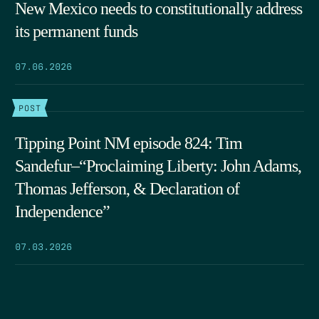
New Mexico needs to constitutionally address
its permanent funds
07.06.2026
POST
Tipping Point NM episode 824: Tim
Sandefur–“Proclaiming Liberty: John Adams,
Thomas Jefferson, & Declaration of
Independence”
07.03.2026