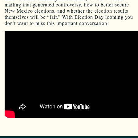
mailing that generated controversy, how to better secure
New Mexico elections, and whether the election results
themselves will be “fair.” With Election Day looming you
don’t want to miss this important conversation!