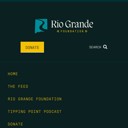
SEARCH
DONATE
HOME
THE FEED
RIO GRANDE FOUNDATION
TIPPING POINT PODCAST
DONATE