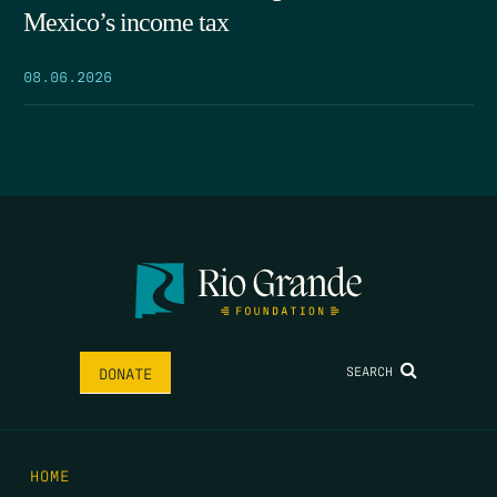
Mexico’s income tax
08.06.2026
SEARCH
DONATE
HOME