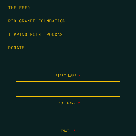
THE FEED
RIO GRANDE FOUNDATION
TIPPING POINT PODCAST
DONATE
FIRST NAME
*
LAST NAME
*
EMAIL
*