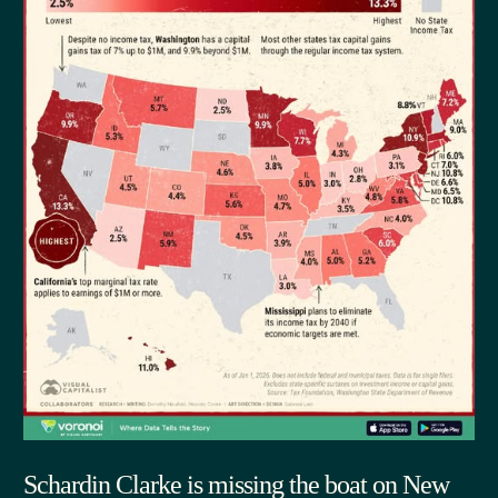
Schardin Clarke is missing the boat on New