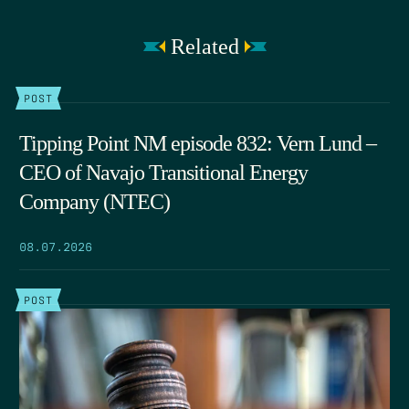
Related
POST
Tipping Point NM episode 832: Vern Lund –
CEO of Navajo Transitional Energy
Company (NTEC)
08.07.2026
POST