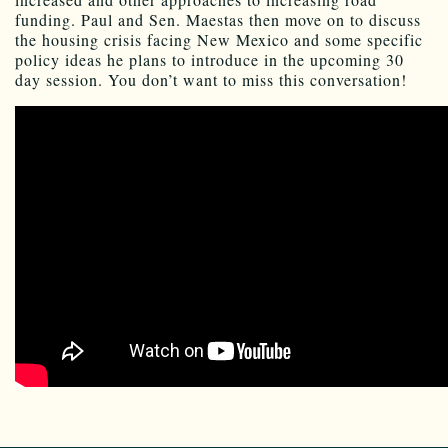
funding. Paul and Sen. Maestas then move on to discuss
the housing crisis facing New Mexico and some specific
policy ideas he plans to introduce in the upcoming 30
day session. You don’t want to miss this conversation!