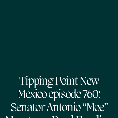
Tipping Point New
Mexico episode 760:
Senator Antonio “Moe”