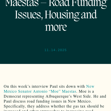
Maestas – Road Funding
Issues, Housing and
more
11.14.2025
On this week’s interview Paul sits down with
New
Mexico Senator Antonio “Moe” Maestas
. Moe is a
Democrat representing Albuquerque’s West Side. He and
Paul discuss road funding issues in New Mexico.
Specifically, they address whether the gas tax should be
increased and other approaches to increasing road