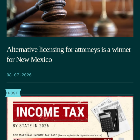
Alternative licensing for attorneys is a winner
for New Mexico
08.07.2026
POST