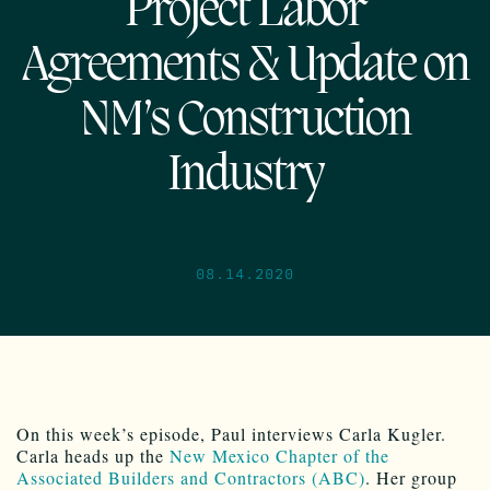
Project Labor
Agreements & Update on
NM’s Construction
Industry
08.14.2020
On this week’s episode, Paul interviews Carla Kugler.
Carla heads up the
New Mexico Chapter of the
Associated Builders and Contractors (ABC)
. Her group