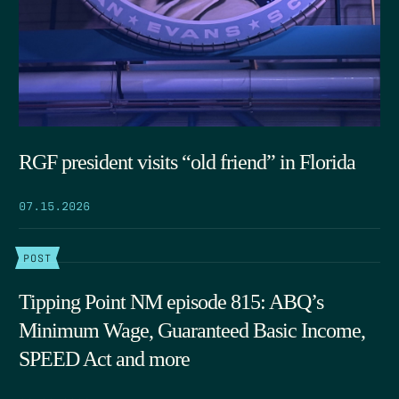
RGF president visits “old friend” in Florida
07.15.2026
POST
Tipping Point NM episode 815: ABQ’s
Minimum Wage, Guaranteed Basic Income,
SPEED Act and more