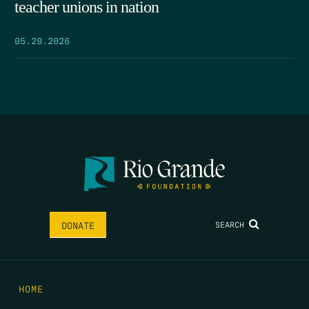
teacher unions in nation
05.29.2026
SEARCH
DONATE
HOME