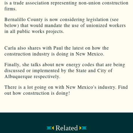
is a trade association representing non-union construction
firms.
Bernalillo County is now considering legislation (see
below) that would mandate the use of unionized workers
in all public works projects.
Carla also shares with Paul the latest on how the
construction industry is doing in New Mexico.
Finally, she talks about new energy codes that are being
discussed or implemented by the State and City of
Albuquerque respectively.
There is a lot going on with New Mexico’s industry. Find
out how construction is doing!
Related