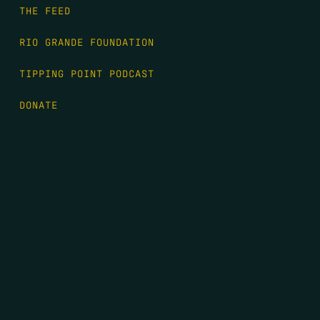
THE FEED
RIO GRANDE FOUNDATION
TIPPING POINT PODCAST
DONATE
FIRST NAME
*
LAST NAME
*
EMAIL
*