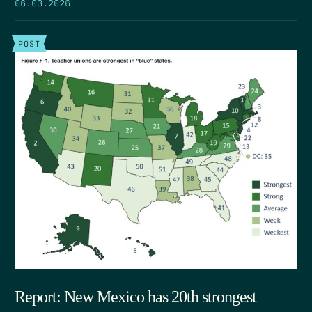
06.03.2026
POST
Report: New Mexico has 20th strongest