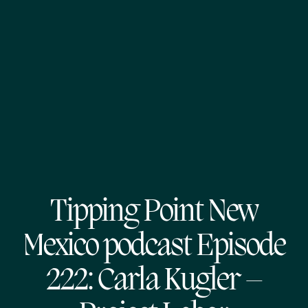
Tipping Point New
Mexico podcast Episode
222: Carla Kugler –