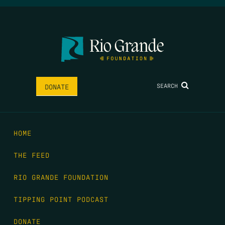
SEARCH
DONATE
HOME
THE FEED
RIO GRANDE FOUNDATION
TIPPING POINT PODCAST
DONATE