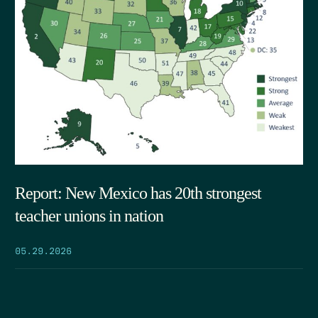
Report: New Mexico has 20th strongest
teacher unions in nation
05.29.2026