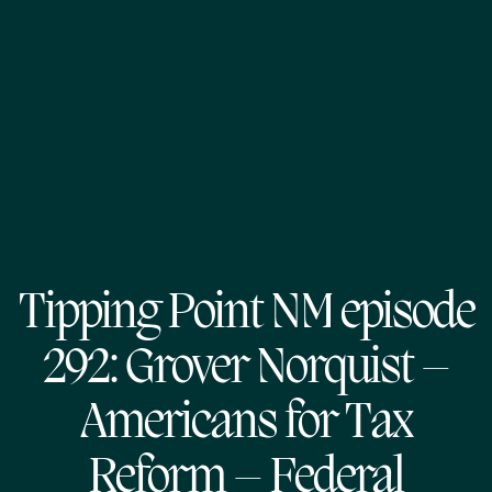
Tipping Point NM episode
292: Grover Norquist –
Americans for Tax
Reform – Federal