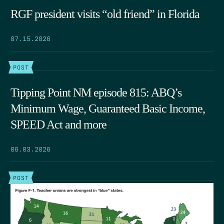
RGF president visits “old friend” in Florida
07.15.2026
POST
Tipping Point NM episode 815: ABQ’s
Minimum Wage, Guaranteed Basic Income,
SPEED Act and more
06.03.2026
POST