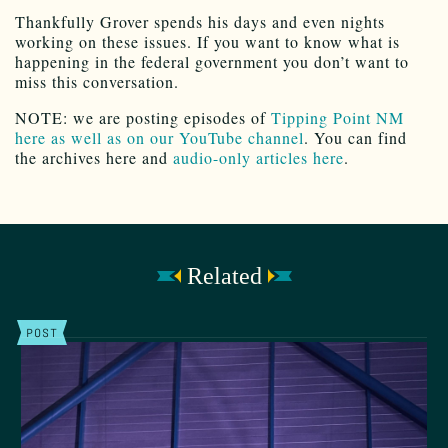
Thankfully Grover spends his days and even nights
working on these issues. If you want to know what is
happening in the federal government you don’t want to
miss this conversation.
NOTE: we are posting episodes of
Tipping Point NM
here as well as on our YouTube channel
. You can find
the archives here and
audio-only articles here
.
Related
POST