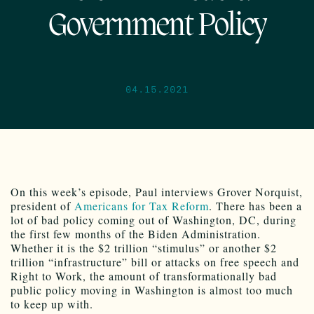
Government Policy
04.15.2021
On this week’s episode, Paul interviews Grover Norquist,
president of
Americans for Tax Reform
. There has been a
lot of bad policy coming out of Washington, DC, during
the first few months of the Biden Administration.
Whether it is the $2 trillion “stimulus” or another $2
trillion “infrastructure” bill or attacks on free speech and
Right to Work, the amount of transformationally bad
public policy moving in Washington is almost too much
to keep up with.