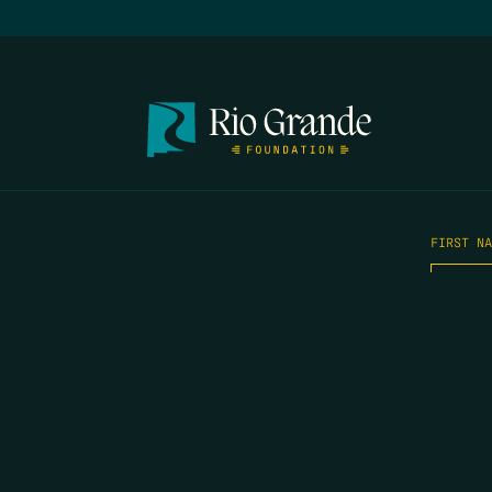
FIRST N
EMAIL
*