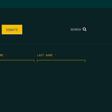
SEARCH
DONATE
AME
*
LAST NAME
*