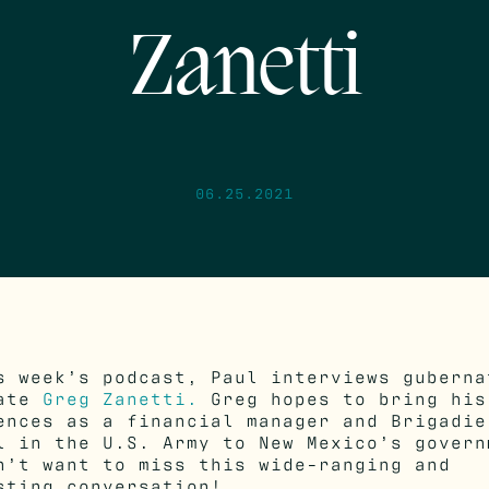
Zanetti
06.25.2021
s week’s podcast, Paul interviews guberna
date
Greg Zanetti.
Greg hopes to bring his
ences as a financial manager and Brigadie
l in the U.S. Army to New Mexico’s govern
n’t want to miss this wide-ranging and
sting conversation!