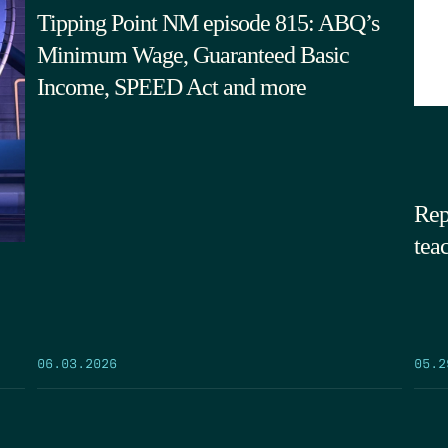
Tipping Point NM episode 815: ABQ’s
Minimum Wage, Guaranteed Basic
Income, SPEED Act and more
Rep
tea
05.2
06.03.2026