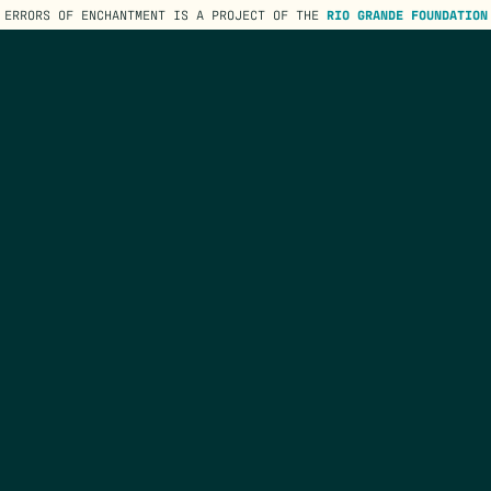
ERRORS OF ENCHANTMENT IS A PROJECT OF THE
RIO GRANDE FOUNDATION