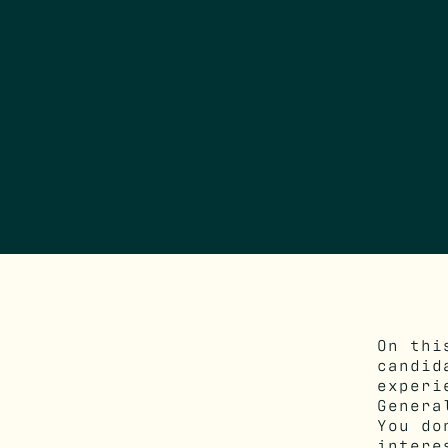
On thi
candi
experi
Genera
You do
intere