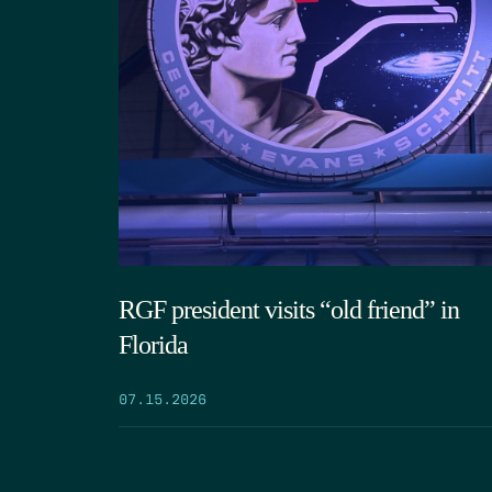
RGF president visits “old friend” in
Florida
07.15.2026