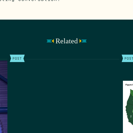
Related
POST
POS