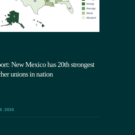
ort: New Mexico has 20th strongest
cher unions in nation
9.2026