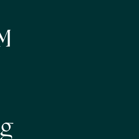
NM
eg