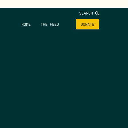
SEARCH
HOME
THE FEED
DONATE