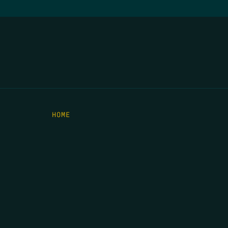
HOME
THE FEED
RIO GRANDE FOUNDATION
TIPPING POINT PODCAST
DONATE