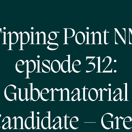
ipping Point 
episode 312:
Gubernatorial
andidate – Gr