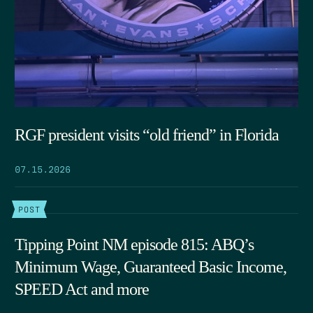
RGF president visits “old friend” in Florida
07.15.2026
POST
Tipping Point NM episode 815: ABQ’s
Minimum Wage, Guaranteed Basic Income,
SPEED Act and more