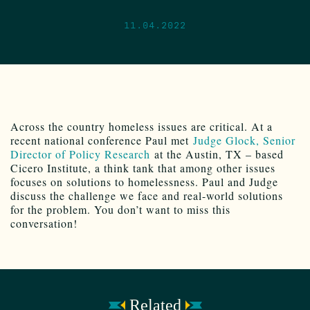
11.04.2022
Across the country homeless issues are critical. At a
recent national conference Paul met
Judge Glock, Senior
Director of Policy Research
at the Austin, TX – based
Cicero Institute, a think tank that among other issues
focuses on solutions to homelessness. Paul and Judge
discuss the challenge we face and real-world solutions
for the problem. You don’t want to miss this
conversation!
Related