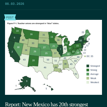
06.03.2026
POST
Report: New Mexico has 20th strongest