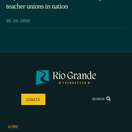
teacher unions in nation
05.29.2026
SEARCH
DONATE
HOME