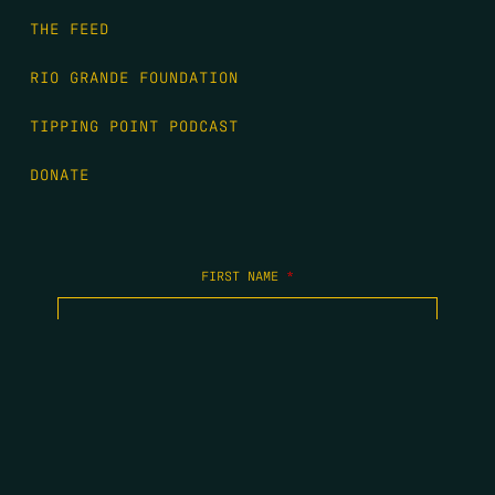
THE FEED
RIO GRANDE FOUNDATION
TIPPING POINT PODCAST
DONATE
FIRST NAME
*
LAST NAME
*
EMAIL
*