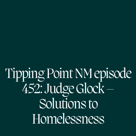
Tipping Point NM episode
452: Judge Glock –
Solutions to
Homelessness