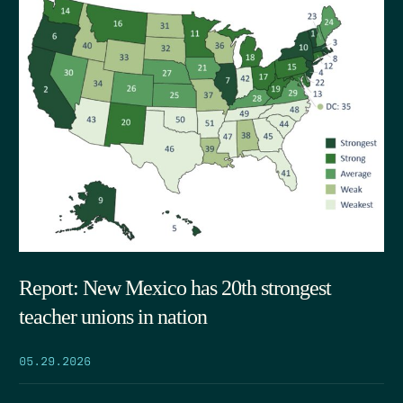
Report: New Mexico has 20th strongest
teacher unions in nation
05.29.2026