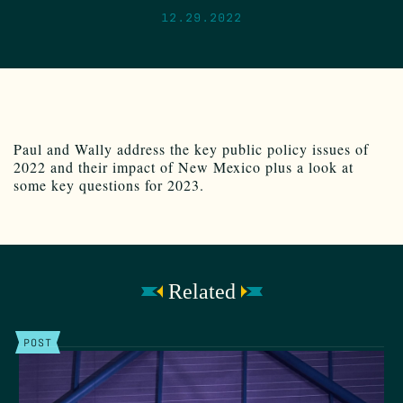
12.29.2022
Paul and Wally address the key public policy issues of
2022 and their impact of New Mexico plus a look at
some key questions for 2023.
Related
POST