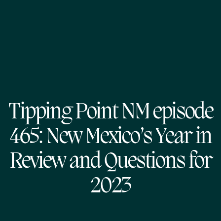
Tipping Point NM episode
465: New Mexico’s Year in
Review and Questions for
2023