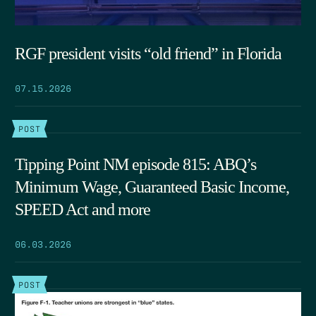
RGF president visits “old friend” in Florida
07.15.2026
POST
Tipping Point NM episode 815: ABQ’s
Minimum Wage, Guaranteed Basic Income,
SPEED Act and more
06.03.2026
POST