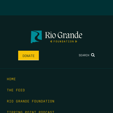
SEARCH
DONATE
HOME
THE FEED
RIO GRANDE FOUNDATION
TIPPING POINT PODCAST