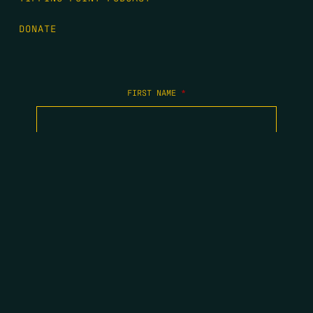
DONATE
FIRST NAME
*
LAST NAME
*
EMAIL
*