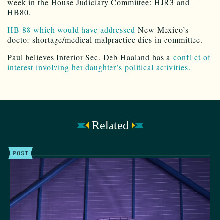
week in the House Judiciary Committee: HJR3 and
HB80.
HB 88 which would have addressed
New Mexico’s
doctor shortage/medical malpractice dies in committee.
Paul believes Interior Sec. Deb Haaland has a
conflict of
interest involving her daughter’s political activities.
Related
POST