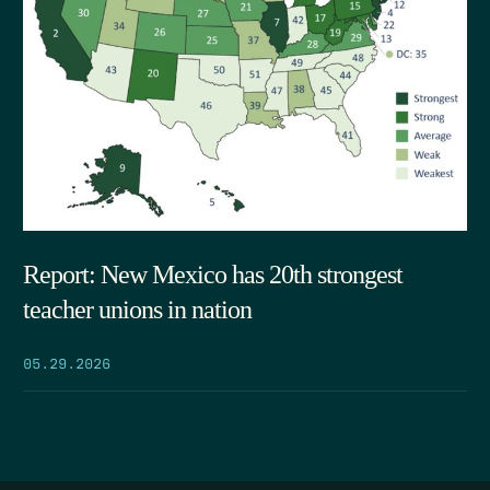
Report: New Mexico has 20th strongest
teacher unions in nation
05.29.2026