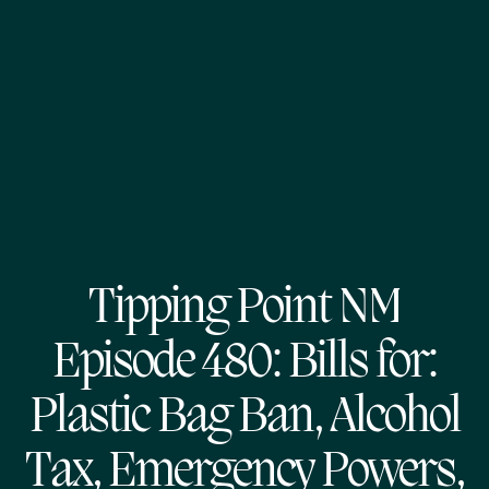
Tipping Point NM
Episode 480: Bills for:
Plastic Bag Ban, Alcohol
Tax, Emergency Powers,