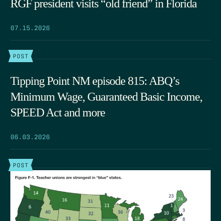
RGF president visits “old friend” in Florida
07.15.2026
POST
Tipping Point NM episode 815: ABQ’s
Minimum Wage, Guaranteed Basic Income,
SPEED Act and more
06.03.2026
POST