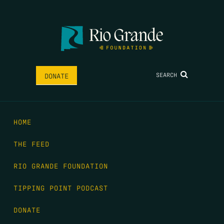
SEARCH
DONATE
HOME
THE FEED
RIO GRANDE FOUNDATION
TIPPING POINT PODCAST
DONATE