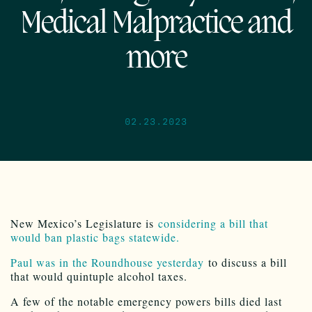
Medical Malpractice and
more
02.23.2023
New Mexico’s Legislature is
considering a bill that
would ban plastic bags statewide.
Paul was in the Roundhouse yesterday
to discuss a bill
that would quintuple alcohol taxes.
A few of the notable emergency powers bills died last