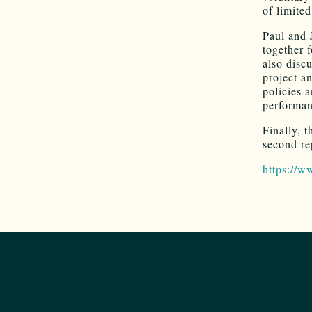
of limite
Paul and 
together 
also disc
project a
policies 
performa
Finally, 
second re
https://w