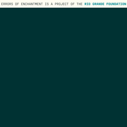
ERRORS OF ENCHANTMENT IS A PROJECT OF THE
RIO GRANDE FOUNDATION