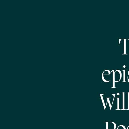
T
epi
Wil