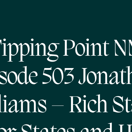
ipping Point 
sode 503 Jonat
liams – Rich St