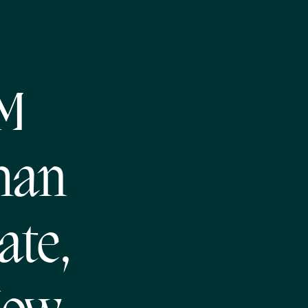
NM
han
ate,