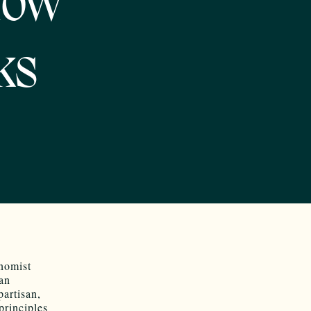
How
ks
nomist
can
artisan,
principles