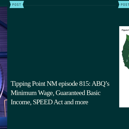
POST
POS
Tipping Point NM episode 815: ABQ’s
Minimum Wage, Guaranteed Basic
Income, SPEED Act and more