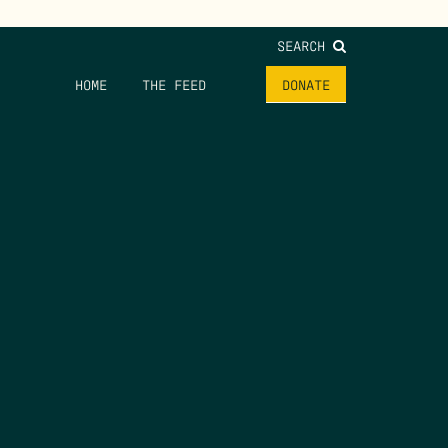
SEARCH
HOME
THE FEED
DONATE