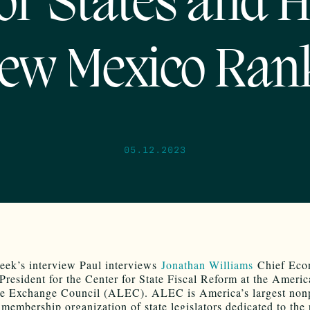
or States and 
ew Mexico Ran
05.12.2023
eek’s interview Paul interviews
Jonathan Williams
Chief Eco
President for the Center for State Fiscal Reform at the Ameri
ve Exchange Council (ALEC). ALEC is America’s largest nonp
 membership organization of state legislators dedicated to the 