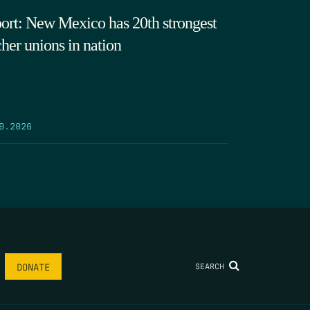
ort: New Mexico has 20th strongest
cher unions in nation
9.2026
SEARCH
DONATE