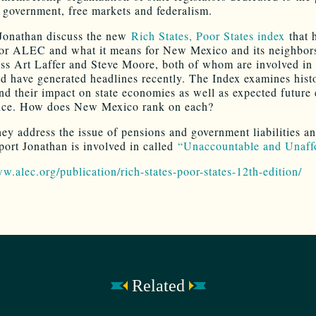
d government, free markets and federalism.
Jonathan discuss the new
Rich States, Poor States index
that 
for ALEC and what it means for New Mexico and its neighbor
uss Art Laffer and Steve Moore, both of whom are involved in 
nd have generated headlines recently. The Index examines histo
and their impact on state economies as well as expected futur
nce. How does New Mexico rank on each?
they address the issue of pensions and government liabilities a
port Jonathan is involved in called
“Unaccountable and Unaff
ww.alec.org/publication/rich-states-poor-states-12th-edition/
Related