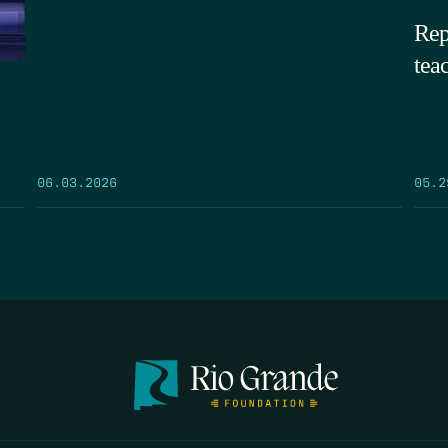
Rep
tea
05.2
06.03.2026