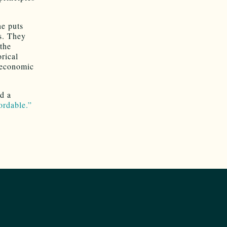
he puts
s. They
the
rical
e economic
nd a
ordable.”