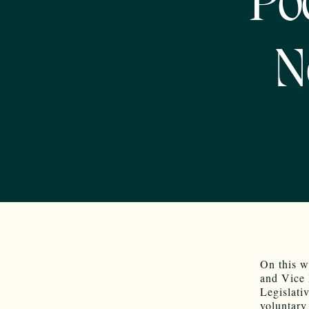
Po
N
On this w
and Vice 
Legislati
voluntary