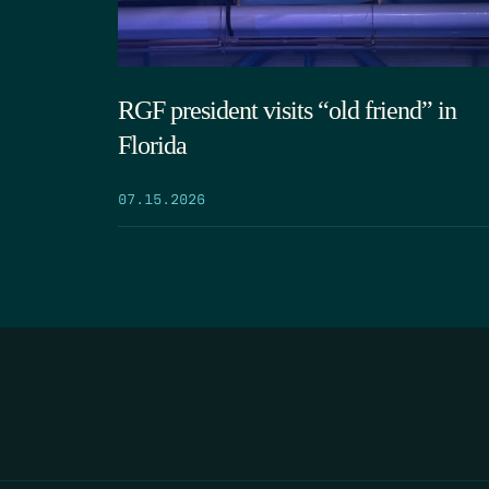
RGF president visits “old friend” in
Florida
07.15.2026