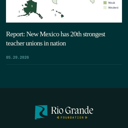
Report: New Mexico has 20th strongest
teacher unions in nation
05.29.2026