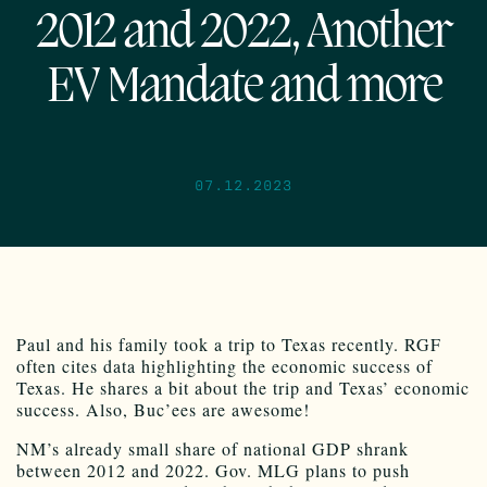
2012 and 2022, Another
EV Mandate and more
07.12.2023
Paul and his family took a trip to Texas recently. RGF
often cites data highlighting the economic success of
Texas. He shares a bit about the trip and Texas’ economic
success. Also, Buc’ees are awesome!
NM’s already small share of national GDP shrank
between 2012 and 2022. Gov. MLG plans to push