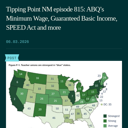
Tipping Point NM episode 815: ABQ’s
Minimum Wage, Guaranteed Basic Income,
SPEED Act and more
06.03.2026
POST