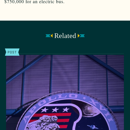
$750,000 for an electric bus.
Related
POST