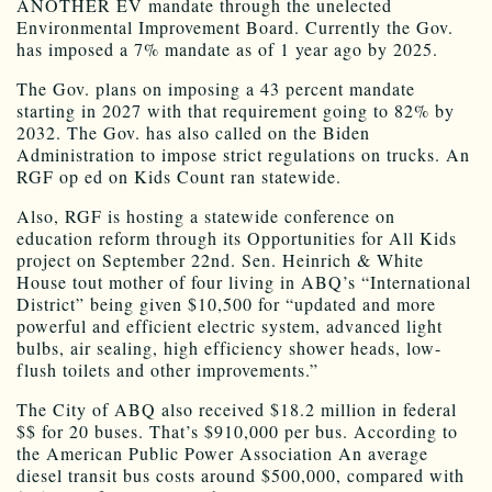
ANOTHER EV mandate through the unelected
Environmental Improvement Board. Currently the Gov.
has imposed a 7% mandate as of 1 year ago by 2025.
The Gov. plans on imposing a 43 percent mandate
starting in 2027 with that requirement going to 82% by
2032. The Gov. has also called on the Biden
Administration to impose strict regulations on trucks. An
RGF op ed on Kids Count ran statewide.
Also, RGF is hosting a statewide conference on
education reform through its Opportunities for All Kids
project on September 22nd. Sen. Heinrich & White
House tout mother of four living in ABQ’s “International
District” being given $10,500 for “updated and more
powerful and efficient electric system, advanced light
bulbs, air sealing, high efficiency shower heads, low-
flush toilets and other improvements.”
The City of ABQ also received $18.2 million in federal
$$ for 20 buses. That’s $910,000 per bus. According to
the American Public Power Association An average
diesel transit bus costs around $500,000, compared with