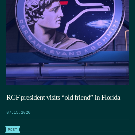
RGF president visits “old friend” in Florida
07.15.2026
POST