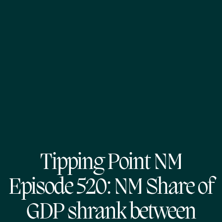
Tipping Point NM
Episode 520: NM Share of
GDP shrank between