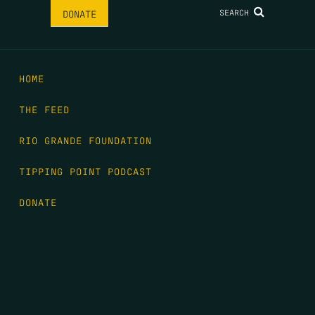
SEARCH
DONATE
HOME
THE FEED
RIO GRANDE FOUNDATION
TIPPING POINT PODCAST
DONATE
FIRST NAME
*