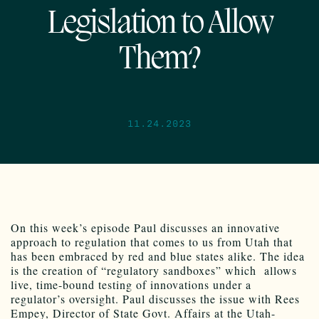
Legislation to Allow
Them?
11.24.2023
On this week’s episode Paul discusses an innovative
approach to regulation that comes to us from Utah that
has been embraced by red and blue states alike. The idea
is the creation of “regulatory sandboxes” which allows
live, time-bound testing of innovations under a
regulator’s oversight. Paul discusses the issue with Rees
Empey, Director of State Govt. Affairs at the Utah-