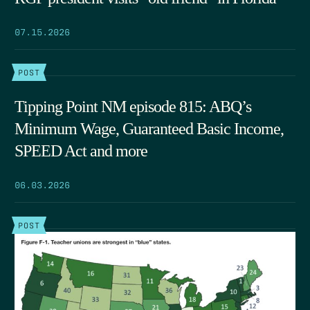
07.15.2026
POST
Tipping Point NM episode 815: ABQ’s
Minimum Wage, Guaranteed Basic Income,
SPEED Act and more
06.03.2026
POST