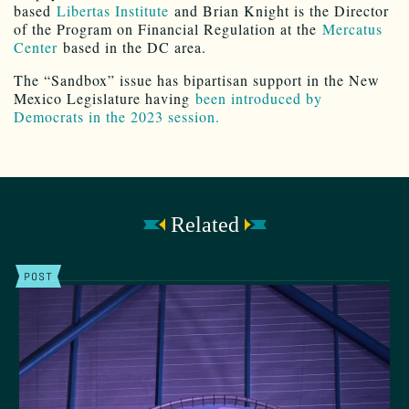
based
Libertas Institute
and Brian Knight is the Director
of the Program on Financial Regulation at the
Mercatus
Center
based in the DC area.
The “Sandbox” issue has bipartisan support in the New
Mexico Legislature having
been introduced by
Democrats in the 2023 session.
Related
POST