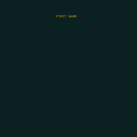
FIRST NAME
*
LAST NAME
*
EMAIL
*