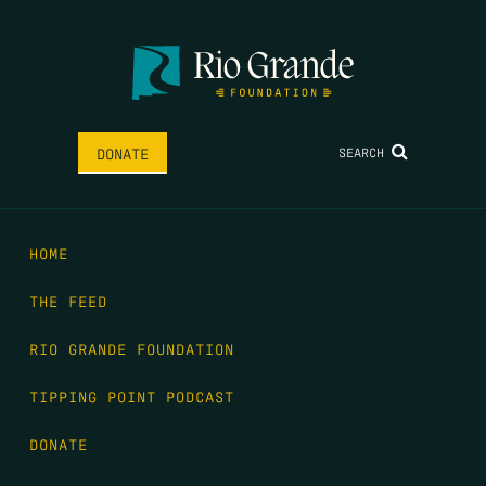
SEARCH
DONATE
HOME
THE FEED
RIO GRANDE FOUNDATION
TIPPING POINT PODCAST
DONATE