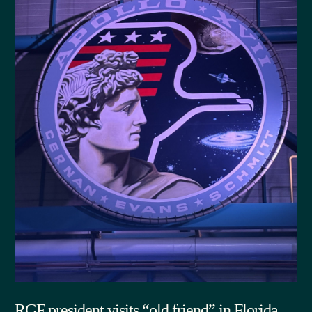
RGF president visits “old friend” in Florida