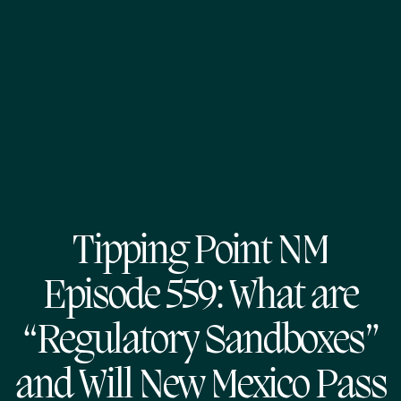
Tipping Point NM
Episode 559: What are
“Regulatory Sandboxes”
and Will New Mexico Pass