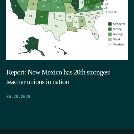
Report: New Mexico has 20th strongest
teacher unions in nation
05.29.2026